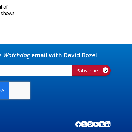
l of
r shows
e Watchdog
email with David Bozell
Subscribe