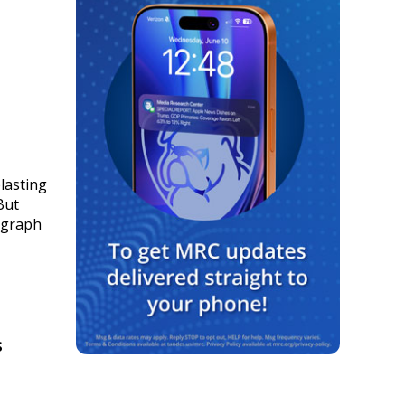
lasting
But
 graph
s