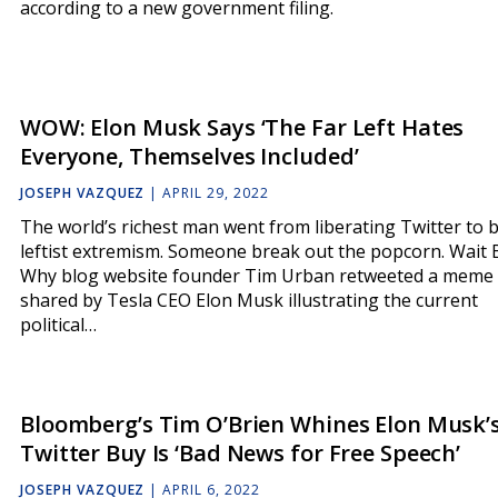
according to a new government filing.
WOW: Elon Musk Says ‘The Far Left Hates
Everyone, Themselves Included’
JOSEPH VAZQUEZ
|
APRIL 29, 2022
The world’s richest man went from liberating Twitter to b
leftist extremism. Someone break out the popcorn. Wait 
Why blog website founder Tim Urban retweeted a meme
shared by Tesla CEO Elon Musk illustrating the current
political…
Bloomberg’s Tim O’Brien Whines Elon Musk’
Twitter Buy Is ‘Bad News for Free Speech’
JOSEPH VAZQUEZ
|
APRIL 6, 2022