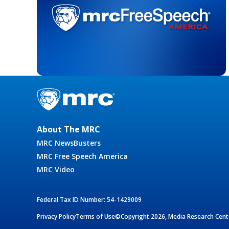
About The MRC
MRC NewsBusters
MRC Free Speech America
MRC Video
Federal Tax ID Number: 54-1429009
Privacy Policy
Terms of Use
©Copyright 2026, Media Research Cente