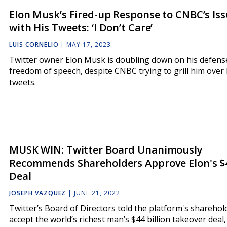
Elon Musk’s Fired-up Response to CNBC’s Is
with His Tweets: ‘I Don’t Care’
LUIS CORNELIO
|
MAY 17, 2023
Twitter owner Elon Musk is doubling down on his defens
freedom of speech, despite CNBC trying to grill him over 
tweets.
MUSK WIN: Twitter Board Unanimously
Recommends Shareholders Approve Elon's $
Deal
JOSEPH VAZQUEZ
|
JUNE 21, 2022
Twitter’s Board of Directors told the platform's sharehol
accept the world’s richest man’s $44 billion takeover deal,