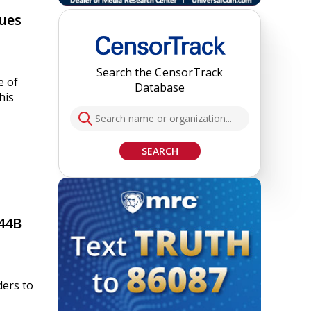
sues
Search the CensorTrack
e of
Database
his
SEARCH
44B
ders to