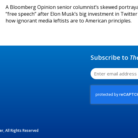
A Bloomberg Opinion senior columnist’s skewed portraya
“free speech” after Elon Musk’s big investment in Twitte
how ignorant media leftists are to American principles.
Subscribe to
Th
r, All Rights Reserved