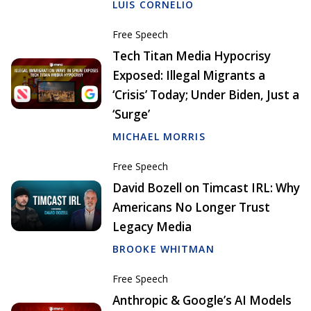
LUIS CORNELIO
Free Speech
Tech Titan Media Hypocrisy
Exposed: Illegal Migrants a
‘Crisis’ Today; Under Biden, Just a
‘Surge’
MICHAEL MORRIS
Free Speech
David Bozell on Timcast IRL: Why
Americans No Longer Trust
Legacy Media
BROOKE WHITMAN
Free Speech
Anthropic & Google’s AI Models