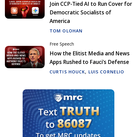
Join CCP-Tied AI to Run Cover for
Democratic Socialists of
America
TOM OLOHAN
Free Speech
How the Elitist Media and News
Apps Rushed to Fauci’s Defense
CURTIS HOUCK
,
LUIS CORNELIO