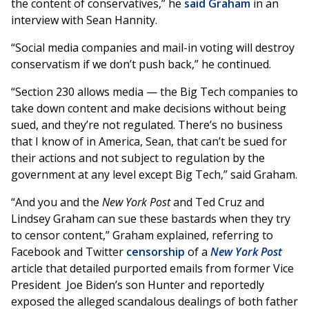
the content of conservatives,” he
said Graham
in an
interview with Sean Hannity.
“Social media companies and mail-in voting will destroy
conservatism if we don’t push back,” he continued.
“Section 230 allows media — the Big Tech companies to
take down content and make decisions without being
sued, and they’re not regulated. There’s no business
that I know of in America, Sean, that can’t be sued for
their actions and not subject to regulation by the
government at any level except Big Tech,” said Graham.
“And you and the
New York Post
and Ted Cruz and
Lindsey Graham can sue these bastards when they try
to censor content,” Graham explained, referring to
Facebook and Twitter
censorship
of a
New York Post
article that detailed purported emails from former Vice
President Joe Biden’s son Hunter and reportedly
exposed the alleged scandalous dealings of both father