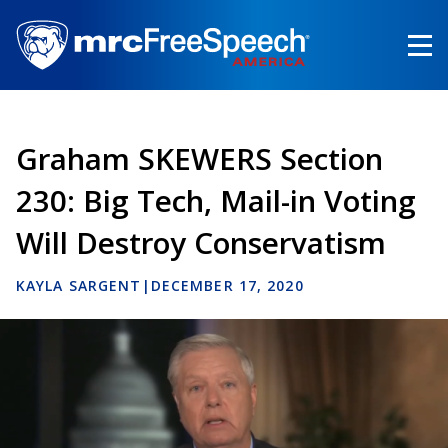
Skip
to
main
content
Graham SKEWERS Section
230: Big Tech, Mail-in Voting
Will Destroy Conservatism
KAYLA SARGENT
|
DECEMBER 17, 2020