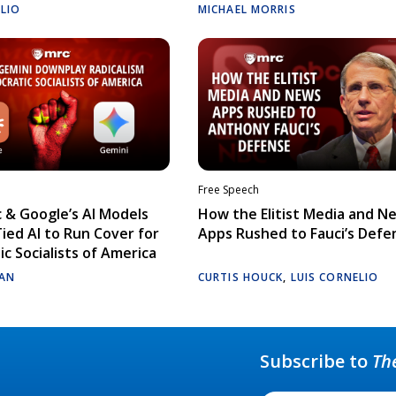
ELIO
MICHAEL MORRIS
Free Speech
 & Google’s AI Models
How the Elitist Media and N
Tied AI to Run Cover for
Apps Rushed to Fauci’s Defe
c Socialists of America
AN
CURTIS HOUCK
,
LUIS CORNELIO
Subscribe to
Th