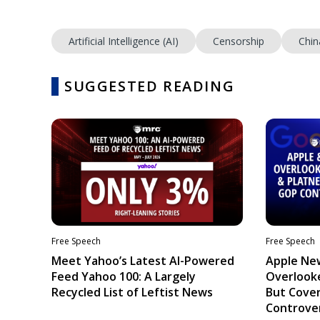
Artificial Intelligence (AI)
Censorship
Chin
SUGGESTED READING
Free Speech
Free Speech
Meet Yahoo’s Latest AI-Powered
Apple Ne
Feed Yahoo 100: A Largely
Overlooke
Recycled List of Leftist News
But Cove
Controve