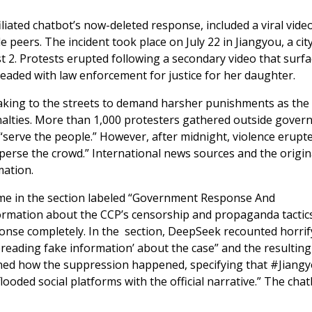
iliated chatbot’s now-deleted response, included a viral video
 peers. The incident took place on July 22 in Jiangyou, a city
st 2. Protests erupted following a secondary video that surfa
leaded with law enforcement for justice for her daughter.
taking to the streets to demand harsher punishments as the
enalties. More than 1,000 protesters gathered outside gove
d “serve the people.” However, after midnight, violence erupt
sperse the crowd.” International news sources and the origin
mation.
ame in the section labeled “Government Response And
nformation about the CCP’s censorship and propaganda tactic
onse completely. In the section, DeepSeek recounted horrif
preading fake information’ about the case” and the resulting
lined how the suppression happened, specifying that #Jiang
ooded social platforms with the official narrative.” The cha