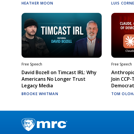
HEATHER MOON
LUIS CORN
Free Speech
Free Speech
David Bozell on Timcast IRL: Why
Anthropic
Americans No Longer Trust
Join CCP-
Legacy Media
Democrati
BROOKE WHITMAN
TOM OLOH