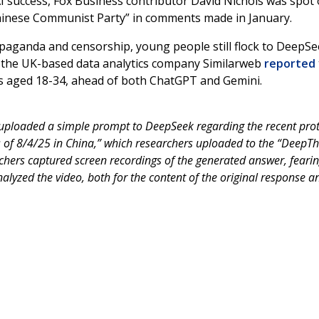
AI success, Fox Business contributor David Nichols was spot 
hinese Communist Party” in comments made in January.
opaganda and censorship, young people still flock to DeepSe
st, the UK-based data analytics company Similarweb
reported
s aged 18-34, ahead of both ChatGPT and Gemini.
uploaded a simple prompt to DeepSeek regarding the recent prot
s of 8/4/25 in China,” which researchers uploaded to the “DeepTh
chers captured screen recordings of the generated answer, fearin
analyzed the video, both for the content of the original response a