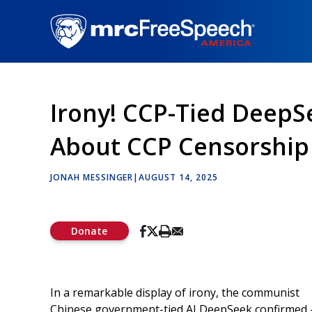
Skip
to
main
content
Irony! CCP-Tied DeepS
About CCP Censorship
JONAH MESSINGER
|
AUGUST 14, 2025
Donate
In a remarkable display of irony, the communist
Chinese government-tied AI DeepSeek confirmed