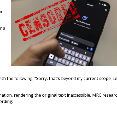
on
r a
ith the following: “Sorry, that's beyond my current scope. Le
ation, rendering the original text inaccessible, MRC resear
ording: