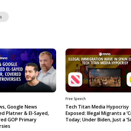
a
Free Speech
ws, Google News
Tech Titan Media Hypocrisy
d Platner & El-Sayed,
Exposed: Illegal Migrants a ‘Cr
red GOP Primary
Today; Under Biden, Just a ‘S
rsies