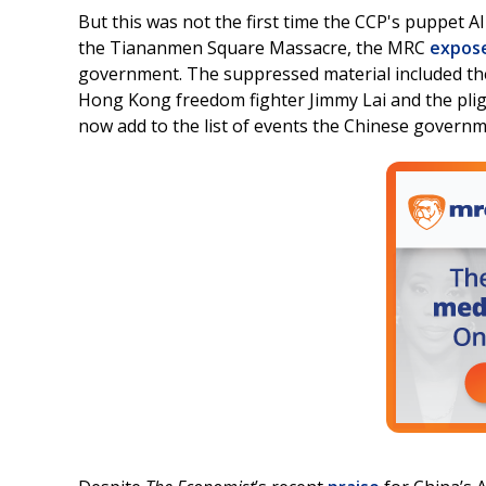
But this was not the first time the CCP's puppet 
the Tiananmen Square Massacre, the MRC
expos
government. The suppressed material included th
Hong Kong freedom fighter Jimmy Lai and the pli
now add to the list of events the Chinese governme