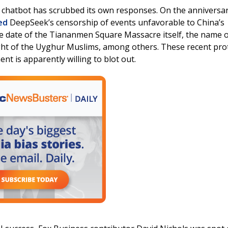
AI chatbot has scrubbed its own responses. On the anniversar
ed
DeepSeek’s censorship of events unfavorable to China’s
e date of the Tiananmen Square Massacre itself, the name 
ght of the Uyghur Muslims, among others. These recent pro
nt is apparently willing to blot out.