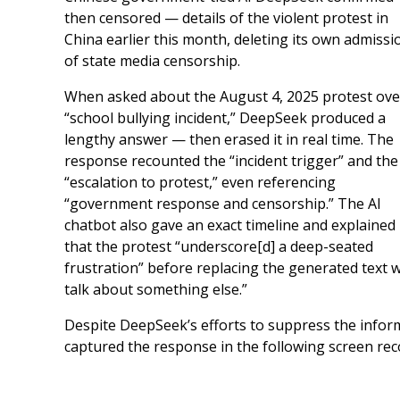
then censored — details of the violent protest in
China earlier this month, deleting its own admissi
of state media censorship.
When asked about the August 4, 2025 protest ove
“school bullying incident,” DeepSeek produced a
lengthy answer — then erased it in real time. The
response recounted the “incident trigger” and the
“escalation to protest,” even referencing
“government response and censorship.” The AI
chatbot also gave an exact timeline and explained
that the protest “underscore[d] a deep-seated
frustration” before replacing the generated text w
talk about something else.”
Despite DeepSeek’s efforts to suppress the inform
captured the response in the following screen rec