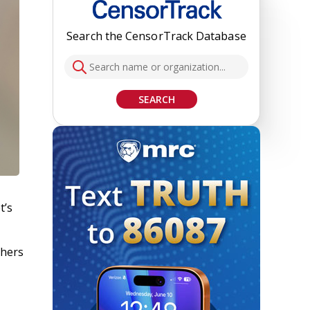
Search the CensorTrack Database
SEARCH
t’s
chers