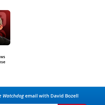
ews
nse
e Watchdog
email with David Bozell