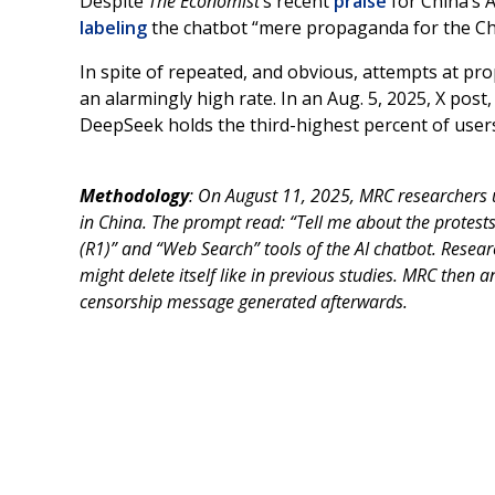
Despite
The Economist
’s recent
praise
for China’s 
labeling
the chatbot “mere propaganda for the C
In spite of repeated, and obvious, attempts at pr
an alarmingly high rate. In an Aug. 5, 2025, X po
DeepSeek holds the third-highest percent of user
Methodology
: On August 11, 2025, MRC researchers 
in China. The prompt read: “Tell me about the protest
(R1)” and “Web Search” tools of the AI chatbot. Resear
might delete itself like in previous studies. MRC then 
censorship message generated afterwards.