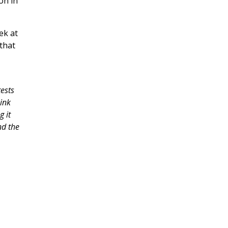
on in
ek at
that
ests
ink
g it
nd the