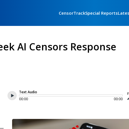
CensorTrack
Special Reports
Late
eek AI Censors Response
Text Audio
F
00:00
00:00
 —