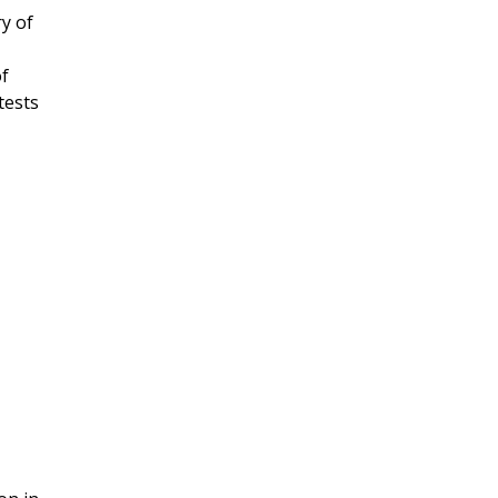
y of
of
tests