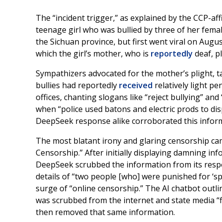
The “incident trigger,” as explained by the CCP-aff
teenage girl who was bullied by three of her female
the Sichuan province, but first went viral on Augu
which the girl’s mother, who is
reportedly
deaf, p
Sympathizers advocated for the mother’s plight, 
bullies had reportedly
received
relatively light p
offices, chanting slogans like “reject bullying” an
when “police used batons and electric prods to di
DeepSeek response alike corroborated this infor
The most blatant irony and glaring censorship c
Censorship.” After initially displaying damning i
DeepSeek scrubbed the information from its resp
details of “two people [who] were punished for ‘s
surge of “online censorship.” The AI chatbot out
was scrubbed from the internet and state media “fl
then removed that same information.