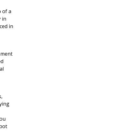
 of a
 in
ced in
rnment
ed
al
s,
ying
you
tbot