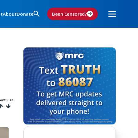
st
About
Donate
Been Censored?
ont Size