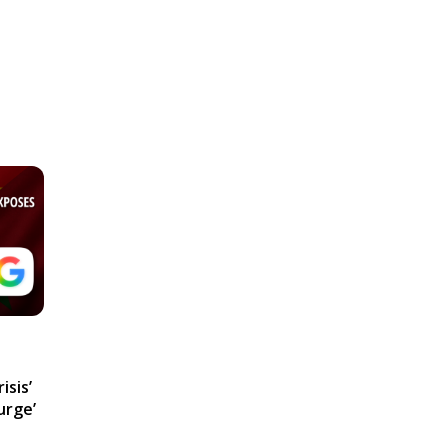
isis’
urge’