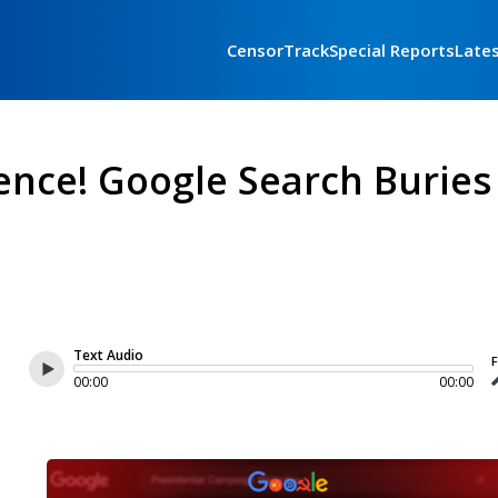
CensorTrack
Special Reports
Late
ence! Google Search Buries
Text Audio
F
00:00
00:00