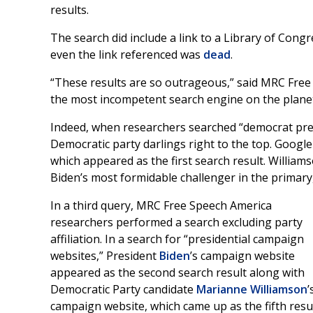
results.
The search did include a link to a Library of Cong
even the link referenced was
dead
.
“These results are so outrageous,” said MRC Free
the most incompetent search engine on the planet, o
Indeed, when researchers searched “democrat pres
Democratic party darlings right to the top. Googl
which appeared as the first search result. William
Biden’s most formidable challenger in the primary
In a third query, MRC Free Speech America
researchers performed a search excluding party
affiliation. In a search for “presidential campaign
websites,” President
Biden
’s campaign website
appeared as the second search result along with
Democratic Party candidate
Marianne Williamson
’
campaign website, which came up as the fifth resul