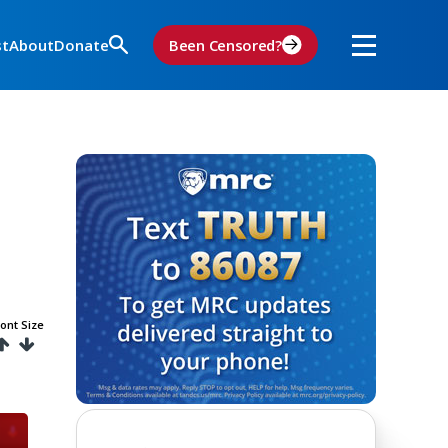
st
About
Donate
Been Censored?
ont Size