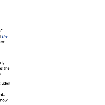
s”
d
The
ent
rly
as the
s.
cluded
anta
 how