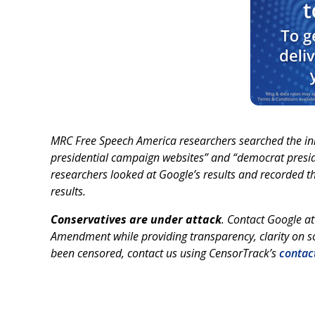
MRC Free Speech America researchers searched the in
presidential campaign websites” and “democrat presid
researchers looked at Google’s results and recorded th
results.
Conservatives are under attack
. Contact Google a
Amendment while providing transparency, clarity on so
been censored, contact us using CensorTrack’s
contac