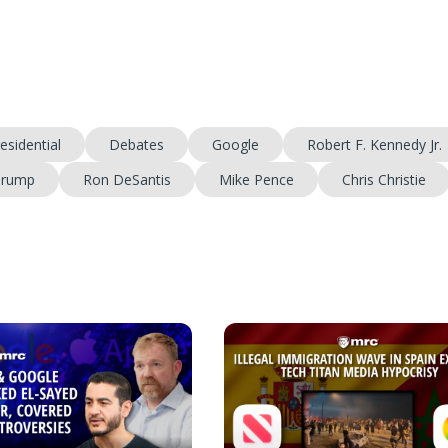
esidential
Debates
Google
Robert F. Kennedy Jr.
Trump
Ron DeSantis
Mike Pence
Chris Christie