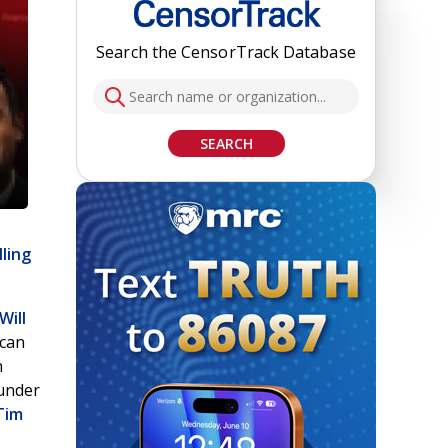
Search the CensorTrack Database
SEARCH
lling
Will
ican
n
under
Tim