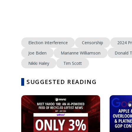
Election Interference
Censorship
2024 Pr
Joe Biden
Marianne Williamson
Donald 
Nikki Haley
Tim Scott
SUGGESTED READING