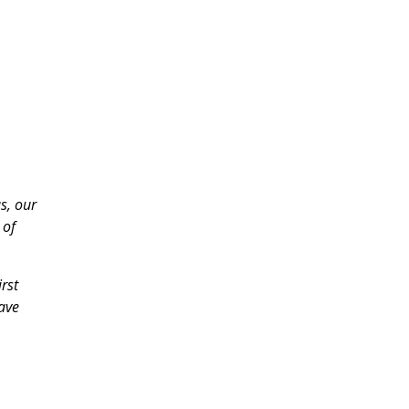
s, our
 of
rst
have