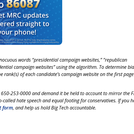
nocuous words “presidential campaign websites,” “republican
ential campaign websites” using the algorithm. To determine bia
e rank(s) of each candidate’s campaign website on the first page
t 650-253-0000 and demand it be held to account to mirror the Fi
-called hate speech and equal footing for conservatives. If you 
t form
, and help us hold Big Tech accountable.