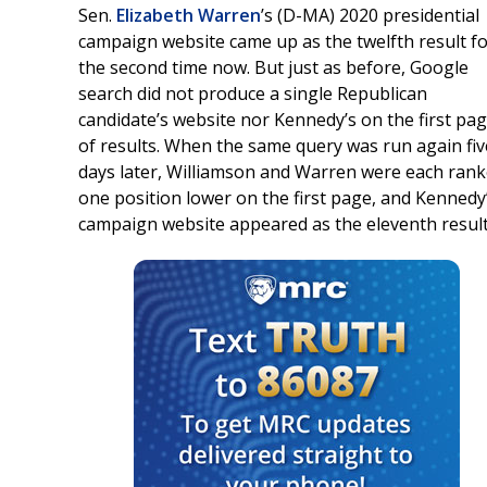
Sen.
Elizabeth Warren
’s (D-MA) 2020 presidential
campaign website came up as the twelfth result f
the second time now. But just as before, Google
search did not produce a single Republican
candidate’s website nor Kennedy’s on the first pa
of results. When the same query was run again fiv
days later, Williamson and Warren were each ran
one position lower on the first page, and Kennedy
campaign website appeared as the eleventh result