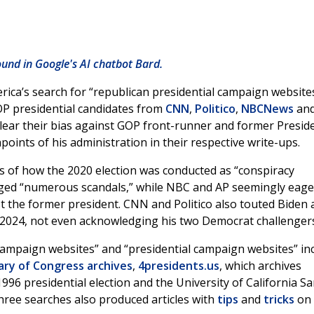
ound in Google's AI chatbot Bard.
ca’s search for “republican presidential campaign website
OP presidential candidates from
CNN
,
Politico
,
NBCNews
an
clear their bias against GOP front-runner and former Presid
points of his administration in their respective write-ups.
s of how the 2020 election was conducted as “conspiracy
leged “numerous scandals,” while NBC and AP seemingly eage
 the former president. CNN and Politico also touted Biden 
2024, not even acknowledging his two Democrat challenger
 campaign websites” and “presidential campaign websites” in
ary of Congress
archives
,
4presidents.us
, which archives
996 presidential election and the University of California S
 three searches also produced articles with
tips
and
tricks
on