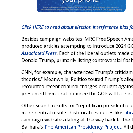
Click HERE to read about election interference bias f
Besides campaign websites, MRC Free Speech Ameri
produced articles attempting to introduce 2024 G
Associated Press
.
Each of the liberal outlets made 
Donald Trump, primarily listing controversial flash
CNN, for example, characterized Trump’s criticism
theories.” Meanwhile, Politico touted Trump’s al
recounted recent criminal charges brought against
presumed Democrat nominee the GOP will face in 
Other search results for “republican presidential
more neutral results: historical resources like
Libr
campaign websites dating all the way back to the 1
Barbara’s
The American Presidency Project
. All