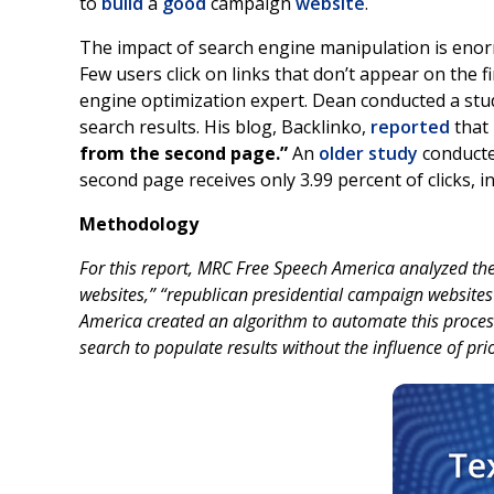
to
build
a
good
campaign
website
.
The impact of search engine manipulation is enorm
Few users click on links that don’t appear on the f
engine optimization expert. Dean conducted a stu
search results. His blog, Backlinko,
reported
that 
from the second page.”
An
older study
conducte
second page receives only 3.99 percent of clicks, 
Methodology
For this report, MRC Free Speech America analyzed the
websites,” “republican presidential campaign website
America created an algorithm to automate this process
search to populate results without the influence of pri