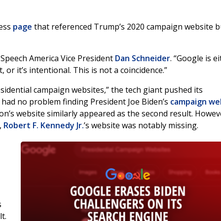
ress
page
that referenced Trump’s 2020 campaign website b
 Speech America Vice President
Dan Schneider
. “Google is e
r it’s intentional. This is not a coincidence.”
idential campaign websites,” the tech giant pushed its
e had no problem finding President Joe Biden’s
campaign we
son’s website similarly appeared as the second result. Howev
,
Robert F. Kennedy Jr.
’s website was notably missing.
s
t.