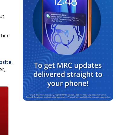
ut
ither
bsite
,
er,