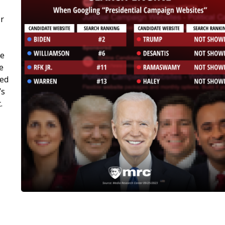
or
ge
e
ked
’s
.