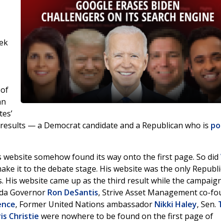
ek
 of
an
tes’
h results — a Democrat candidate and a Republican who is
po
s website somehow found its way onto the first page. So did
ke it to the debate stage. His website was the only Republ
s. His website came up as the third result while the campaig
rida Governor
Ron DeSantis
, Strive Asset Management co-fo
ence
, Former United Nations ambassador
Nikki Haley
, Sen.
is Christie
were nowhere to be found on the first page of