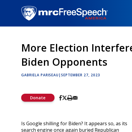
Skip
to
main
content
More Election Interfer
Biden Opponents
GABRIELA PARISEAU
|
SEPTEMBER 27, 2023
Donate
Is Google shilling for Biden? It appears so, as its
search engine once again buried Republican