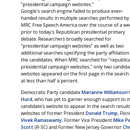
“presidential campaign websites.”
Google's search engine failed to produce even-
handed results in multiple searches performed by
MRC Free Speech America over the course of a we
prior to today's Republican presidential primary
debate. Researchers broadly searched for
“presidential campaign websites” as well as two
additional searches specifying the party affiliation
the candidates. When MRC searched for “republic
presidential campaign websites,” only two candida
websites appeared on the first page in the searc
at less than half a percent.
Democratic Party candidate
Marianne Williamson
’
Hurd
, who has yet to garner enough support to ma
candidate’s website to appear in the search result
websites of former President
Donald Trump
, Flo
Vivek Ramaswamy
, Former Vice President
Mike P
Scott
(R-SC) and Former New Jersey Governor
Chr