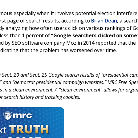
ous especially when it involves potential election interfere
irst page of search results, according to
Brian Dean
, a searc
dy analyzing how often users click on various rankings of G
less than 1 percent of
“Google searchers clicked on some
d by SEO software company Moz in 2014 reported that the
indicating that the problem has worsened over time.
 Sept. 20 and Sept. 25 Google search results of “presidential ca
s” and “democrat presidential campaign websites.” MRC Free Spe
 in a clean environment. A “clean environment” allows for organ
or search history and tracking cookies.