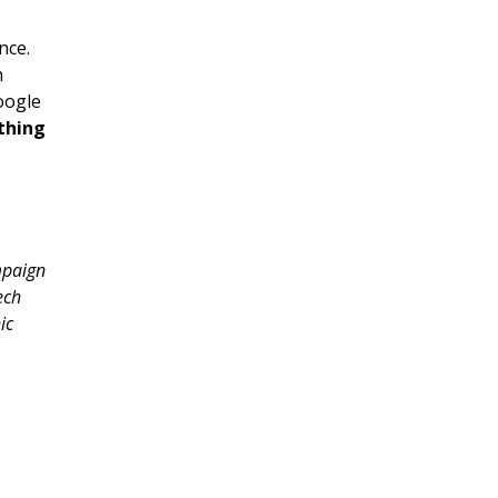
nce.
h
oogle
thing
mpaign
ech
ic