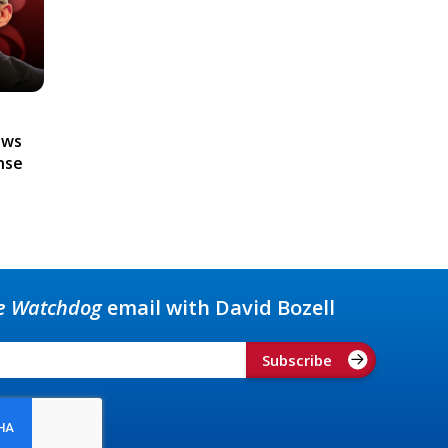
ews
nse
e Watchdog
email with David Bozell
Subscribe