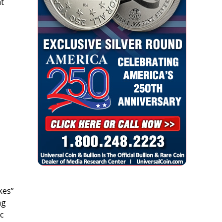
t
kes”
ng
c