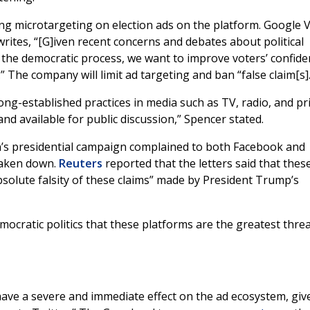
ing microtargeting on election ads on the platform. Google V
ites, “[G]iven recent concerns and debates about political
n the democratic process, we want to improve voters’ confide
” The company will limit ad targeting and ban “false claim[s].
long-established practices in media such as TV, radio, and pri
nd available for public discussion,” Spencer stated.
en’s presidential campaign complained to both Facebook and
taken down.
Reuters
reported that the letters said that thes
solute falsity of these claims” made by President Trump’s
ocratic politics that these platforms are the greatest threa
 have a severe and immediate effect on the ad ecosystem, giv