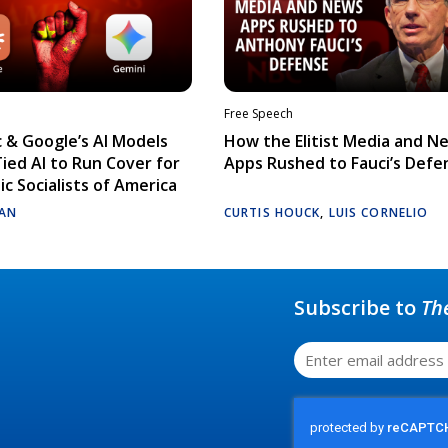
Free Speech
 & Google’s AI Models
How the Elitist Media and N
Tied AI to Run Cover for
Apps Rushed to Fauci’s Defe
c Socialists of America
AN
CURTIS HOUCK
,
LUIS CORNELIO
Subscribe to
Th