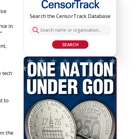
ice
Search the CensorTrack Database
nce in
”
SEARCH
nt,
e tech
t to
en the