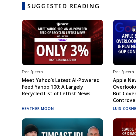
SUGGESTED READING
Free Speech
Free Speech
Meet Yahoo’s Latest AI-Powered
Apple Ne
Feed Yahoo 100: A Largely
Overlooke
Recycled List of Leftist News
But Cove
Controve
HEATHER MOON
LUIS CORN