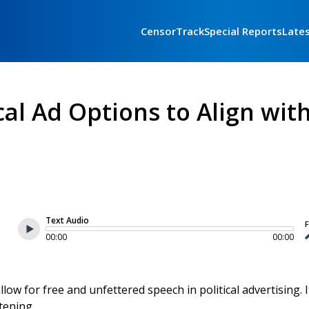
CensorTrack
Special Reports
Late
cal Ad Options to Align wit
Text Audio
F
00:00
00:00
ow for free and unfettered speech in political advertising. I
tening.