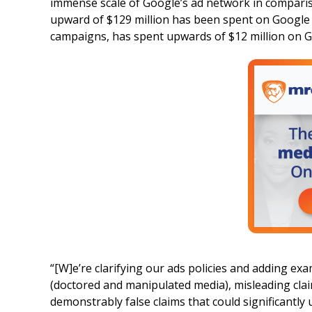
immense scale of Google’s ad network in compari
upward of $129 million has been spent on Google 
campaigns, has spent upwards of $12 million on G
“[W]e’re clarifying our ads policies and adding ex
(doctored and manipulated media), misleading cla
demonstrably false claims that could significantly 