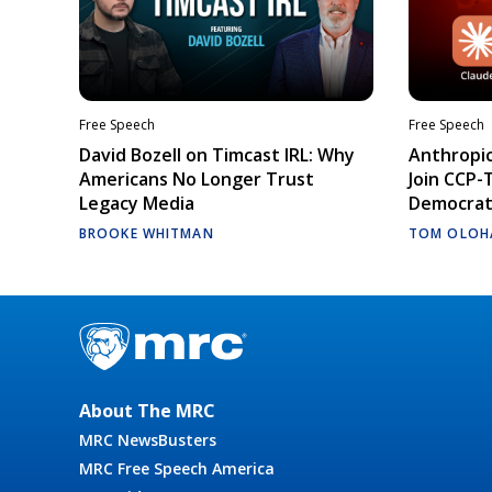
Free Speech
Free Speech
David Bozell on Timcast IRL: Why
Anthropic
Americans No Longer Trust
Join CCP-
Legacy Media
Democrati
BROOKE WHITMAN
TOM OLOH
About The MRC
MRC NewsBusters
MRC Free Speech America