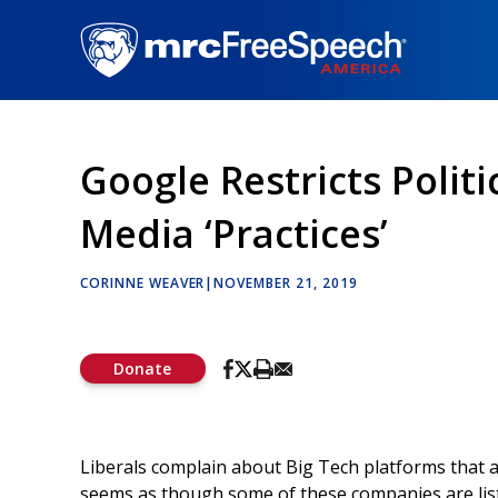
Skip
to
main
content
Google Restricts Politi
Media ‘Practices’
CORINNE WEAVER
|
NOVEMBER 21, 2019
Donate
Liberals complain about Big Tech platforms that all
seems as though some of these companies are lis