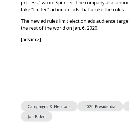
process,” wrote Spencer. The company also annou
take “limited” action on ads that broke the rules.
The new ad rules limit election ads audience targe
the rest of the world on Jan. 6, 2020.
[ads:im:2]
Campaigns & Elections
2020 Presidential
Joe Biden