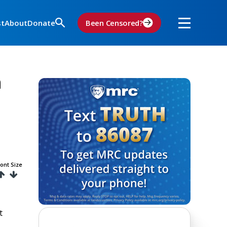
st
About
Donate
Been Censored?
h
ont Size
t