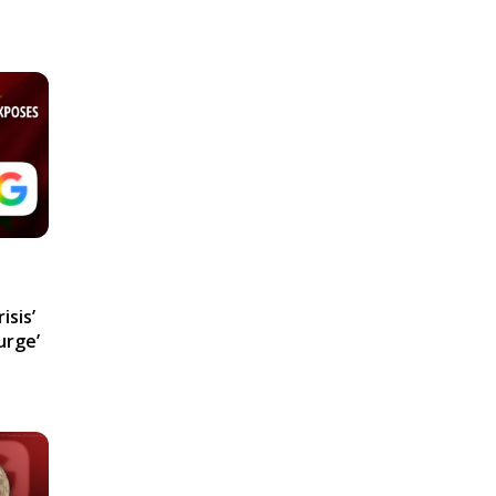
isis’
urge’