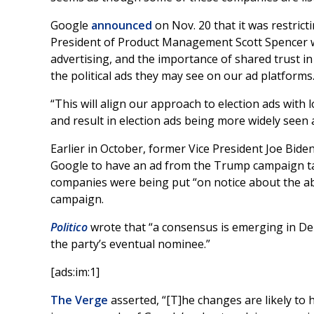
Google
announced
on Nov. 20 that it was restrict
President of Product Management Scott Spencer wr
advertising, and the importance of shared trust i
the political ads they may see on our ad platforms.
“This will align our approach to election ads with 
and result in election ads being more widely seen a
Earlier in October, former Vice President Joe Bid
Google to have an ad from the Trump campaign 
companies were being put “on notice about the ab
campaign.
Politico
wrote that “a consensus is emerging in Dem
the party’s eventual nominee.”
[ads:im:1]
The Verge
asserted, “[T]he changes are likely to