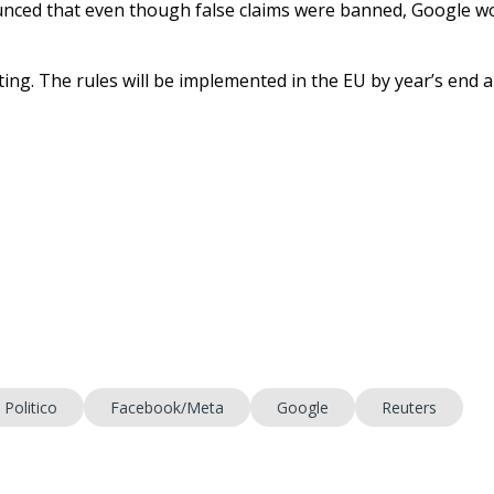
nced that even though false claims were banned, Google w
ting. The rules will be implemented in the EU by year’s end 
Politico
Facebook/Meta
Google
Reuters