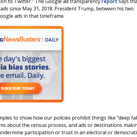
son to Twitter.” The Google ad transparency
report
says tha
ads since May 31, 2018. President Trump, between his two
oogle ads in that timeframe.
amples to show how our policies prohibit things like “deep fa
ims about the census process, and ads or destinations maki
undermine participation or trust in an electoral or democrati