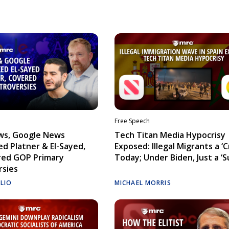
Free Speech
ws, Google News
Tech Titan Media Hypocrisy
d Platner & El-Sayed,
Exposed: Illegal Migrants a ‘Cr
red GOP Primary
Today; Under Biden, Just a ‘S
rsies
ELIO
MICHAEL MORRIS