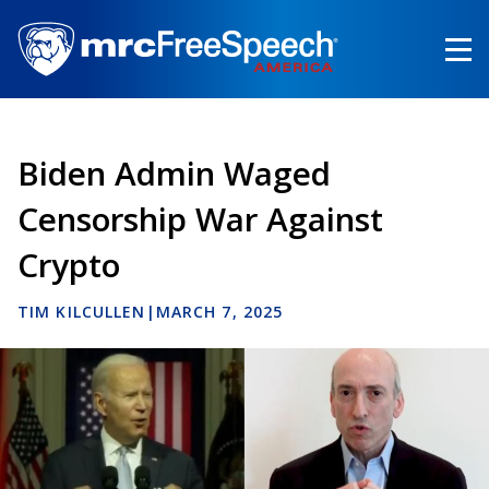
Skip
to
main
content
Biden Admin Waged
Censorship War Against
Crypto
TIM KILCULLEN
|
MARCH 7, 2025