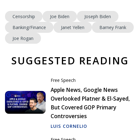
Censorship
Joe Biden
Joseph Biden
Banking/Finance
Janet Yellen
Barney Frank
Joe Rogan
SUGGESTED READING
Free Speech
Apple News, Google News
Overlooked Platner & El-Sayed,
But Covered GOP Primary
Controversies
LUIS CORNELIO
Free Speech