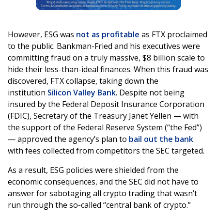
However, ESG was
not as profitable
as FTX proclaimed
to the public. Bankman-Fried and his executives were
committing fraud on a truly massive, $8 billion scale to
hide their less-than-ideal finances. When this fraud was
discovered, FTX collapse, taking down the
institution
Silicon Valley Bank
. Despite not being
insured by the Federal Deposit Insurance Corporation
(FDIC), Secretary of the Treasury Janet Yellen — with
the support of the Federal Reserve System (“the Fed”)
— approved the agency’s plan to
bail out the bank
with fees collected from competitors the SEC targeted.
As a result, ESG policies were shielded from the
economic consequences, and the SEC did not have to
answer for sabotaging all crypto trading that wasn’t
run through the so-called “central bank of crypto.”