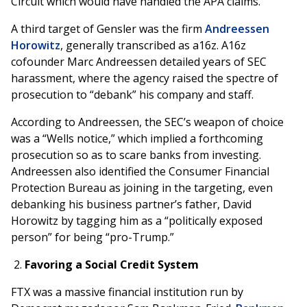
Circuit which would have handled the APA claims.
A third target of Gensler was the firm
Andreessen
Horowitz
, generally transcribed as a16z. A16z
cofounder Marc Andreessen detailed years of SEC
harassment, where the agency raised the spectre of
prosecution to “debank” his company and staff.
According to Andreessen, the SEC’s weapon of choice
was a “Wells notice,” which implied a forthcoming
prosecution so as to scare banks from investing.
Andreessen also identified the Consumer Financial
Protection Bureau as joining in the targeting, even
debanking his business partner’s father, David
Horowitz by tagging him as a “politically exposed
person” for being “pro-Trump.”
Favoring a Social Credit System
FTX was a massive financial institution run by