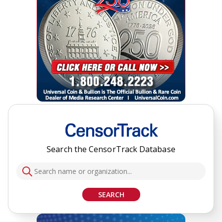
Search the CensorTrack Database
SEARCH