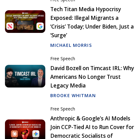
Tech Titan Media Hypocrisy
Exposed: Illegal Migrants a
‘Crisis’ Today; Under Biden, Just a
‘Surge’
MICHAEL MORRIS
Free Speech
David Bozell on Timcast IRL: Why
Americans No Longer Trust
Legacy Media
BROOKE WHITMAN
Free Speech
Anthropic & Google’s AI Models
Join CCP-Tied AI to Run Cover for
Democratic Socialists of