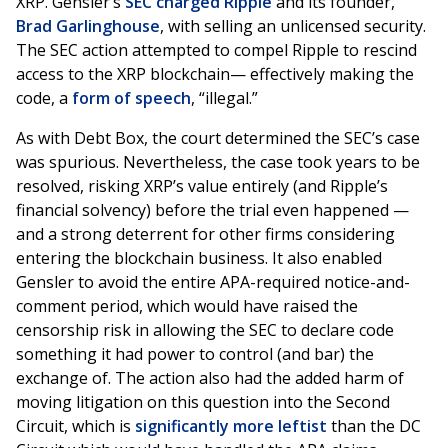
XRP. Gensler’s
SEC charged Ripple
and its founder,
Brad Garlinghouse
, with selling an unlicensed security.
The SEC action attempted to compel Ripple to rescind
access to the XRP blockchain— effectively making the
code, a
form of speech
, “illegal.”
As with Debt Box, the court determined the SEC’s case
was spurious. Nevertheless, the case took years to be
resolved, risking XRP’s value entirely (and Ripple’s
financial solvency) before the trial even happened —
and a strong deterrent for other firms considering
entering the blockchain business. It also enabled
Gensler to avoid the entire APA-required notice-and-
comment period, which would have raised the
censorship risk in allowing the SEC to declare code
something it had power to control (and bar) the
exchange of. The action also had the added harm of
moving litigation on this question into the Second
Circuit, which is
significantly more leftist
than the DC