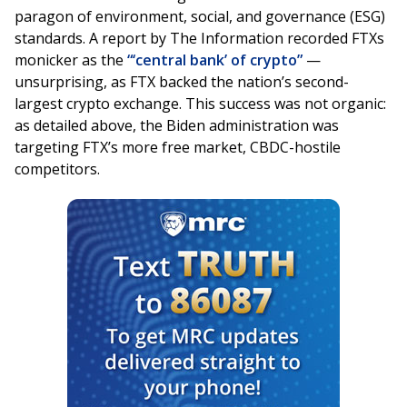
paragon of environment, social, and governance (ESG)
standards. A report by The Information recorded FTXs
monicker as the
“‘central bank’ of crypto”
—
unsurprising, as FTX backed the nation’s second-
largest crypto exchange. This success was not organic:
as detailed above, the Biden administration was
targeting FTX’s more free market, CBDC-hostile
competitors.