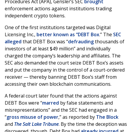
Procedures Act (APA), Gensler’s SEC
brought
enforcement actions against institutions trading
independent crypto tokens.
One of the first institutions targeted was Digital
Licensing Inc.,
better known as “DEBT Box
.” The
SEC
alleged
that DEBT Box was “
defrauding
thousands of
investors of at least $49 million” and individually
charged the company’s leadership and affiliates. The
SEC also demanded the court seize DEBT Box’s assets
and put the company in the control of a court-ordered
receiver — thereby banning DEBT Box’s staff from
accessing their own blockchain communications.
A federal court later found that the actions against
DEBT Box were “
marred
by false statements and
misrepresentations” and the SEC had engaged in a
“
gross misuse of power
,” as reported by
The Block
and
The Salt Lake Tribune
. By the time the deception was
discovered, though, Debt Box had
already incurred
at