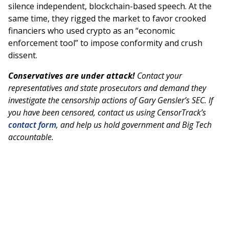
silence independent, blockchain-based speech. At the
same time, they rigged the market to favor crooked
financiers who used crypto as an “economic
enforcement tool” to impose conformity and crush
dissent.
Conservatives are under attack!
Contact your
representatives and state prosecutors and demand they
investigate the censorship actions of Gary Gensler’s SEC. If
you have been censored, contact us using CensorTrack’s
contact form
, and help us hold government and Big Tech
accountable.