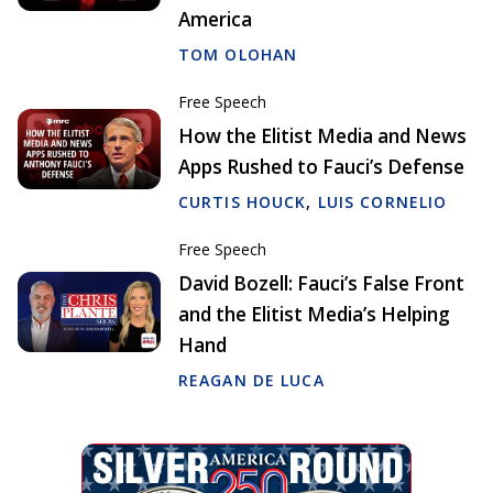
America
TOM OLOHAN
Free Speech
How the Elitist Media and News
Apps Rushed to Fauci’s Defense
CURTIS HOUCK
,
LUIS CORNELIO
Free Speech
David Bozell: Fauci’s False Front
and the Elitist Media’s Helping
Hand
REAGAN DE LUCA