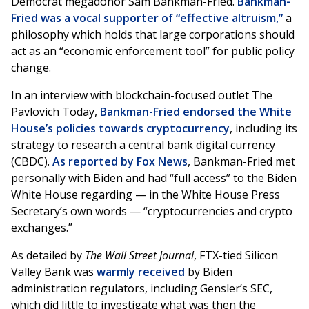
Democrat megadonor Sam Bankman-Fried.
Bankman-
Fried was a vocal supporter of “effective altruism,”
a
philosophy which holds that large corporations should
act as an “economic enforcement tool” for public policy
change.
In an interview with blockchain-focused outlet The
Pavlovich Today,
Bankman-Fried endorsed the White
House’s policies towards cryptocurrency
, including its
strategy to research a central bank digital currency
(CBDC).
As reported by Fox News
, Bankman-Fried met
personally with Biden and had “full access” to the Biden
White House regarding — in the White House Press
Secretary’s own words — “cryptocurrencies and crypto
exchanges.”
As detailed by
The Wall Street Journal
, FTX-tied Silicon
Valley Bank was
warmly received
by Biden
administration regulators, including Gensler’s SEC,
which did little to investigate what was then the