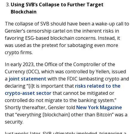
Using SVB’s Collapse to Further Target
Blockchain
The collapse of SVB should have been a wake-up call to
Gensler’s censorship cartel on the inherent risks in
favoring ESG-based blockchain concerns. Instead, it
was used as the pretext for sabotaging even more
crypto firms.
In early 2023, the Office of the Comptroller of the
Currency (OCC), which was controlled by Yellen, issued
a
joint statement
with the FDIC lambasting crypto and
declaring “[i]t is important that
risks related to the
crypto-asset sector
that cannot be mitigated or
controlled do not migrate to the banking system.”
Shortly thereafter, Gensler told
New York Magazine
that “everything [blockchain] other than Bitcoin” was a
security.
Just weeks later, SVB ultimately imploded, triggering a