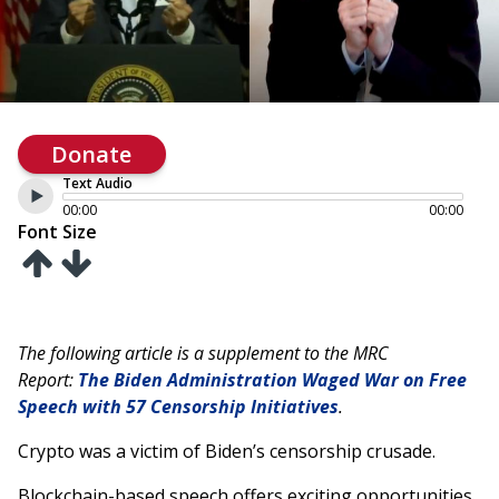
Donate
Text Audio
00:00
00:00
Font Size
The following article is a supplement to the MRC
Report:
The Biden Administration Waged War on Free
Speech with 57 Censorship Initiatives
.
Crypto was a victim of Biden’s censorship crusade.
Blockchain-based speech offers exciting opportunities