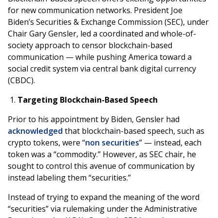
for new communication networks. President Joe
Biden’s Securities & Exchange Commission (SEC), under
Chair Gary Gensler, led a coordinated and whole-of-
society approach to censor blockchain-based
communication — while pushing America toward a
social credit system via central bank digital currency
(CBDC).
Targeting Blockchain-Based Speech
Prior to his appointment by Biden, Gensler had
acknowledged
that blockchain-based speech, such as
crypto tokens, were “
non securities
” — instead, each
token was a “commodity.” However, as SEC chair, he
sought to control this avenue of communication by
instead labeling them “securities.”
Instead of trying to expand the meaning of the word
“securities” via rulemaking under the Administrative