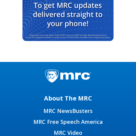
About The MRC
MRC NewsBusters
MRC Free Speech America
MRC Video