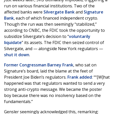
run on various financial institutions. Two of the
affected banks were
Silvergate Bank
and
Signature
Bank
, each of which financed independent crypto.
Though the run was then seemingly “stabilized,”
according to CNBC, the FDIC took the opportunity to
subsidize Silvergate’s decision to “
voluntarily
liquidate
” its assets. The FDIC then seized control of
Silvergate, and — alongside New York regulators —
shut it down
.
Former Congressman Barney Frank
, who sat on
Signature’s board, laid the blame at the feet of
President Joe Biden’s regulators.
Frank added
: ““[W]hat
happened was that regulators wanted to send a very
strong anti-crypto message. We became the poster
boy because there was no insolvency based on the
fundamentals.”
Gensler seemingly acknowledged this, remarking: