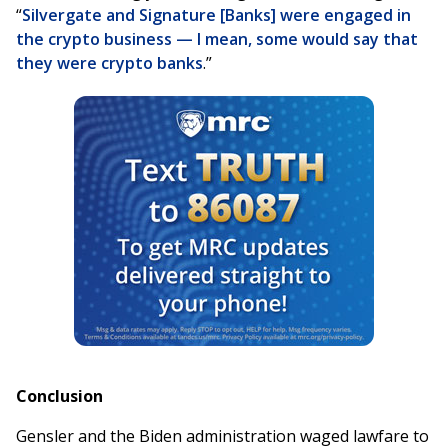
“
Silvergate and Signature [Banks] were engaged in
the crypto business — I mean, some would say that
they were crypto banks
.”
Conclusion
Gensler and the Biden administration waged lawfare to