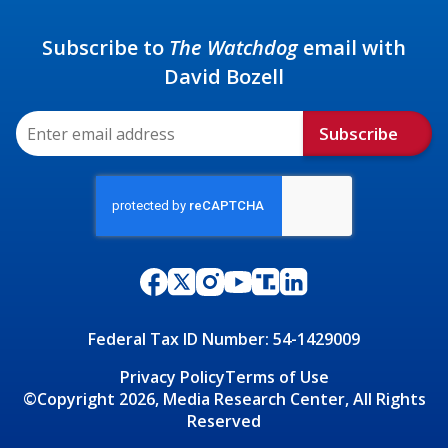
Subscribe to
The Watchdog
email with
David Bozell
Subscribe
Federal Tax ID Number: 54-1429009
Privacy Policy
Terms of Use
©Copyright 2026, Media Research Center, All Rights
Reserved