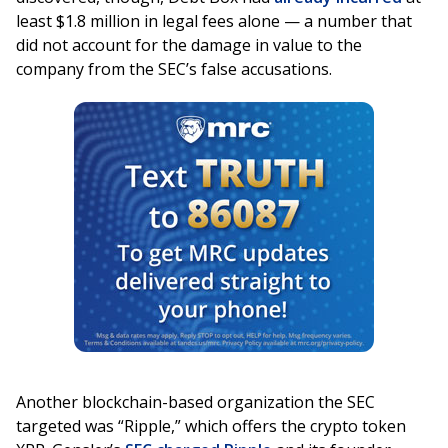
least $1.8 million in legal fees alone — a number that
did not account for the damage in value to the
company from the SEC’s false accusations.
Another blockchain-based organization the SEC
targeted was “Ripple,” which offers the crypto token