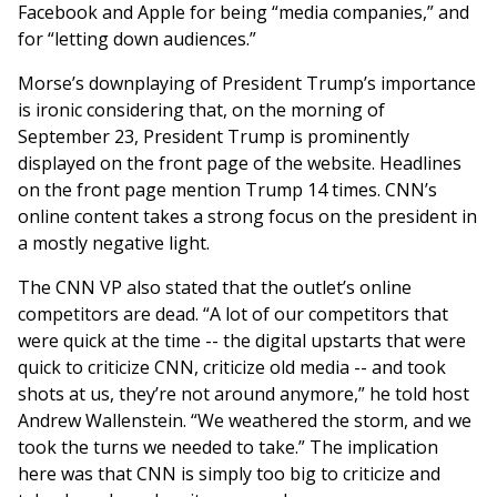
Facebook and Apple for being “media companies,” and
for “letting down audiences.”
Morse’s downplaying of President Trump’s importance
is ironic considering that, on the morning of
September 23, President Trump is prominently
displayed on the front page of the website. Headlines
on the front page mention Trump 14 times. CNN’s
online content takes a strong focus on the president in
a mostly negative light.
The CNN VP also stated that the outlet’s online
competitors are dead. “A lot of our competitors that
were quick at the time -- the digital upstarts that were
quick to criticize CNN, criticize old media -- and took
shots at us, they’re not around anymore,” he told host
Andrew Wallenstein. “We weathered the storm, and we
took the turns we needed to take.” The implication
here was that CNN is simply too big to criticize and