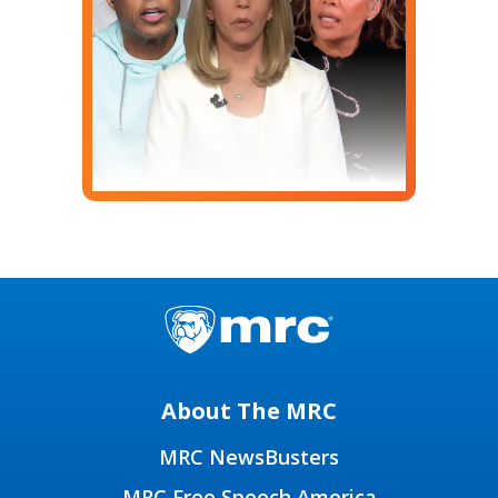
About The MRC
MRC NewsBusters
MRC Free Speech America