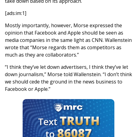
take down based on its approach.
[ads:im:1]
Mostly importantly, however, Morse expressed the
opinion that Facebook and Apple should be seen as
media companies in the same light as CNN. Wallenstein
wrote that “Morse regards them as competitors as
much as they are collaborators.”
“I think they’ve let down advertisers, I think they’ve let
down journalism,” Morse told Wallenstein. “I don’t think
we should cede the ground in the news business to
Facebook or Apple.”