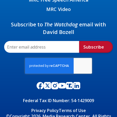
MRC Video
Subscribe to
The Watchdog
email with
David Bozell
Subscribe
Federal Tax ID Number: 54-1429009
Privacy Policy
Terms of Use
©Copyright 2026, Media Research Center, All Rights