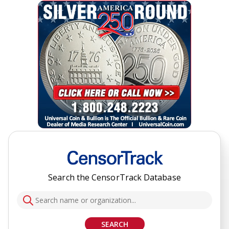
Search the CensorTrack Database
SEARCH