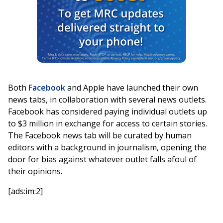
Both
Facebook
and Apple have launched their own
news tabs, in collaboration with several news outlets.
Facebook has considered paying individual outlets up
to $3 million in exchange for access to certain stories.
The Facebook news tab will be curated by human
editors with a background in journalism, opening the
door for bias against whatever outlet falls afoul of
their opinions.
[ads:im:2]