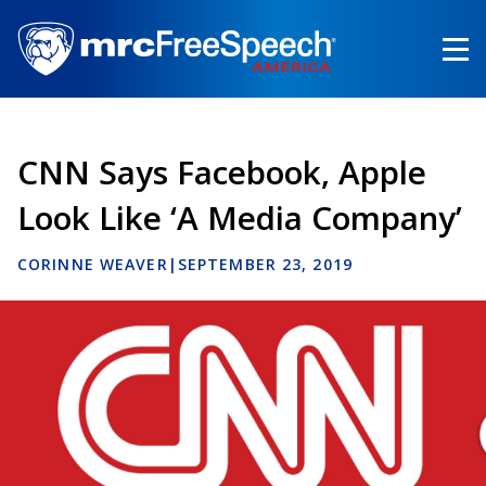
Skip
to
main
content
CNN Says Facebook, Apple
Look Like ‘A Media Company’
CORINNE WEAVER
|
SEPTEMBER 23, 2019