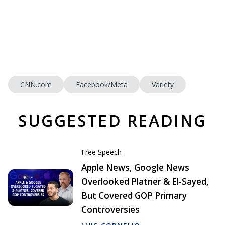
CNN.com
Facebook/Meta
Variety
SUGGESTED READING
Free Speech
Apple News, Google News
Overlooked Platner & El-Sayed,
But Covered GOP Primary
Controversies