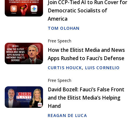
Join CCP-Tied AI to Run Cover for
Democratic Socialists of
America
TOM OLOHAN
Free Speech
How the Elitist Media and News
Apps Rushed to Fauci’s Defense
CURTIS HOUCK
,
LUIS CORNELIO
Free Speech
David Bozell: Fauci’s False Front
and the Elitist Media’s Helping
Hand
REAGAN DE LUCA