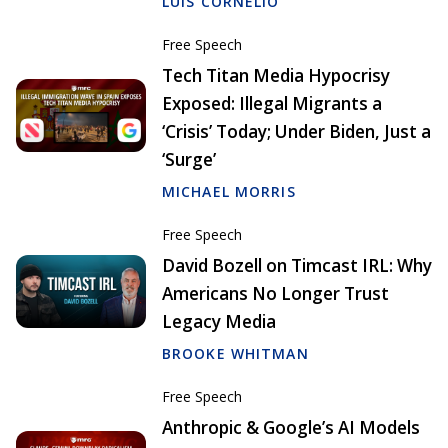
LUIS CORNELIO
Free Speech
Tech Titan Media Hypocrisy
Exposed: Illegal Migrants a
‘Crisis’ Today; Under Biden, Just a
‘Surge’
MICHAEL MORRIS
Free Speech
David Bozell on Timcast IRL: Why
Americans No Longer Trust
Legacy Media
BROOKE WHITMAN
Free Speech
Anthropic & Google’s AI Models