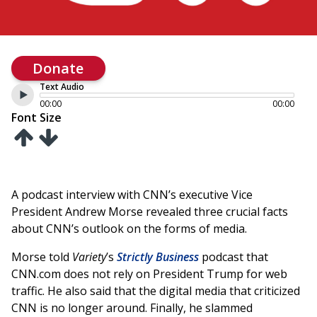
Donate
Text Audio
00:00
00:00
Font Size
A podcast interview with CNN’s executive Vice
President Andrew Morse revealed three crucial facts
about CNN’s outlook on the forms of media.
Morse told
Variety
’s
Strictly Business
podcast that
CNN.com does not rely on President Trump for web
traffic. He also said that the digital media that criticized
CNN is no longer around. Finally, he slammed