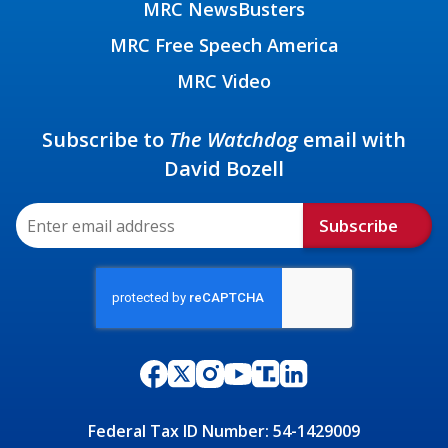
MRC NewsBusters
MRC Free Speech America
MRC Video
Subscribe to
The Watchdog
email with
David Bozell
Subscribe
Federal Tax ID Number: 54-1429009