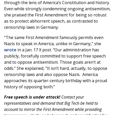
through the lens of America’s Constitution and history.
Even while strongly condemning ongoing antisemitism,
she praised the First Amendment for being so robust
as to protect abhorrent speech, as contrasted to
censorship laws in Germany.
“The same First Amendment famously permits even
Nazis to speak in America, unlike in Germany,” she
wrote
in a Jan. 17 X post. “Our administration has
publicly, forcefully committed to support free speech
and to oppose antisemitism. Those goals aren’t at
odds.” She explained, “It isn’t hard, actually, to oppose
censorship laws and also oppose Nazis. America
approaches its quarter-century birthday with a proud
history of opposing both.”
Free speech is under attack!
Contact your
representatives and demand that Big Tech be held to
account to mirror the First Amendment while providing