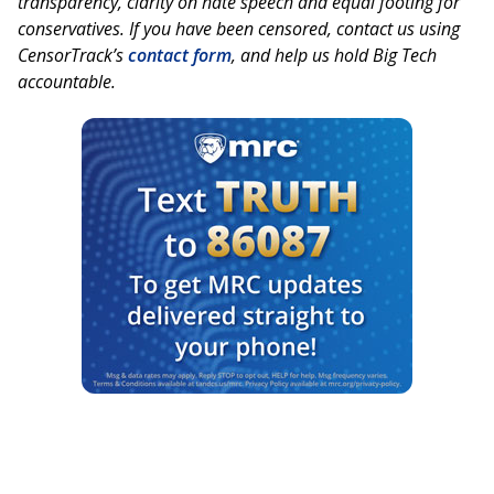
transparency, clarity on hate speech and equal footing for
conservatives. If you have been censored, contact us using
CensorTrack’s
contact form
, and help us hold Big Tech
accountable.