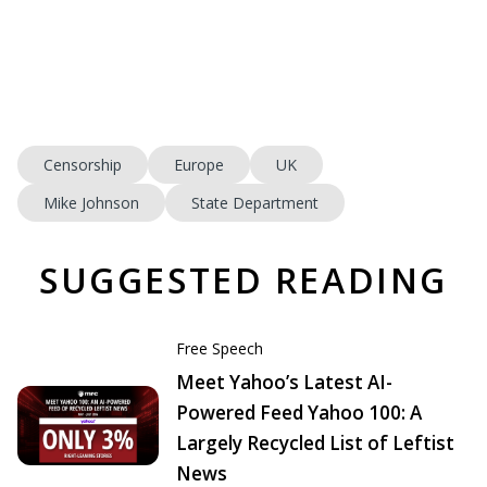
Censorship
Europe
UK
Mike Johnson
State Department
SUGGESTED READING
Free Speech
Meet Yahoo’s Latest AI-
Powered Feed Yahoo 100: A
Largely Recycled List of Leftist
News