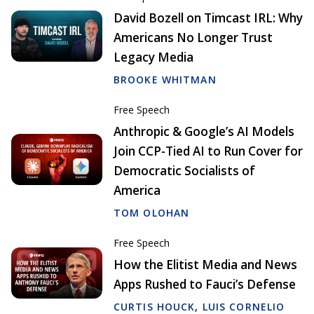
David Bozell on Timcast IRL: Why
Americans No Longer Trust
Legacy Media
BROOKE WHITMAN
Free Speech
Anthropic & Google’s AI Models
Join CCP-Tied AI to Run Cover for
Democratic Socialists of
America
TOM OLOHAN
Free Speech
How the Elitist Media and News
Apps Rushed to Fauci’s Defense
CURTIS HOUCK
,
LUIS CORNELIO