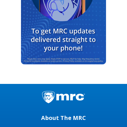
About The MRC