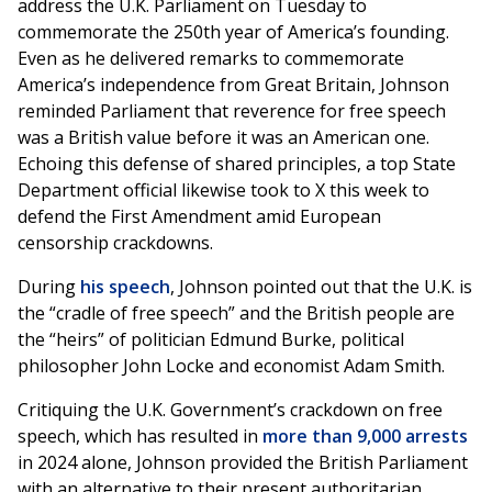
address the U.K. Parliament on Tuesday to
commemorate the 250th year of America’s founding.
Even as he delivered remarks to commemorate
America’s independence from Great Britain, Johnson
reminded Parliament that reverence for free speech
was a British value before it was an American one.
Echoing this defense of shared principles, a top State
Department official likewise took to X this week to
defend the First Amendment amid European
censorship crackdowns.
During
his speech
, Johnson pointed out that the U.K. is
the “cradle of free speech” and the British people are
the “heirs” of politician Edmund Burke, political
philosopher John Locke and economist Adam Smith.
Critiquing the U.K. Government’s crackdown on free
speech, which has resulted in
more than 9,000 arrests
in 2024 alone, Johnson provided the British Parliament
with an alternative to their present authoritarian