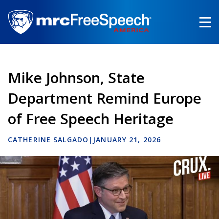
Skip
to
main
content
Mike Johnson, State
Department Remind Europe
of Free Speech Heritage
CATHERINE SALGADO
|
JANUARY 21, 2026