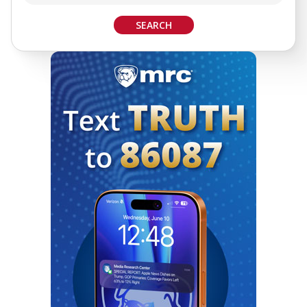
SEARCH