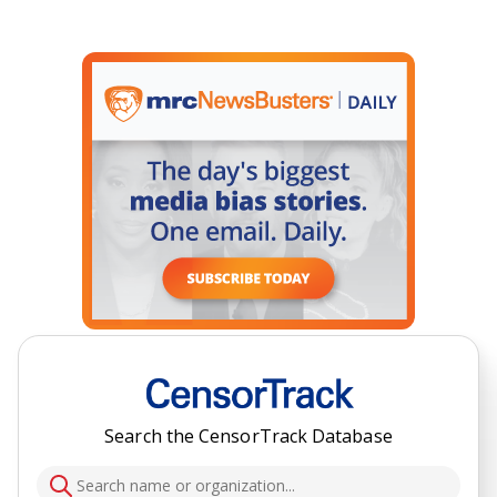
Search the CensorTrack Database