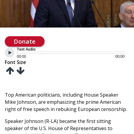
Donate
Text Audio
00:00
00:00
Font Size
Top American politicians, including House Speaker
Mike Johnson, are emphasizing the prime American
right of free speech in rebuking European censorship.
Speaker Johnson (R-LA) became the first sitting
speaker of the U.S. House of Representatives to