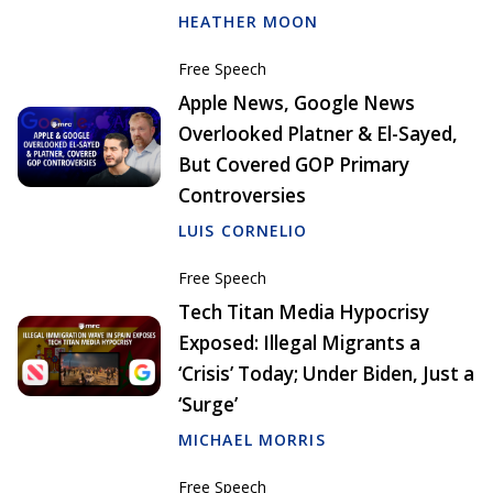
HEATHER MOON
Free Speech
Apple News, Google News
Overlooked Platner & El-Sayed,
But Covered GOP Primary
Controversies
LUIS CORNELIO
Free Speech
Tech Titan Media Hypocrisy
Exposed: Illegal Migrants a
‘Crisis’ Today; Under Biden, Just a
‘Surge’
MICHAEL MORRIS
Free Speech