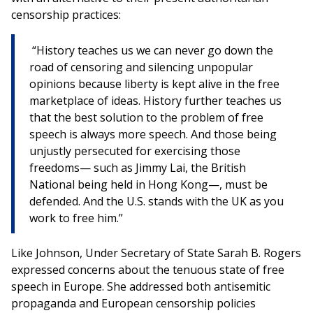
censorship practices:
“History teaches us we can never go down the
road of censoring and silencing unpopular
opinions because liberty is kept alive in the free
marketplace of ideas. History further teaches us
that the best solution to the problem of free
speech is always more speech. And those being
unjustly persecuted for exercising those
freedoms— such as Jimmy Lai, the British
National being held in Hong Kong—, must be
defended. And the U.S. stands with the UK as you
work to free him.”
Like Johnson, Under Secretary of State Sarah B. Rogers
expressed concerns about the tenuous state of free
speech in Europe. She addressed both antisemitic
propaganda and European censorship policies