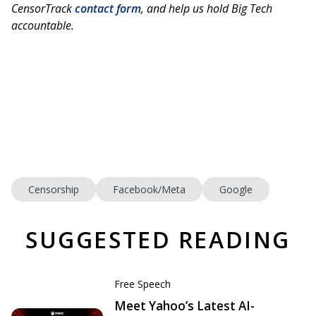
CensorTrack
contact form
, and help us hold Big Tech
accountable.
Censorship
Facebook/Meta
Google
SUGGESTED READING
Free Speech
Meet Yahoo’s Latest AI-