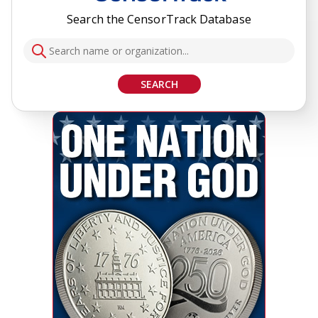
Search the CensorTrack Database
SEARCH