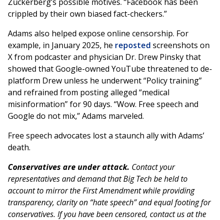
Zuckerberg’s possible motives. “Facebook has been
crippled by their own biased fact-checkers.”
Adams also helped expose online censorship. For
example, in January 2025, he
reposted
screenshots on
X from podcaster and physician Dr. Drew Pinsky that
showed that Google-owned YouTube threatened to de-
platform Drew unless he underwent “Policy training”
and refrained from posting alleged “medical
misinformation” for 90 days. “Wow. Free speech and
Google do not mix,” Adams marveled.
Free speech advocates lost a staunch ally with Adams’
death.
Conservatives are under attack.
Contact your
representatives and demand that Big Tech be held to
account to mirror the First Amendment while providing
transparency, clarity on “hate speech” and equal footing for
conservatives. If you have been censored, contact us at the