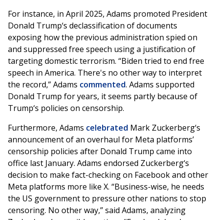
For instance, in April 2025, Adams promoted President
Donald Trump‘s declassification of documents
exposing how the previous administration spied on
and suppressed free speech using a justification of
targeting domestic terrorism. “Biden tried to end free
speech in America. There's no other way to interpret
the record,” Adams
commented
. Adams supported
Donald Trump for years, it seems partly because of
Trump‘s policies on censorship.
Furthermore, Adams
celebrated
Mark Zuckerberg‘s
announcement of an overhaul for Meta platforms’
censorship policies after Donald Trump came into
office last January. Adams endorsed Zuckerberg‘s
decision to make fact-checking on Facebook and other
Meta platforms more like X. “Business-wise, he needs
the US government to pressure other nations to stop
censoring. No other way,” said Adams, analyzing