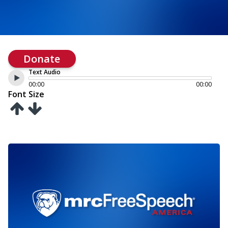
Donate
Text Audio
00:00
00:00
Font Size