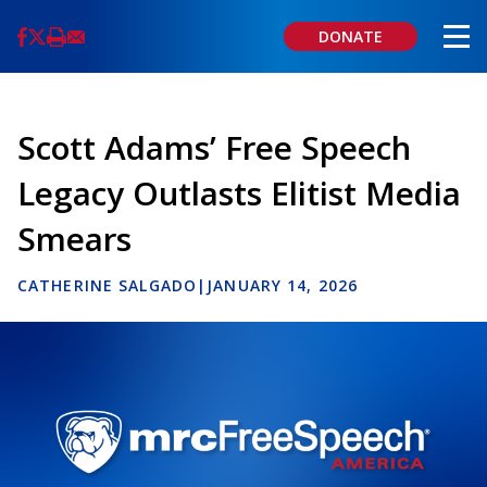
Skip
to
DONATE
main
content
Scott Adams’ Free Speech
Legacy Outlasts Elitist Media
Smears
CATHERINE SALGADO
|
JANUARY 14, 2026