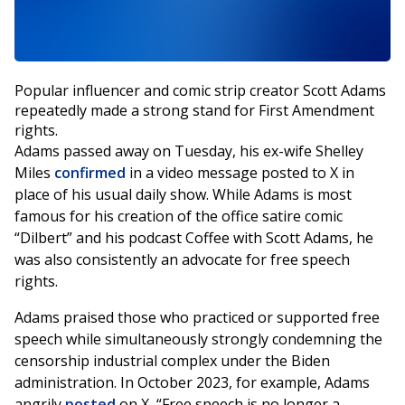
Popular influencer and comic strip creator Scott Adams
repeatedly made a strong stand for First Amendment
rights.
Adams passed away on Tuesday, his ex-wife Shelley
Miles
confirmed
in a video message posted to X in
place of his usual daily show. While Adams is most
famous for his creation of the office satire comic
“Dilbert” and his podcast Coffee with Scott Adams, he
was also consistently an advocate for free speech
rights.
Adams praised those who practiced or supported free
speech while simultaneously strongly condemning the
censorship industrial complex under the Biden
administration. In October 2023, for example, Adams
angrily
posted
on X, “Free speech is no longer a