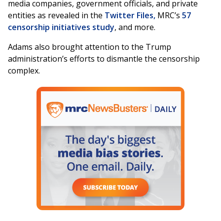
media companies, government officials, and private
entities as revealed in the
Twitter Files,
MRC’s
57
censorship initiatives study
, and more.
Adams also brought attention to the Trump
administration’s efforts to dismantle the censorship
complex.