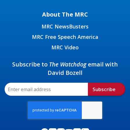
About The MRC
MRC NewsBusters
MRC Free Speech America
MRC Video
Subscribe to
The Watchdog
email with
David Bozell
Subscribe