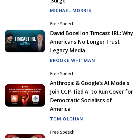
‘Surge’
MICHAEL MORRIS
Free Speech
David Bozell on Timcast IRL: Why
Americans No Longer Trust
Legacy Media
BROOKE WHITMAN
Free Speech
Anthropic & Google’s AI Models
Join CCP-Tied AI to Run Cover for
Democratic Socialists of
America
TOM OLOHAN
Free Speech