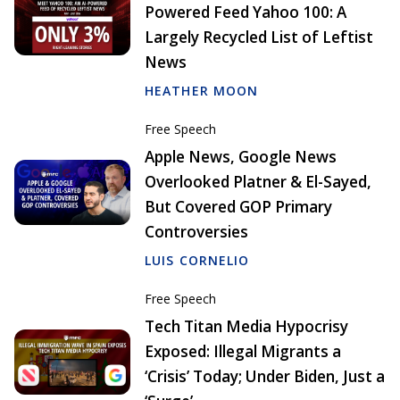
Powered Feed Yahoo 100: A
Largely Recycled List of Leftist
News
HEATHER MOON
Free Speech
Apple News, Google News
Overlooked Platner & El-Sayed,
But Covered GOP Primary
Controversies
LUIS CORNELIO
Free Speech
Tech Titan Media Hypocrisy
Exposed: Illegal Migrants a
‘Crisis’ Today; Under Biden, Just a