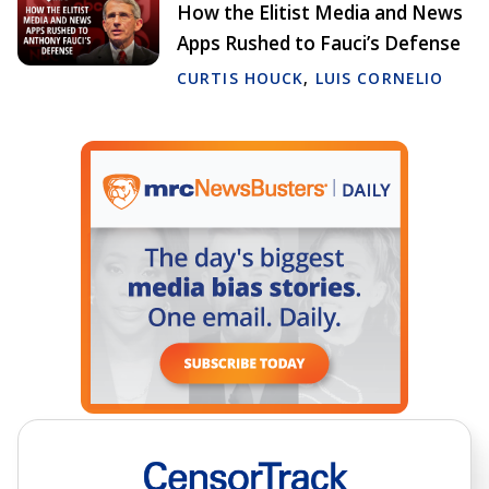
How the Elitist Media and News
Apps Rushed to Fauci’s Defense
CURTIS HOUCK
,
LUIS CORNELIO