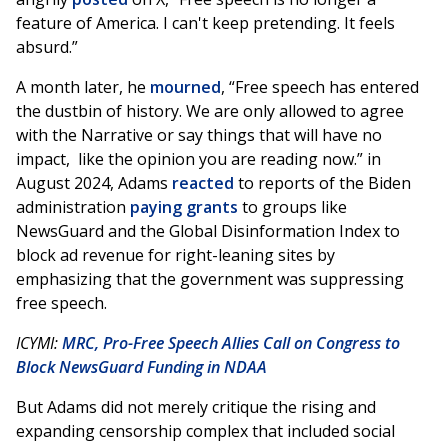
feature of America. I can't keep pretending. It feels
absurd.”
A month later, he
mourned
, “Free speech has entered
the dustbin of history. We are only allowed to agree
with the Narrative or say things that will have no
impact, like the opinion you are reading now.” in
August 2024, Adams
reacted
to reports of the Biden
administration
paying grants
to groups like
NewsGuard and the Global Disinformation Index to
block ad revenue for right-leaning sites by
emphasizing that the government was suppressing
free speech.
ICYMI:
MRC, Pro-Free Speech Allies Call on Congress to
Block NewsGuard Funding in NDAA
But Adams did not merely critique the rising and
expanding censorship complex that included social