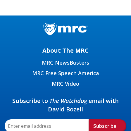
About The MRC
MRC NewsBusters
MRC Free Speech America
MRC Video
Subscribe to
The Watchdog
email with
David Bozell
Subscribe