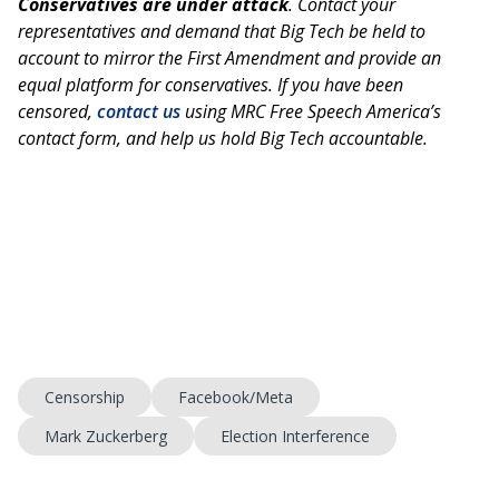
Conservatives are under attack
. Contact your
representatives and demand that Big Tech be held to
account to mirror the First Amendment and provide an
equal platform for conservatives. If you have been
censored,
contact us
using MRC Free Speech America’s
contact form, and help us hold Big Tech accountable.
Censorship
Facebook/Meta
Mark Zuckerberg
Election Interference