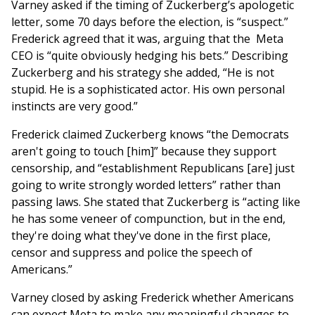
Varney asked if the timing of Zuckerberg’s apologetic
letter, some 70 days before the election, is “suspect.”
Frederick agreed that it was, arguing that the Meta
CEO is “quite obviously hedging his bets.” Describing
Zuckerberg and his strategy she added, “He is not
stupid. He is a sophisticated actor. His own personal
instincts are very good.”
Frederick claimed Zuckerberg knows “the Democrats
aren't going to touch [him]” because they support
censorship, and “establishment Republicans [are] just
going to write strongly worded letters” rather than
passing laws. She stated that Zuckerberg is “acting like
he has some veneer of compunction, but in the end,
they're doing what they've done in the first place,
censor and suppress and police the speech of
Americans.”
Varney closed by asking Frederick whether Americans
can expect Meta to make any meaningful changes to