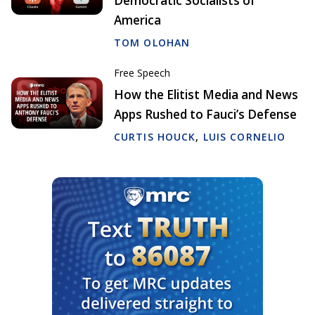
Democratic Socialists of
America
TOM OLOHAN
Free Speech
How the Elitist Media and News
Apps Rushed to Fauci’s Defense
CURTIS HOUCK
,
LUIS CORNELIO