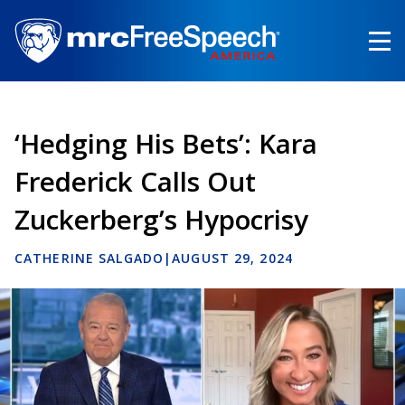
Skip
to
main
content
‘Hedging His Bets’: Kara
Frederick Calls Out
Zuckerberg’s Hypocrisy
CATHERINE SALGADO
|
AUGUST 29, 2024