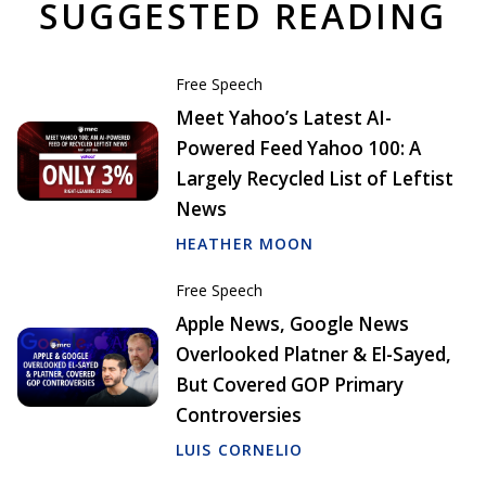
SUGGESTED READING
Free Speech
Meet Yahoo’s Latest AI-
Powered Feed Yahoo 100: A
Largely Recycled List of Leftist
News
HEATHER MOON
Free Speech
Apple News, Google News
Overlooked Platner & El-Sayed,
But Covered GOP Primary
Controversies
LUIS CORNELIO