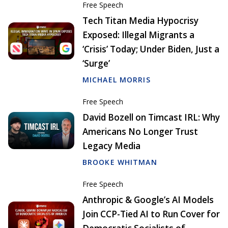
Free Speech
Tech Titan Media Hypocrisy
Exposed: Illegal Migrants a
‘Crisis’ Today; Under Biden, Just a
‘Surge’
MICHAEL MORRIS
Free Speech
David Bozell on Timcast IRL: Why
Americans No Longer Trust
Legacy Media
BROOKE WHITMAN
Free Speech
Anthropic & Google’s AI Models
Join CCP-Tied AI to Run Cover for