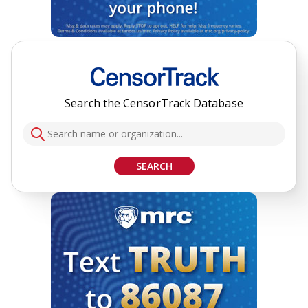
Search the CensorTrack Database
SEARCH