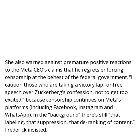
She also warned against premature positive reactions
to the Meta CEO’s claims that he regrets enforcing
censorship at the behest of the federal government. “I
caution those who are taking a victory lap for free
speech over Zuckerberg’s confession, not to get too
excited,” because censorship continues on Meta’s
platforms (including Facebook, Instagram and
WhatsApp). In the “background” there’s still “that
labeling, that suppression, that de-ranking of content,”
Frederick insisted.