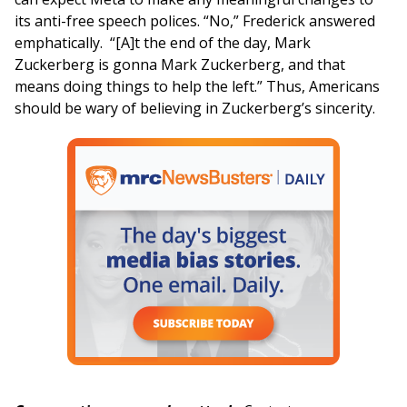
its anti-free speech polices. “No,” Frederick answered
emphatically. “[A]t the end of the day, Mark
Zuckerberg is gonna Mark Zuckerberg, and that
means doing things to help the left.” Thus, Americans
should be wary of believing in Zuckerberg’s sincerity.