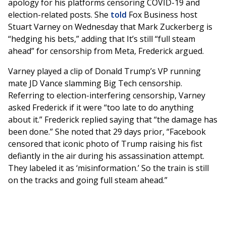
apology for his platforms censoring COVID-19 and
election-related posts. She
told
Fox Business host
Stuart Varney on Wednesday that Mark Zuckerberg is
“hedging his bets,” adding that It’s still “full steam
ahead” for censorship from Meta, Frederick argued.
Varney played a clip of Donald Trump’s VP running
mate JD Vance slamming Big Tech censorship.
Referring to election-interfering censorship, Varney
asked Frederick if it were “too late to do anything
about it.” Frederick replied saying that “the damage has
been done.” She noted that 29 days prior, “Facebook
censored that iconic photo of Trump raising his fist
defiantly in the air during his assassination attempt.
They labeled it as ‘misinformation.’ So the train is still
on the tracks and going full steam ahead.”