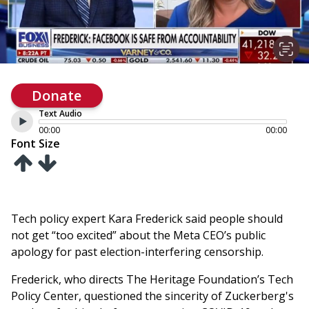
Donate
Text Audio
00:00
00:00
Font Size
Tech policy expert Kara Frederick said people should
not get “too excited” about the Meta CEO’s public
apology for past election-interfering censorship.
Frederick, who directs The Heritage Foundation’s Tech
Policy Center, questioned the sincerity of Zuckerberg's