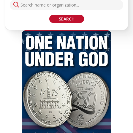
SEARCH