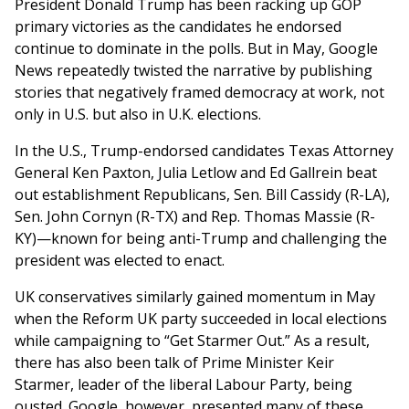
President Donald Trump has been racking up GOP
primary victories as the candidates he endorsed
continue to dominate in the polls. But in May, Google
News repeatedly twisted the narrative by publishing
stories that negatively framed democracy at work, not
only in U.S. but also in U.K. elections.
In the U.S., Trump-endorsed candidates Texas Attorney
General Ken Paxton, Julia Letlow and Ed Gallrein beat
out establishment Republicans, Sen. Bill Cassidy (R-LA),
Sen. John Cornyn (R-TX) and Rep. Thomas Massie (R-
KY)—known for being anti-Trump and challenging the
president was elected to enact.
UK conservatives similarly gained momentum in May
when the Reform UK party succeeded in local elections
while campaigning to “Get Starmer Out.” As a result,
there has also been talk of Prime Minister Keir
Starmer, leader of the liberal Labour Party, being
ousted. Google, however, presented many of these