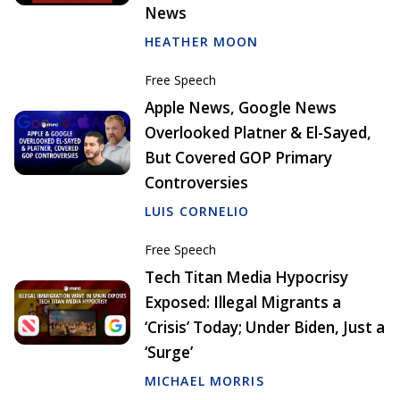
News
HEATHER MOON
Free Speech
Apple News, Google News
Overlooked Platner & El-Sayed,
But Covered GOP Primary
Controversies
LUIS CORNELIO
Free Speech
Tech Titan Media Hypocrisy
Exposed: Illegal Migrants a
‘Crisis’ Today; Under Biden, Just a
‘Surge’
MICHAEL MORRIS