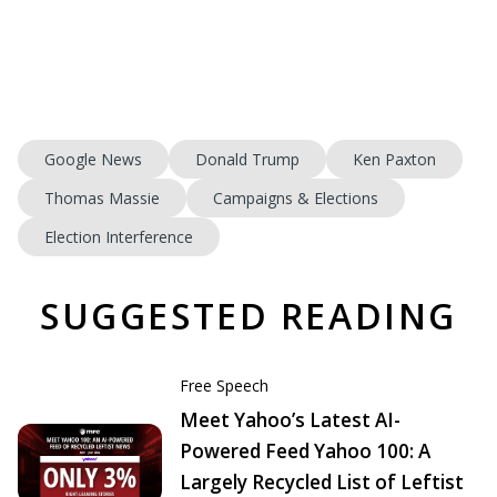
Google News
Donald Trump
Ken Paxton
Thomas Massie
Campaigns & Elections
Election Interference
SUGGESTED READING
Free Speech
Meet Yahoo’s Latest AI-
Powered Feed Yahoo 100: A
Largely Recycled List of Leftist