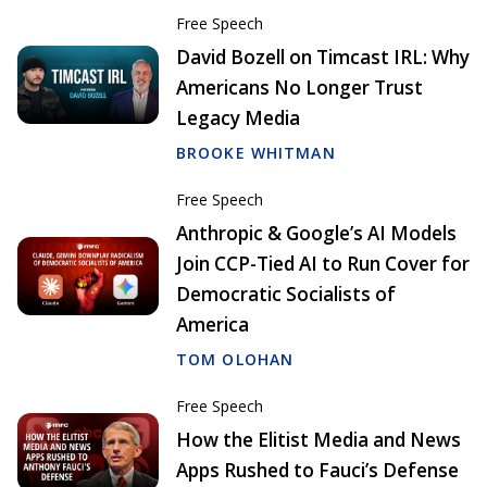
Free Speech
David Bozell on Timcast IRL: Why
Americans No Longer Trust
Legacy Media
BROOKE WHITMAN
Free Speech
Anthropic & Google’s AI Models
Join CCP-Tied AI to Run Cover for
Democratic Socialists of
America
TOM OLOHAN
Free Speech
How the Elitist Media and News
Apps Rushed to Fauci’s Defense