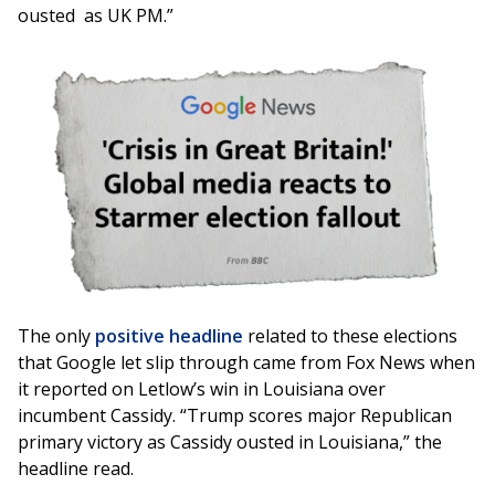
ousted as UK PM.”
Image
The only
positive headline
related to these elections
that Google let slip through came from Fox News when
it reported on Letlow’s win in Louisiana over
incumbent Cassidy. “Trump scores major Republican
primary victory as Cassidy ousted in Louisiana,” the
headline read.