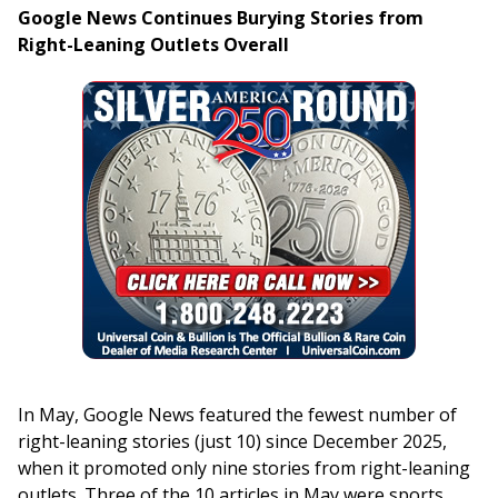
Google News Continues Burying Stories from
Right-Leaning Outlets Overall
In May, Google News featured the fewest number of
right-leaning stories (just 10) since December 2025,
when it promoted only nine stories from right-leaning
outlets. Three of the 10 articles in May were sports