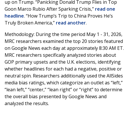
up on Trump. “Panicking Donald Trump Flies in Top
Goon Marco Rubio After Sparking Crisis,”
read one
headline
. “How Trump’s Trip to China Proves He’s
Truly Broken America,”
read another
.
Methodology: During the time period May 1 - 31, 2026,
MRC researchers examined the top 20 stories featured
on Google News each day at approximately 8:30 AM ET.
MRC researchers specifically analyzed stories about
GOP primary upsets and the U.K. elections, identifying
whether headlines for each had a negative, positive or
neutral spin. Researchers additionally used the AllSides
media bias ratings, which categorize an outlet as “left,”
“lean left,” “center,” “lean right” or “right” to determine
the overall bias presented by Google News and
analyzed the results.