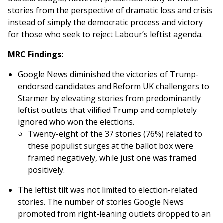
stories from the perspective of dramatic loss and crisis
instead of simply the democratic process and victory
for those who seek to reject Labour’s leftist agenda.
MRC Findings:
Google News diminished the victories of Trump-
endorsed candidates and Reform UK challengers to
Starmer by elevating stories from predominantly
leftist outlets that vilified Trump and completely
ignored who won the elections.
Twenty-eight of the 37 stories (76%) related to
these populist surges at the ballot box were
framed negatively, while just one was framed
positively.
The leftist tilt was not limited to election-related
stories. The number of stories Google News
promoted from right-leaning outlets dropped to an