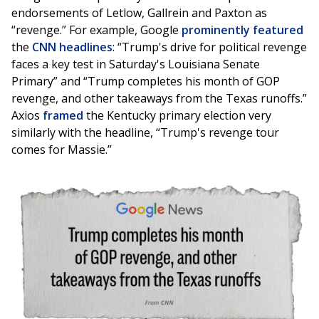
endorsements of Letlow, Gallrein and Paxton as
“revenge.” For example, Google
prominently featured
the
CNN headlines
: “Trump's drive for political revenge
faces a key test in Saturday's Louisiana Senate
Primary” and “Trump completes his month of GOP
revenge, and other takeaways from the Texas runoffs.”
Axios
framed
the Kentucky primary election very
similarly with the headline, “Trump's revenge tour
comes for Massie.”
Image