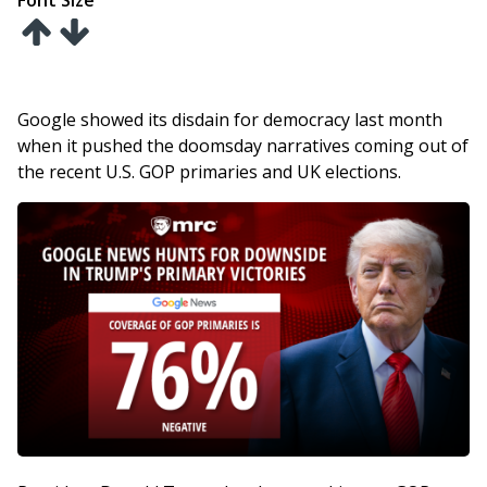
Font Size
Google showed its disdain for democracy last month
when it pushed the doomsday narratives coming out of
the recent U.S. GOP primaries and UK elections.
Image