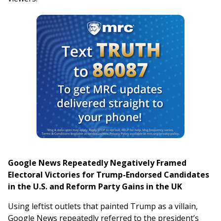
Google News Repeatedly Negatively Framed
Electoral Victories for Trump-Endorsed Candidates
in the U.S. and Reform Party Gains in the UK
Using leftist outlets that painted Trump as a villain,
Google News repeatedly referred to the president’s