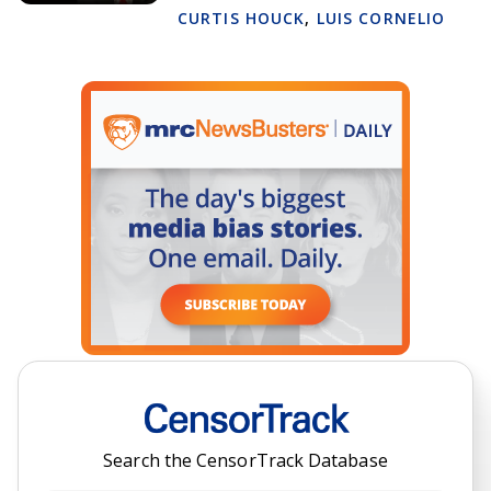
CURTIS HOUCK
,
LUIS CORNELIO
Search the CensorTrack Database