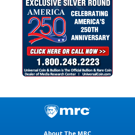
About The MRC