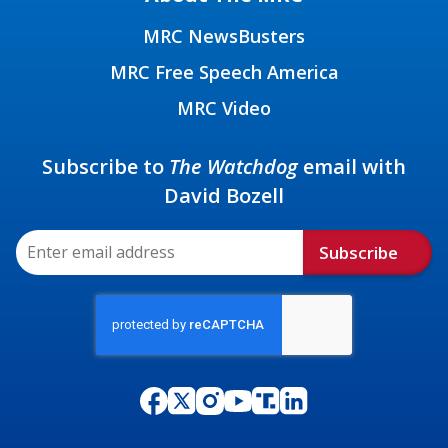
MRC NewsBusters
MRC Free Speech America
MRC Video
Subscribe to
The Watchdog
email with
David Bozell
Subscribe