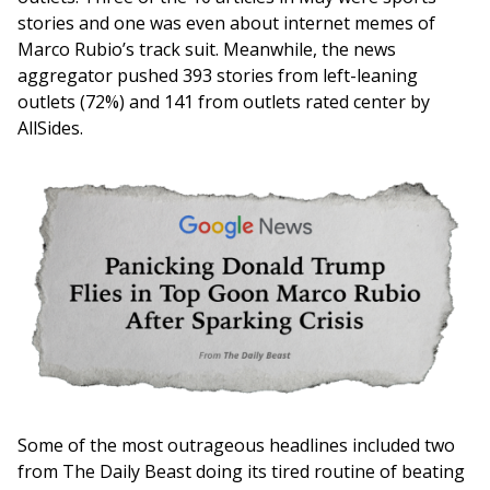
stories and one was even about internet memes of
Marco Rubio’s track suit. Meanwhile, the news
aggregator pushed 393 stories from left-leaning
outlets (72%) and 141 from outlets rated center by
AllSides.
Image
Some of the most outrageous headlines included two
from The Daily Beast doing its tired routine of beating