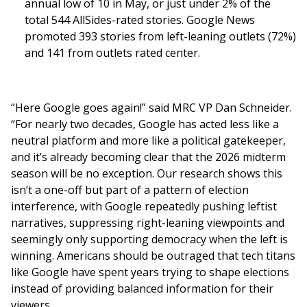
annual low of 10 in May, or just under 2% of the
total 544 AllSides-rated stories. Google News
promoted 393 stories from left-leaning outlets (72%)
and 141 from outlets rated center.
“Here Google goes again!” said MRC VP Dan Schneider.
“For nearly two decades, Google has acted less like a
neutral platform and more like a political gatekeeper,
and it’s already becoming clear that the 2026 midterm
season will be no exception. Our research shows this
isn’t a one-off but part of a pattern of election
interference, with Google repeatedly pushing leftist
narratives, suppressing right-leaning viewpoints and
seemingly only supporting democracy when the left is
winning. Americans should be outraged that tech titans
like Google have spent years trying to shape elections
instead of providing balanced information for their
viewers.