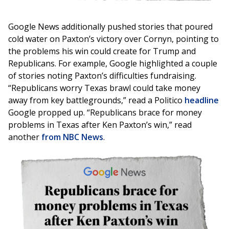
Google News additionally pushed stories that poured
cold water on Paxton’s victory over Cornyn, pointing to
the problems his win could create for Trump and
Republicans. For example, Google highlighted a couple
of stories noting Paxton’s difficulties fundraising.
“Republicans worry Texas brawl could take money
away from key battlegrounds,” read a Politico
headline
Google propped up. “Republicans brace for money
problems in Texas after Ken Paxton’s win,” read
another
from NBC News
.
Image