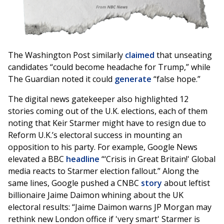
The Washington Post similarly
claimed
that unseating
candidates “could become headache for Trump,” while
The Guardian noted it could
generate
“false hope.”
The digital news gatekeeper also highlighted 12
stories coming out of the U.K. elections, each of them
noting that Keir Starmer might have to resign due to
Reform U.K.’s electoral success in mounting an
opposition to his party. For example, Google News
elevated a BBC
headline
“‘Crisis in Great Britain!' Global
media reacts to Starmer election fallout.” Along the
same lines, Google pushed a CNBC
story
about leftist
billionaire Jaime Daimon whining about the UK
electoral results: “Jaime Daimon warns JP Morgan may
rethink new London office if 'very smart' Starmer is