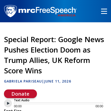
Skip
to
main
content
Special Report: Google News
Pushes Election Doom as
Trump Allies, UK Reform
Score Wins
GABRIELA PARISEAU
|
JUNE 11, 2026
Donate
Text Audio
00:00
00:00