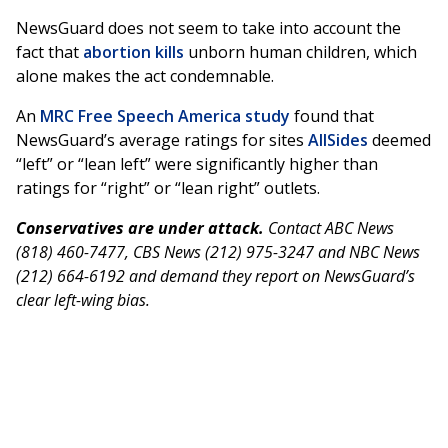
NewsGuard does not seem to take into account the
fact that
abortion kills
unborn human children, which
alone makes the act condemnable.
An
MRC Free Speech America study
found that
NewsGuard’s average ratings for sites
AllSides
deemed
“left” or “lean left” were significantly higher than
ratings for “right” or “lean right” outlets.
Conservatives are under attack.
Contact ABC News
(818) 460-7477, CBS News (212) 975-3247 and NBC News
(212) 664-6192 and demand they report on NewsGuard’s
clear left-wing bias.