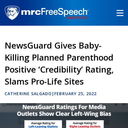
Skip
to
main
content
NewsGuard Gives Baby-
Killing Planned Parenthood
Positive ‘Credibility’ Rating,
Slams Pro-Life Sites
CATHERINE SALGADO
|
FEBRUARY 25, 2022