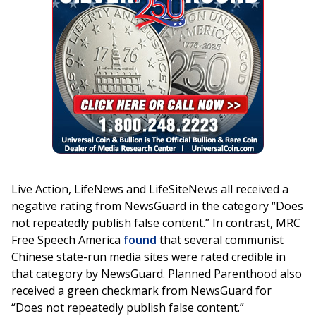
Live Action, LifeNews and LifeSiteNews all received a
negative rating from NewsGuard in the category “Does
not repeatedly publish false content.” In contrast, MRC
Free Speech America
found
that several communist
Chinese state-run media sites were rated credible in
that category by NewsGuard. Planned Parenthood also
received a green checkmark from NewsGuard for
“Does not repeatedly publish false content.”