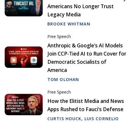
Americans No Longer Trust
Legacy Media
BROOKE WHITMAN
Free Speech
Anthropic & Google’s AI Models
Join CCP-Tied AI to Run Cover for
Democratic Socialists of
America
TOM OLOHAN
Free Speech
How the Elitist Media and News
Apps Rushed to Fauci’s Defense
CURTIS HOUCK
,
LUIS CORNELIO