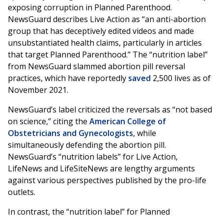
exposing corruption in Planned Parenthood.
NewsGuard describes Live Action as “an anti-abortion
group that has deceptively edited videos and made
unsubstantiated health claims, particularly in articles
that target Planned Parenthood.” The “nutrition label”
from NewsGuard slammed abortion pill reversal
practices, which have reportedly
saved
2,500 lives as of
November 2021.
NewsGuard’s label criticized the reversals as “not based
on science,” citing the
American College of
Obstetricians and Gynecologists
, while
simultaneously defending the abortion pill.
NewsGuard’s “nutrition labels” for Live Action,
LifeNews and LifeSiteNews are lengthy arguments
against various perspectives published by the pro-life
outlets.
In contrast, the “nutrition label” for Planned