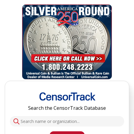
Search the CensorTrack Database