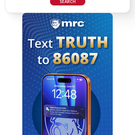
SEARCH