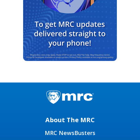
About The MRC
MRC NewsBusters