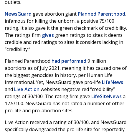
outlets.
NewsGuard
gave abortion giant
Planned Parenthood
,
infamous for killing the unborn, a positive 75/100
rating. It also gave it the green checkmark of credibility.
The ratings firm
gives
green ratings to sites it deems
credible and red ratings to sites it considers lacking in
“credibility.”
Planned Parenthood
had performed
9 million
abortions as of July 2021, meaning it has caused one of
the biggest genocides in history, per Human Life
International. Yet, NewsGuard gave pro-life
LifeNews
and
Live Action
websites negative red “credibility”
ratings of 30/100. The rating firm gave
LifeSiteNews
a
17.5/100. NewsGuard has not rated a number of other
pro-life and pro-abortion sites.
Live Action received a rating of 30/100, and NewsGuard
specifically downgraded the pro-life site for reportedly