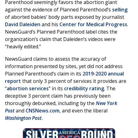
Parenthood seemingly favors the abortion giant
against the evidence of Planned Parenthood’s
selling
of aborted babies’ body parts exposed by journalist
David Daleiden
and his
Center for Medical Progress
.
NewsGuard’s Planned Parenthood label cites the
organization’s claim that Daleiden’s videos were
“heavily edited.”
NewsGuard claims to assess the accuracy of
information presented by sites, yet did not address
Planned Parenthood’s claim in its
2019-2020 annual
report
that only 3 percent of services it provides are
“
abortion services
” in its
credibility rating
. The
deceptive 3 percent claim has previously been
thoroughly debunked, including by the
New York
Post
and
CNSNews.com
, and even the liberal
Washington Post
.