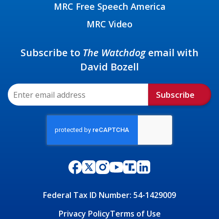
MRC Free Speech America
MRC Video
Subscribe to
The Watchdog
email with
David Bozell
Subscribe
Federal Tax ID Number: 54-1429009
Privacy Policy
Terms of Use