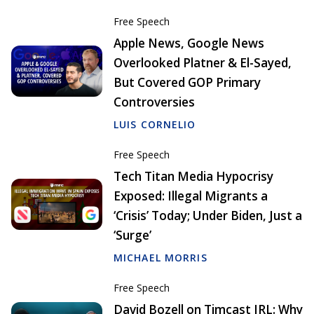
Free Speech
Apple News, Google News
Overlooked Platner & El-Sayed,
But Covered GOP Primary
Controversies
LUIS CORNELIO
Free Speech
Tech Titan Media Hypocrisy
Exposed: Illegal Migrants a
‘Crisis’ Today; Under Biden, Just a
‘Surge’
MICHAEL MORRIS
Free Speech
David Bozell on Timcast IRL: Why