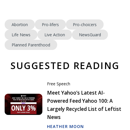
Abortion
Pro-lifers
Pro-choicers
Life News
Live Action
NewsGuard
Planned Parenthood
SUGGESTED READING
Free Speech
Meet Yahoo’s Latest AI-
Powered Feed Yahoo 100: A
Largely Recycled List of Leftist
News
HEATHER MOON