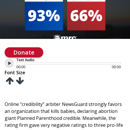
Donate
Text Audio
00:00
00:00
Font Size
Online “credibility” arbiter NewsGuard strongly favors
an organization that kills babies, declaring abortion
giant Planned Parenthood credible. Meanwhile, the
rating firm gave very negative ratings to three pro-life