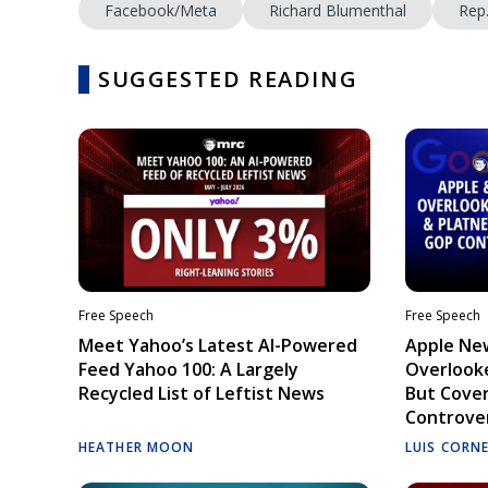
Facebook/Meta
Richard Blumenthal
Rep
SUGGESTED READING
Free Speech
Free Speech
Meet Yahoo’s Latest AI-Powered
Apple Ne
Feed Yahoo 100: A Largely
Overlooke
Recycled List of Leftist News
But Cove
Controve
HEATHER MOON
LUIS CORN