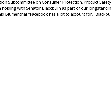
tion Subcommittee on Consumer Protection, Product Safety
am holding with Senator Blackburn as part of our longstandi
said Blumenthal. “Facebook has a lot to account for,” Blackbu