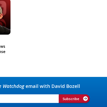
ews
nse
e Watchdog
email with David Bozell
Subscribe