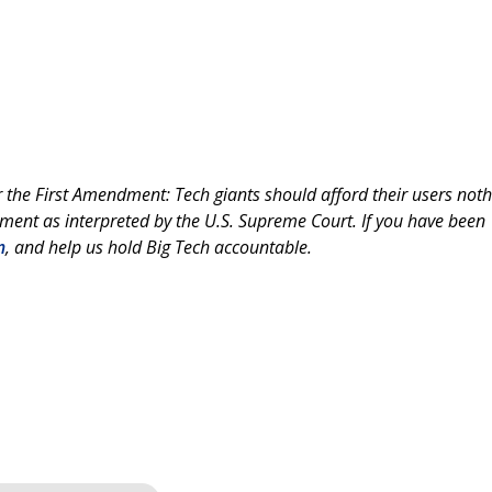
the First Amendment: Tech giants should afford their users noth
ment as interpreted by the U.S. Supreme Court. If you have been
m
, and help us hold Big Tech accountable.