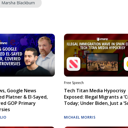
. Marsha Blackburn
Free Speech
ws, Google News
Tech Titan Media Hypocrisy
d Platner & El-Sayed,
Exposed: Illegal Migrants a ‘Cr
red GOP Primary
Today; Under Biden, Just a ‘S
rsies
ELIO
MICHAEL MORRIS