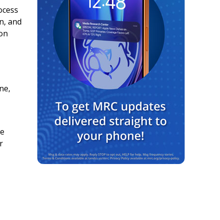
ocess
on, and
 on
ne,
he
r