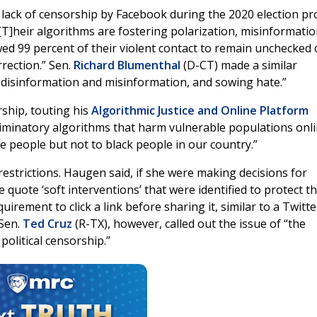
t lack of censorship by Facebook during the 2020 election pr
. “[T]heir algorithms are fostering polarization, misinformati
wed 99 percent of their violent contact to remain unchecked
rrection.” Sen.
Richard Blumenthal
(D-CT) made a similar
 disinformation and misinformation, and sowing hate.”
ship, touting his
Algorithmic Justice and Online Platform
riminatory algorithms that harm vulnerable populations onli
 people but not to black people in our country.”
strictions. Haugen said, if she were making decisions for
quote ‘soft interventions’ that were identified to protect t
irement to click a link before sharing it, similar to a Twitte
 Sen.
Ted Cruz
(R-TX), however, called out the issue of “the
olitical censorship.”