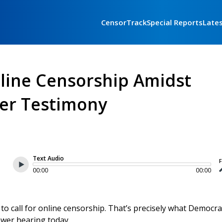
CensorTrack
Special Reports
Late
line Censorship Amidst
er Testimony
Text Audio
F
00:00
00:00
to call for online censorship. That’s precisely what Democra
ower hearing today.