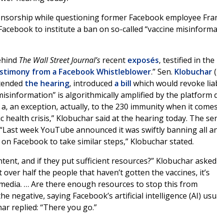
censorship while questioning former Facebook employee Fra
Facebook to institute a ban on so-called “vaccine misinforma
ehind
The Wall Street Journal’s
recent
exposés
, testified in the
estimony from a Facebook Whistleblower
.” Sen.
Klobuchar
(
tended
the hearing
, introduced
a bill
which would revoke liab
misinformation” is algorithmically amplified by the platform 
r a, an exception, actually, to the 230 immunity when it comes
c health crisis,” Klobuchar said at the hearing today. The se
 “Last week YouTube announced it was swiftly banning all an
d on Facebook to take similar steps,” Klobuchar stated.
tent, and if they put sufficient resources?” Klobuchar asked
over half the people that haven’t gotten the vaccines, it’s
 media. … Are there enough resources to stop this from
 negative, saying Facebook’s artificial intelligence (AI) usu
har replied: “There you go.”