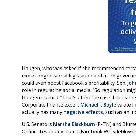
Haugen, who was asked if she recommended certain
more congressional legislation and more governm
could even boost Facebook’s profitability. Sen.
Joh
role in regulating social media. “So regulation mi
Haugen claimed. “That’s often the case, I think t
Corporate finance expert
Michael J. Boyle
wrote in
actually has many
negative effects
, such as an i
U.S. Senators
Marsha Blackburn
(R-TN) and Blum
Online: Testimony from a Facebook Whistleblowe