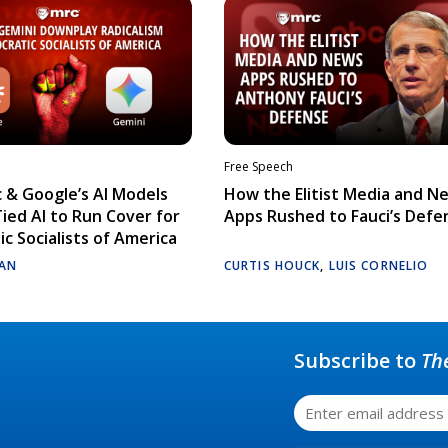
Free Speech
 & Google’s AI Models
How the Elitist Media and N
Tied AI to Run Cover for
Apps Rushed to Fauci’s Defe
c Socialists of America
AN
CURTIS HOUCK
,
LUIS CORNELIO
Subscribe to
Th