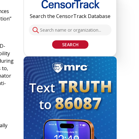
nces
Search the CensorTrack Database
tion”
SEARCH
D-
ility
during
 to,
nator
ti-
ally