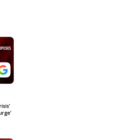
isis’
urge’