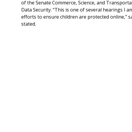
of the Senate Commerce, Science, and Transporta
Data Security. “This is one of several hearings I 
efforts to ensure children are protected online,” 
stated.