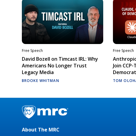
Free Speech
Free Speech
David Bozell on Timcast IRL: Why
Anthropic
Americans No Longer Trust
Join CCP-
Legacy Media
Democrati
BROOKE WHITMAN
TOM OLOH
About The MRC