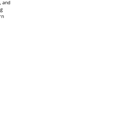
, and
ng
rn