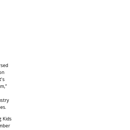
rsed
on
's
rm,”
stry
es.
g Kids
ember