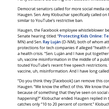
Democrat senators called for more social media 
Haugen. Sen. Amy Klobuchar specifically called on 
similar to YouTube’s restrictive ban.
Haugen, the Facebook employee whistleblower b
Senate hearing titled: “
Protecting Kids Online: T
MN) and Sen.
Ray Luján
(D-NM), both of whom at
protections for tech companies if alleged “health 
a health crisis. “Sen. Luján and I have put togethe
uh, vaccine misinformation in the middle of a publi
touted YouTube’s recent free speech restrictions.
vaccine, uh, misinformation. And I have long calle
“Do you think they [Facebook] can remove this con
Haugen. “We know the effect of this. We know that 
because of something that they’ve seen on social
happening?” Klobuchar ended. Haugen replied in the
catches only “10 to 20 percent of content.” Klobuc