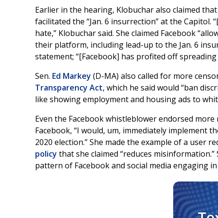
Earlier in the hearing, Klobuchar also claimed tha
facilitated the “Jan. 6 insurrection” at the Capitol
hate,” Klobuchar said. She claimed Facebook “allo
their platform, including lead-up to the Jan. 6 insu
statement; “[Facebook] has profited off spreading
Sen.
Ed Markey
(D-MA) also called for more censor
Transparency Act
, which he said would “ban disc
like showing employment and housing ads to white
Even the Facebook whistleblower endorsed more re
Facebook, “I would, um, immediately implement the 
2020 election.” She made the example of a user requ
policy
that she claimed “reduces misinformation.”
pattern of Facebook and social media engaging in p