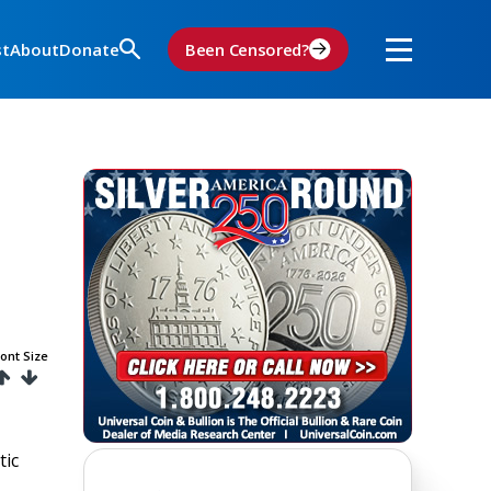
st
About
Donate
Been Censored?
ont Size
tic