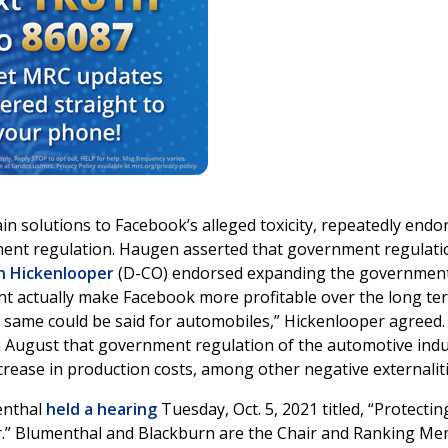
 solutions to Facebook’s alleged toxicity, repeatedly endo
ent regulation. Haugen asserted that government regulati
n Hickenlooper
(D-CO) endorsed expanding the government
ght actually make Facebook more profitable over the long te
he same could be said for automobiles,” Hickenlooper agreed.
 August that government regulation of the automotive indu
ncrease in production costs, among other negative externaliti
enthal
held a hearing
Tuesday, Oct. 5, 2021 titled, “Protectin
r.” Blumenthal and Blackburn are the Chair and Ranking M