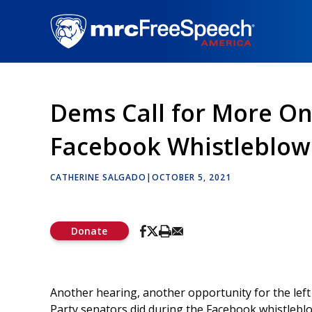
Skip
to
main
content
Dems Call for More On
Facebook Whistleblow
CATHERINE SALGADO
|
OCTOBER 5, 2021
Donate
Another hearing, another opportunity for the left 
Party senators did during the Facebook whistlebl