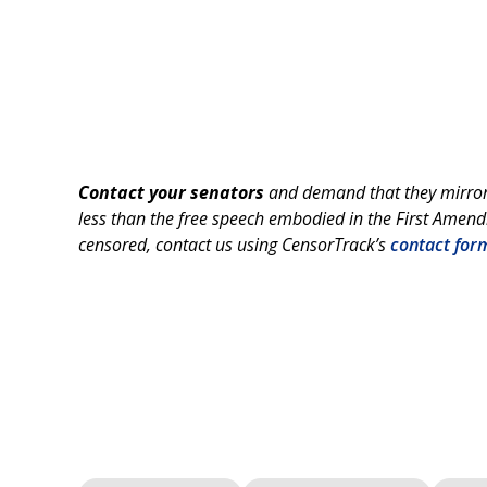
Contact your senators
and demand that they mirror 
less than the free speech embodied in the First Amend
censored, contact us using CensorTrack’s
contact for