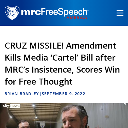
Skip
to
main
content
CRUZ MISSILE! Amendment
Kills Media ‘Cartel’ Bill after
MRC’s Insistence, Scores Win
for Free Thought
BRIAN BRADLEY
|
SEPTEMBER 9, 2022