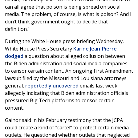
can all agree that poison is being spread on social
media. The problem, of course, is what is poison? And I
don’t think government ought to decide that
definition.”
During the White House press briefing Wednesday,
White House Press Secretary
Karine Jean-Pierre
dodged
a question about alleged collusion between
the Biden administration and social media companies
to censor certain content. An ongoing First Amendment
lawsuit filed by the Missouri and Louisiana attorneys
general,
reportedly uncovered
emails
last week
allegedly indicating that Biden administration officials
pressured Big Tech platforms to censor certain
content.
Gainor said in his February testimony that the JCPA
could create a kind of “cartel” to protect certain media
outlets. He questioned whether outlets that neglected