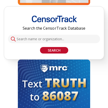
Search the CensorTrack Database
SEARCH