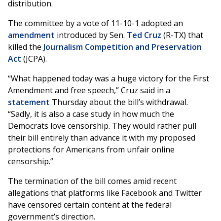
distribution.
The committee by a vote of 11-10-1 adopted an
amendment
introduced by Sen.
Ted Cruz
(R-TX) that
killed the
Journalism Competition and Preservation
Act
(JCPA).
“What happened today was a huge victory for the First
Amendment and free speech,” Cruz said in a
statement
Thursday about the bill’s withdrawal.
“Sadly, it is also a case study in how much the
Democrats love censorship. They would rather pull
their bill entirely than advance it with my proposed
protections for Americans from unfair online
censorship.”
The termination of the bill comes amid recent
allegations that platforms like Facebook and Twitter
have censored certain content at the federal
government’s direction.