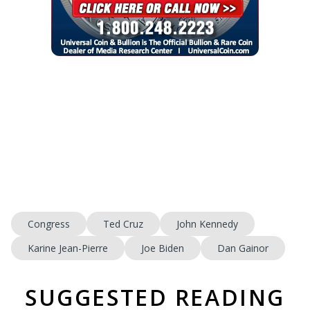
Congress
Ted Cruz
John Kennedy
Karine Jean-Pierre
Joe Biden
Dan Gainor
SUGGESTED READING