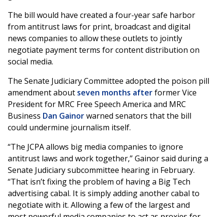
The bill would have created a four-year safe harbor
from antitrust laws for print, broadcast and digital
news companies to allow these outlets to jointly
negotiate payment terms for content distribution on
social media.
The Senate Judiciary Committee adopted the poison pill
amendment about
seven months after
former Vice
President for MRC Free Speech America and MRC
Business
Dan Gainor
warned senators that the bill
could undermine journalism itself.
“The JCPA allows big media companies to ignore
antitrust laws and work together,” Gainor said during a
Senate Judiciary subcommittee hearing in February.
“That isn’t fixing the problem of having a Big Tech
advertising cabal. It is simply adding another cabal to
negotiate with it. Allowing a few of the largest and
most powerful media companies to act as proxies for