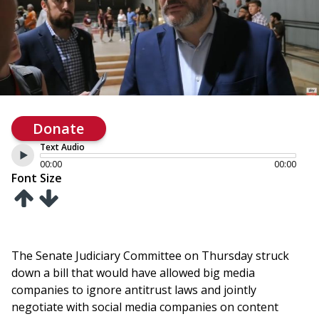
Donate
Text Audio
00:00
00:00
Font Size
The Senate Judiciary Committee on Thursday struck
down a bill that would have allowed big media
companies to ignore antitrust laws and jointly
negotiate with social media companies on content