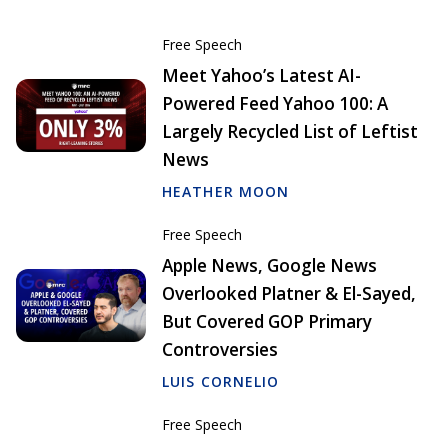
Free Speech
Meet Yahoo’s Latest AI-
Powered Feed Yahoo 100: A
Largely Recycled List of Leftist
News
HEATHER MOON
Free Speech
Apple News, Google News
Overlooked Platner & El-Sayed,
But Covered GOP Primary
Controversies
LUIS CORNELIO
Free Speech