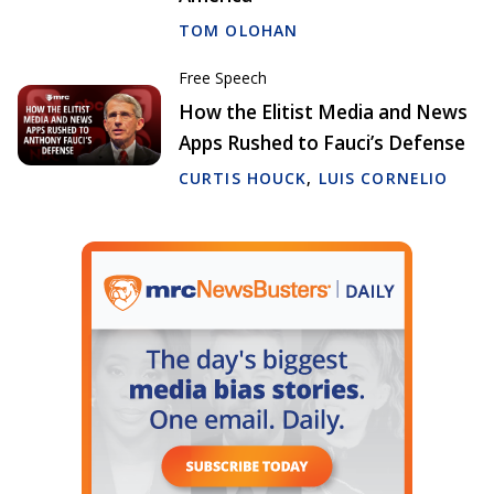
TOM OLOHAN
Free Speech
How the Elitist Media and News
Apps Rushed to Fauci’s Defense
CURTIS HOUCK
,
LUIS CORNELIO