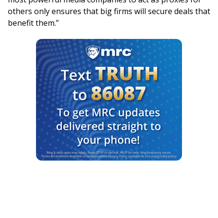
others only ensures that big firms will secure deals that
benefit them.”