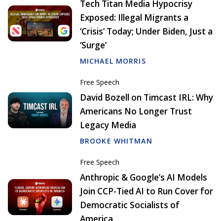
Tech Titan Media Hypocrisy
Exposed: Illegal Migrants a
‘Crisis’ Today; Under Biden, Just a
‘Surge’
MICHAEL MORRIS
Free Speech
David Bozell on Timcast IRL: Why
Americans No Longer Trust
Legacy Media
BROOKE WHITMAN
Free Speech
Anthropic & Google’s AI Models
Join CCP-Tied AI to Run Cover for
Democratic Socialists of
America