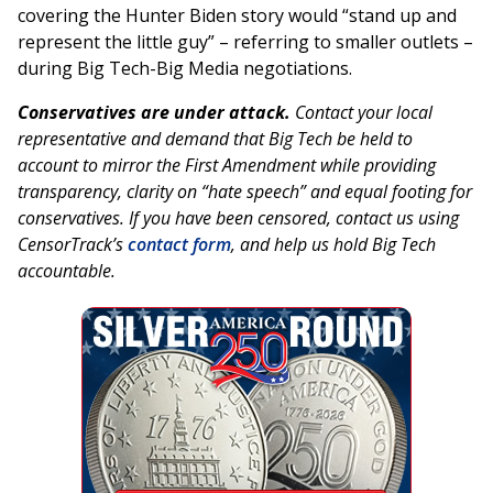
covering the Hunter Biden story would “stand up and
represent the little guy” – referring to smaller outlets –
during Big Tech-Big Media negotiations.
Conservatives are under attack.
Contact your local
representative and demand that Big Tech be held to
account to mirror the First Amendment while providing
transparency, clarity on “hate speech” and equal footing for
conservatives. If you have been censored, contact us using
CensorTrack’s
contact form
, and help us hold Big Tech
accountable.