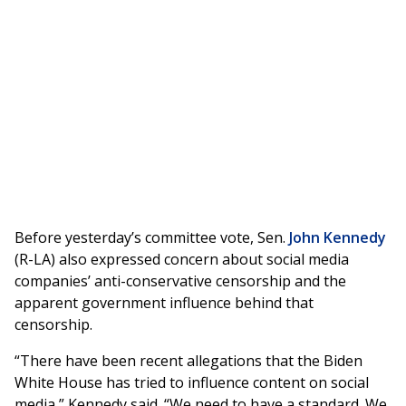
Before yesterday’s committee vote, Sen.
John Kennedy
(R-LA) also expressed concern about social media
companies’ anti-conservative censorship and the
apparent government influence behind that
censorship.
“There have been recent allegations that the Biden
White House has tried to influence content on social
media,” Kennedy said. “We need to have a standard. We