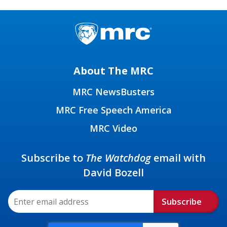
About The MRC
MRC NewsBusters
MRC Free Speech America
MRC Video
Subscribe to
The Watchdog
email with
David Bozell
Subscribe