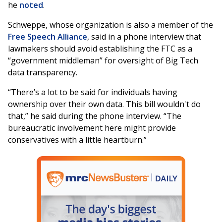
he
noted
.
Schweppe, whose organization is also a member of the
Free Speech Alliance
, said in a phone interview that
lawmakers should avoid establishing the FTC as a
“government middleman” for oversight of Big Tech
data transparency.
“There’s a lot to be said for individuals having
ownership over their own data. This bill wouldn't do
that,” he said during the phone interview. “The
bureaucratic involvement here might provide
conservatives with a little heartburn.”