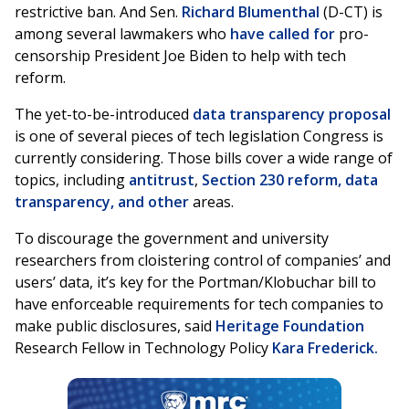
restrictive ban. And Sen.
Richard Blumenthal
(D-CT) is
among several lawmakers who
have called for
pro-
censorship President Joe Biden to help with tech
reform.
The yet-to-be-introduced
data transparency proposal
is one of several pieces of tech legislation Congress is
currently considering. Those bills cover a wide range of
topics, including
antitrust
,
Section 230 reform, data
transparency, and other
areas.
To discourage the government and university
researchers from cloistering control of companies’ and
users’ data, it’s key for the Portman/Klobuchar bill to
have enforceable requirements for tech companies to
make public disclosures, said
Heritage Foundation
Research Fellow in Technology Policy
Kara Frederick.