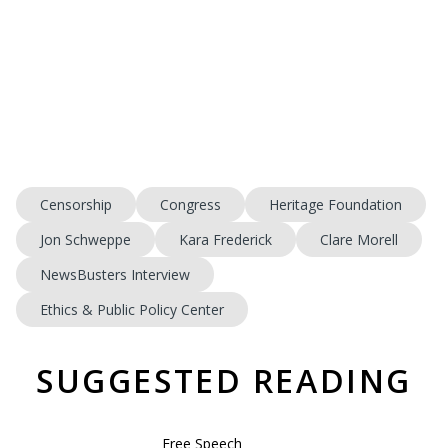
Censorship
Congress
Heritage Foundation
Jon Schweppe
Kara Frederick
Clare Morell
NewsBusters Interview
Ethics & Public Policy Center
SUGGESTED READING
Free Speech