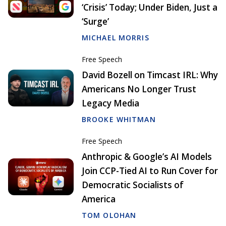
‘Crisis’ Today; Under Biden, Just a
‘Surge’
MICHAEL MORRIS
Free Speech
David Bozell on Timcast IRL: Why
Americans No Longer Trust
Legacy Media
BROOKE WHITMAN
Free Speech
Anthropic & Google’s AI Models
Join CCP-Tied AI to Run Cover for
Democratic Socialists of
America
TOM OLOHAN