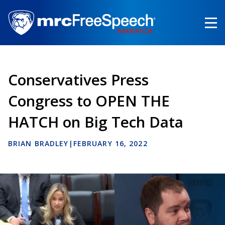
Skip
to
main
content
Conservatives Press
Congress to OPEN THE
HATCH on Big Tech Data
BRIAN BRADLEY
|
FEBRUARY 16, 2022