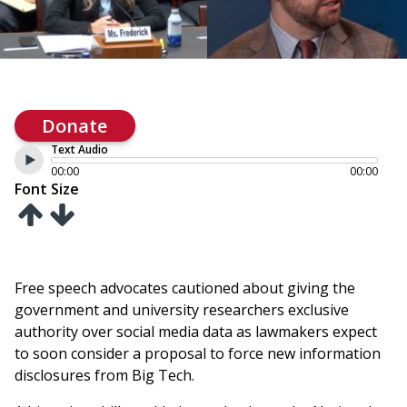
Donate
Text Audio
00:00
00:00
Font Size
Free speech advocates cautioned about giving the
government and university researchers exclusive
authority over social media data as lawmakers expect
to soon consider a proposal to force new information
disclosures from Big Tech.