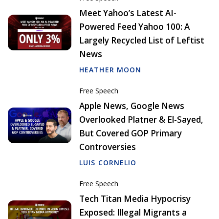
Meet Yahoo’s Latest AI-
Powered Feed Yahoo 100: A
Largely Recycled List of Leftist
News
HEATHER MOON
Free Speech
Apple News, Google News
Overlooked Platner & El-Sayed,
But Covered GOP Primary
Controversies
LUIS CORNELIO
Free Speech
Tech Titan Media Hypocrisy
Exposed: Illegal Migrants a