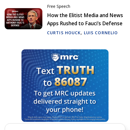
Free Speech
How the Elitist Media and News
Apps Rushed to Fauci’s Defense
CURTIS HOUCK
,
LUIS CORNELIO