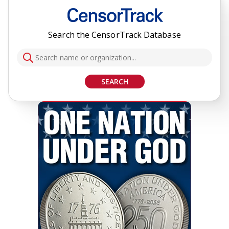
Search the CensorTrack Database
SEARCH