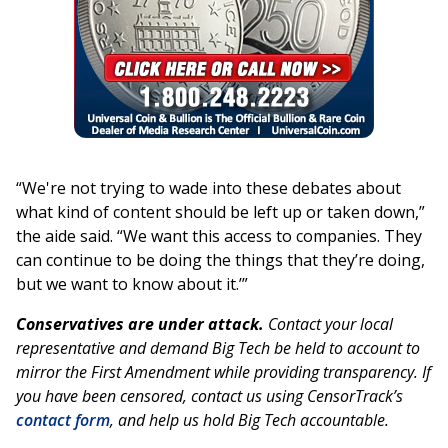
“We're not trying to wade into these debates about
what kind of content should be left up or taken down,”
the aide said. “We want this access to companies. They
can continue to be doing the things that they’re doing,
but we want to know about it.’”
Conservatives are under attack.
Contact your local
representative and demand Big Tech be held to account to
mirror the First Amendment while providing transparency. If
you have been censored, contact us using CensorTrack’s
contact form
, and help us hold Big Tech accountable.