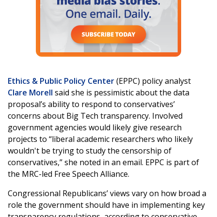
Ethics & Public Policy Center
(EPPC) policy analyst
Clare Morell
said she is pessimistic about the data
proposal’s ability to respond to conservatives’
concerns about Big Tech transparency. Involved
government agencies would likely give research
projects to “liberal academic researchers who likely
wouldn't be trying to study the censorship of
conservatives,” she noted in an email. EPPC is part of
the MRC-led Free Speech Alliance.
Congressional Republicans’ views vary on how broad a
role the government should have in implementing key
transparency regulations, according to conservative