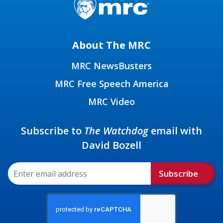
About The MRC
MRC NewsBusters
MRC Free Speech America
MRC Video
Subscribe to
The Watchdog
email with
David Bozell
Subscribe