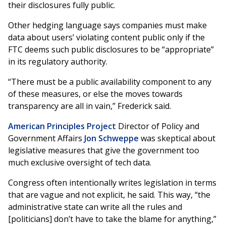
their disclosures fully public.
Other hedging language says companies must make
data about users’ violating content public only if the
FTC deems such public disclosures to be “appropriate”
in its regulatory authority.
“There must be a public availability component to any
of these measures, or else the moves towards
transparency are all in vain,” Frederick said.
American Principles Project
Director of Policy and
Government Affairs
Jon Schweppe
was skeptical about
legislative measures that give the government too
much exclusive oversight of tech data.
Congress often intentionally writes legislation in terms
that are vague and not explicit, he said. This way, “the
administrative state can write all the rules and
[politicians] don’t have to take the blame for anything,”