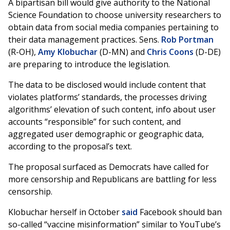
A bipartisan bill would give authority to the National
Science Foundation to choose university researchers to
obtain data from social media companies pertaining to
their data management practices. Sens.
Rob Portman
(R-OH),
Amy Klobuchar
(D-MN) and
Chris Coons
(D-DE)
are preparing to introduce the legislation.
The data to be disclosed would include content that
violates platforms’ standards, the processes driving
algorithms’ elevation of such content, info about user
accounts “responsible” for such content, and
aggregated user demographic or geographic data,
according to the proposal’s text.
The proposal surfaced as Democrats have called for
more censorship and Republicans are battling for less
censorship.
Klobuchar herself in October
said
Facebook should ban
so-called “vaccine misinformation” similar to YouTube’s