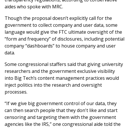
aides who spoke with MRC.
Though the proposal doesn’t explicitly call for the
government to collect company and user data, some
language would give the FTC ultimate oversight of the
“form and frequency” of disclosures, including potential
company “dashboards” to house company and user
data.
Some congressional staffers said that giving university
researchers and the government exclusive visibility
into Big Tech’s content management practices would
inject politics into the research and oversight
processes.
“If we give big government control of our data, they
can then search people that they don't like and start
censoring and targeting them with the government
agencies like the IRS,” one congressional aide told the