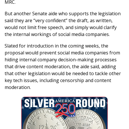
MRC.
But another Senate aide who supports the legislation
said they are “very confident” the draft, as written,
would not limit free speech, and simply would clarify
the internal workings of social media companies.
Slated for introduction in the coming weeks, the
proposal would prevent social media companies from
hiding internal company decision-making processes
that drive content moderation, the aide said, adding
that other legislation would be needed to tackle other
key tech issues, including censorship and content
moderation.