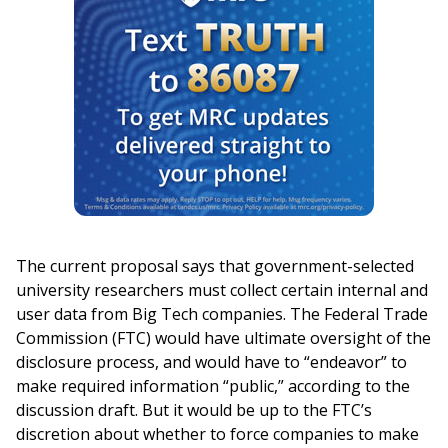
The current proposal says that government-selected
university researchers must collect certain internal and
user data from Big Tech companies. The Federal Trade
Commission (FTC) would have ultimate oversight of the
disclosure process, and would have to “endeavor” to
make required information “public,” according to the
discussion draft. But it would be up to the FTC’s
discretion about whether to force companies to make