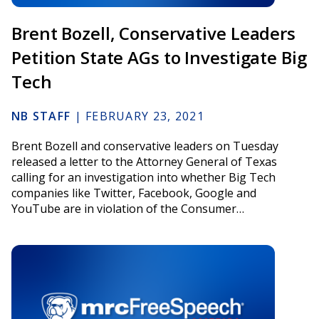
Brent Bozell, Conservative Leaders
Petition State AGs to Investigate Big
Tech
NB STAFF
|
FEBRUARY 23, 2021
Brent Bozell and conservative leaders on Tuesday
released a letter to the Attorney General of Texas
calling for an investigation into whether Big Tech
companies like Twitter, Facebook, Google and
YouTube are in violation of the Consumer…