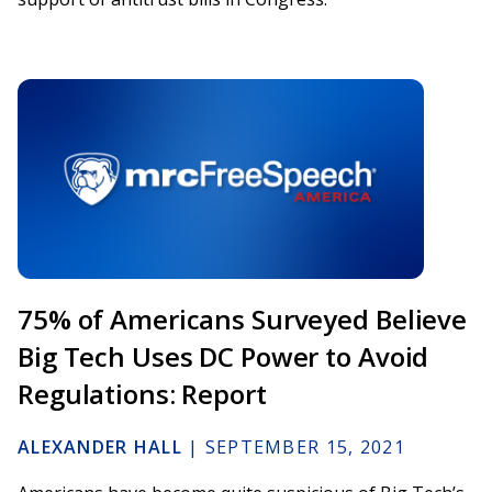
75% of Americans Surveyed Believe
Big Tech Uses DC Power to Avoid
Regulations: Report
ALEXANDER HALL
|
SEPTEMBER 15, 2021