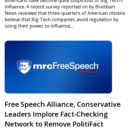
Americans have become quite suspicious of Big Tech’s
influence. A recent survey reported on by Breitbart
News revealed that three-quarters of American citizens
believe that Big Tech companies avoid regulation by
using their power to influence…
Free Speech Alliance, Conservative
Leaders Implore Fact-Checking
Network to Remove PolitiFact