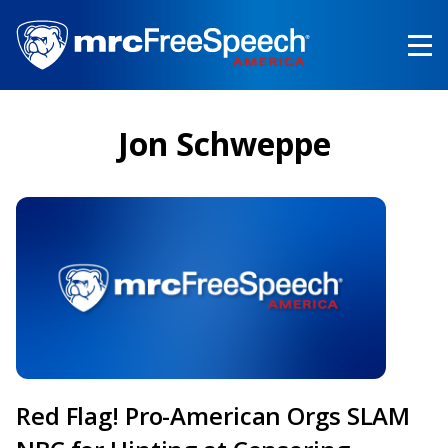
Skip
to
main
content
Jon Schweppe
Red Flag! Pro-American Orgs SLAM