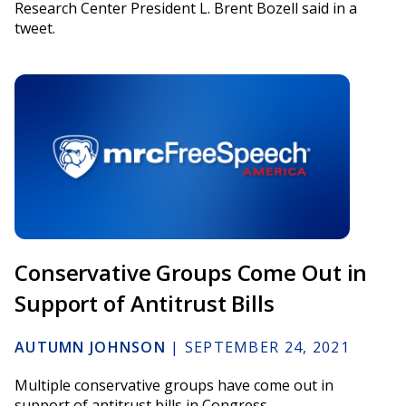
Research Center President L. Brent Bozell said in a
tweet.
Conservative Groups Come Out in
Support of Antitrust Bills
AUTUMN JOHNSON
|
SEPTEMBER 24, 2021
Multiple conservative groups have come out in
support of antitrust bills in Congress.