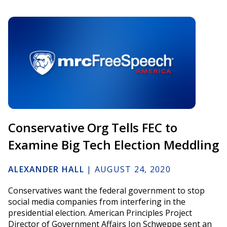
Conservative Org Tells FEC to
Examine Big Tech Election Meddling
ALEXANDER HALL
|
AUGUST 24, 2020
Conservatives want the federal government to stop
social media companies from interfering in the
presidential election. American Principles Project
Director of Government Affairs Jon Schweppe sent an