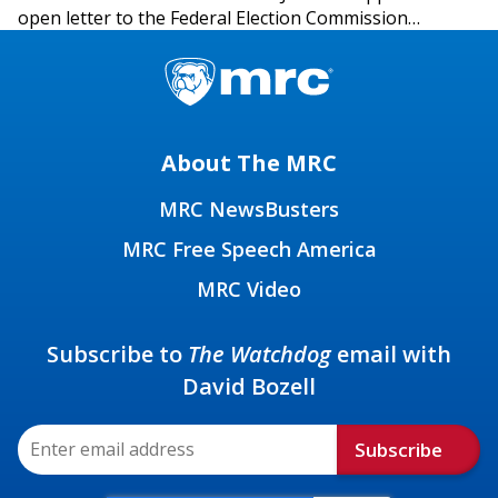
open letter to the Federal Election Commission…
About The MRC
MRC NewsBusters
MRC Free Speech America
MRC Video
Subscribe to
The Watchdog
email with
David Bozell
Subscribe