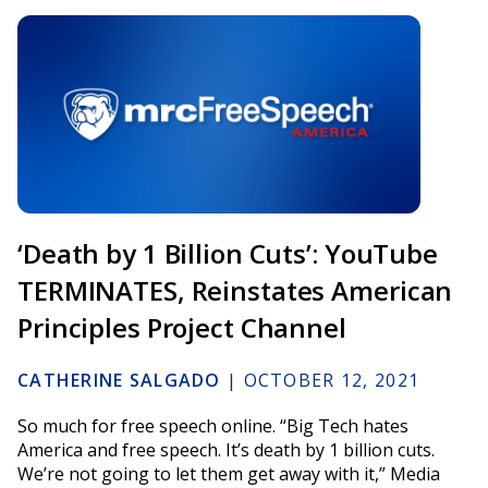
‘Death by 1 Billion Cuts’: YouTube
TERMINATES, Reinstates American
Principles Project Channel
CATHERINE SALGADO
|
OCTOBER 12, 2021
So much for free speech online. “Big Tech hates
America and free speech. It’s death by 1 billion cuts.
We’re not going to let them get away with it,” Media