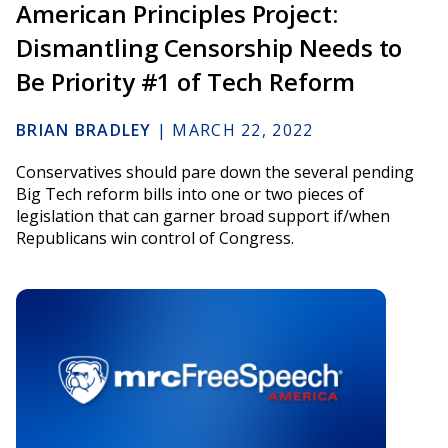
American Principles Project:
Dismantling Censorship Needs to
Be Priority #1 of Tech Reform
BRIAN BRADLEY
|
MARCH 22, 2022
Conservatives should pare down the several pending
Big Tech reform bills into one or two pieces of
legislation that can garner broad support if/when
Republicans win control of Congress.