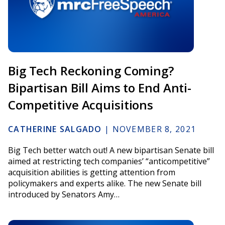
Big Tech Reckoning Coming?
Bipartisan Bill Aims to End Anti-
Competitive Acquisitions
CATHERINE SALGADO
|
NOVEMBER 8, 2021
Big Tech better watch out! A new bipartisan Senate bill
aimed at restricting tech companies’ “anticompetitive”
acquisition abilities is getting attention from
policymakers and experts alike. The new Senate bill
introduced by Senators Amy…