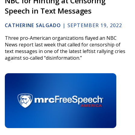
NBC for Hinting at Censoring
Speech in Text Messages
CATHERINE SALGADO
|
SEPTEMBER 19, 2022
Three pro-American organizations flayed an NBC
News report last week that called for censorship of
text messages in one of the latest leftist rallying cries
against so-called “disinformation.”