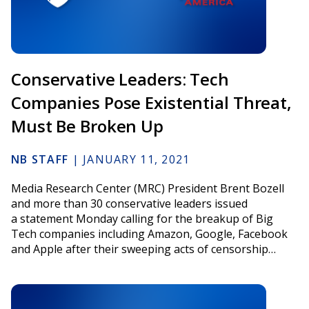
Conservative Leaders: Tech
Companies Pose Existential Threat,
Must Be Broken Up
NB STAFF
|
JANUARY 11, 2021
Media Research Center (MRC) President Brent Bozell
and more than 30 conservative leaders issued
a statement Monday calling for the breakup of Big
Tech companies including Amazon, Google, Facebook
and Apple after their sweeping acts of censorship…