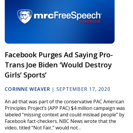
Facebook Purges Ad Saying Pro-
Trans Joe Biden ‘Would Destroy
Girls’ Sports’
CORINNE WEAVER
|
SEPTEMBER 17, 2020
An ad that was part of the conservative PAC American
Principles Project’s (APP PAC) $4 million campaign was
labeled “missing context and could mislead people” by
Facebook fact-checkers. NBC News wrote that the
video, titled “Not Fair,” would not…