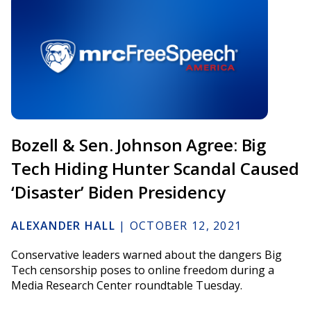
Bozell & Sen. Johnson Agree: Big
Tech Hiding Hunter Scandal Caused
‘Disaster’ Biden Presidency
ALEXANDER HALL
|
OCTOBER 12, 2021
Conservative leaders warned about the dangers Big
Tech censorship poses to online freedom during a
Media Research Center roundtable Tuesday.