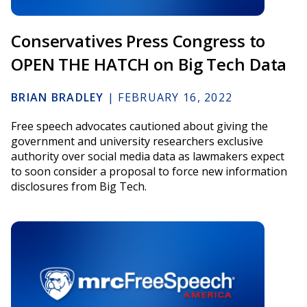
Conservatives Press Congress to
OPEN THE HATCH on Big Tech Data
BRIAN BRADLEY
|
FEBRUARY 16, 2022
Free speech advocates cautioned about giving the
government and university researchers exclusive
authority over social media data as lawmakers expect
to soon consider a proposal to force new information
disclosures from Big Tech.