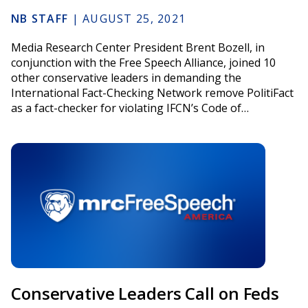
NB STAFF
|
AUGUST 25, 2021
Media Research Center President Brent Bozell, in
conjunction with the Free Speech Alliance, joined 10
other conservative leaders in demanding the
International Fact-Checking Network remove PolitiFact
as a fact-checker for violating IFCN’s Code of…
Conservative Leaders Call on Feds