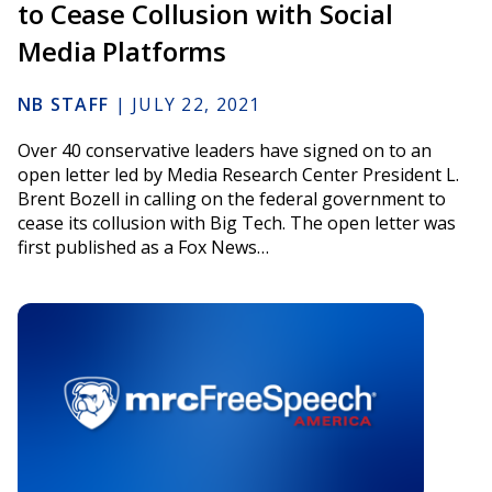
to Cease Collusion with Social
Media Platforms
NB STAFF
|
JULY 22, 2021
Over 40 conservative leaders have signed on to an
open letter led by Media Research Center President L.
Brent Bozell in calling on the federal government to
cease its collusion with Big Tech. The open letter was
first published as a Fox News…