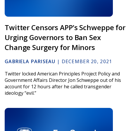
Twitter Censors APP’s Schweppe for
Urging Governors to Ban Sex
Change Surgery for Minors
GABRIELA PARISEAU
|
DECEMBER 20, 2021
Twitter locked American Principles Project Policy and
Government Affairs Director Jon Schweppe out of his
account for 12 hours after he called transgender
ideology “evil.”