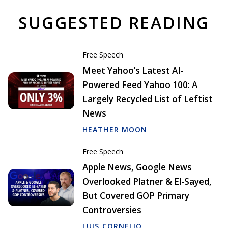
SUGGESTED READING
Free Speech
Meet Yahoo’s Latest AI-
Powered Feed Yahoo 100: A
Largely Recycled List of Leftist
News
HEATHER MOON
Free Speech
Apple News, Google News
Overlooked Platner & El-Sayed,
But Covered GOP Primary
Controversies
LUIS CORNELIO