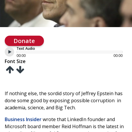
Donate
Text Audio
00:00
00:00
Font Size
If nothing else, the sordid story of Jeffrey Epstein has
done some good by exposing possible corruption in
academia, science, and Big Tech.
Business Insider
wrote that LinkedIn founder and
Microsoft board member Reid Hoffman is the latest in