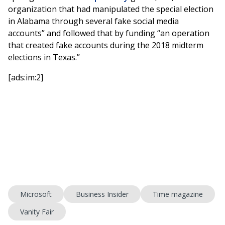
organization that had manipulated the special election
in Alabama through several fake social media
accounts” and followed that by funding “an operation
that created fake accounts during the 2018 midterm
elections in Texas.”
[ads:im:2]
Microsoft
Business Insider
Time magazine
Vanity Fair