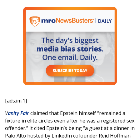
[ads:im:1]
V
anity Fair
claimed that Epstein himself “remained a
fixture in elite circles even after he was a registered sex
offender.” It cited Epstein’s being “a guest at a dinner in
Palo Alto hosted by LinkedIn cofounder Reid Hoffman