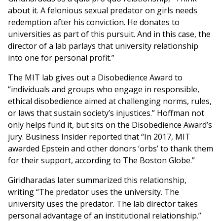
about it. A felonious sexual predator on girls needs
redemption after his conviction. He donates to
universities as part of this pursuit. And in this case, the
director of a lab parlays that university relationship
into one for personal profit.”
The MIT lab gives out a Disobedience Award to
“individuals and groups who engage in responsible,
ethical disobedience aimed at challenging norms, rules,
or laws that sustain society’s injustices.” Hoffman not
only helps fund it, but sits on the Disobedience Award’s
jury. Business Insider reported that “In 2017, MIT
awarded Epstein and other donors ‘orbs’ to thank them
for their support, according to The Boston Globe.”
Giridharadas later summarized this relationship,
writing “The predator uses the university. The
university uses the predator. The lab director takes
personal advantage of an institutional relationship.”