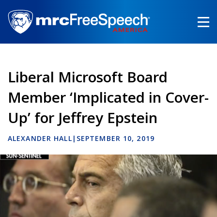
Skip
to
main
content
Liberal Microsoft Board
Member ‘Implicated in Cover-
Up’ for Jeffrey Epstein
ALEXANDER HALL
|
SEPTEMBER 10, 2019