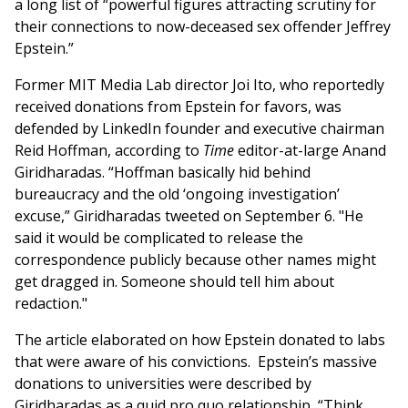
a long list of “powerful figures attracting scrutiny for
their connections to now-deceased sex offender Jeffrey
Epstein.”
Former MIT Media Lab director Joi Ito, who reportedly
received donations from Epstein for favors, was
defended by LinkedIn founder and executive chairman
Reid Hoffman, according to
Time
editor-at-large Anand
Giridharadas. “Hoffman basically hid behind
bureaucracy and the old ‘ongoing investigation’
excuse,” Giridharadas tweeted on September 6. "He
said it would be complicated to release the
correspondence publicly because other names might
get dragged in. Someone should tell him about
redaction."
The article elaborated on how Epstein donated to labs
that were aware of his convictions. Epstein’s massive
donations to universities were described by
Giridharadas as a quid pro quo relationship, “Think