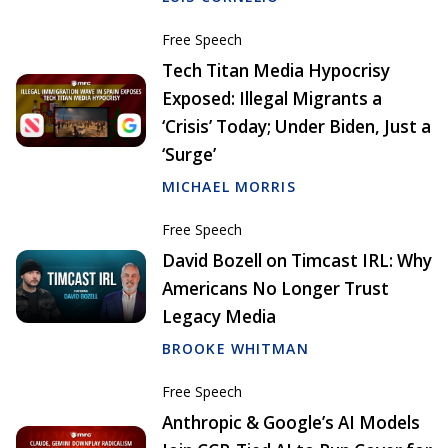
Free Speech
Tech Titan Media Hypocrisy
Exposed: Illegal Migrants a
‘Crisis’ Today; Under Biden, Just a
‘Surge’
MICHAEL MORRIS
Free Speech
David Bozell on Timcast IRL: Why
Americans No Longer Trust
Legacy Media
BROOKE WHITMAN
Free Speech
Anthropic & Google’s AI Models