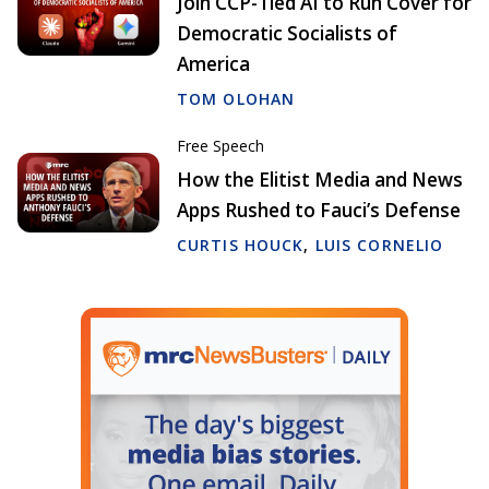
Join CCP-Tied AI to Run Cover for
Democratic Socialists of
America
TOM OLOHAN
Free Speech
How the Elitist Media and News
Apps Rushed to Fauci’s Defense
CURTIS HOUCK
,
LUIS CORNELIO