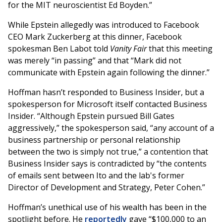
for the MIT neuroscientist Ed Boyden.”
While Epstein allegedly was introduced to Facebook
CEO Mark Zuckerberg at this dinner, Facebook
spokesman Ben Labot told
Vanity Fair
that this meeting
was merely “in passing” and that “Mark did not
communicate with Epstein again following the dinner.”
Hoffman hasn’t responded to Business Insider, but a
spokesperson for Microsoft itself contacted Business
Insider. “Although Epstein pursued Bill Gates
aggressively,” the spokesperson said, “any account of a
business partnership or personal relationship
between the two is simply not true,” a contention that
Business Insider says is contradicted by “the contents
of emails sent between Ito and the lab's former
Director of Development and Strategy, Peter Cohen.”
Hoffman’s unethical use of his wealth has been in the
spotlight before. He
reportedly
gave “$100,000 to an