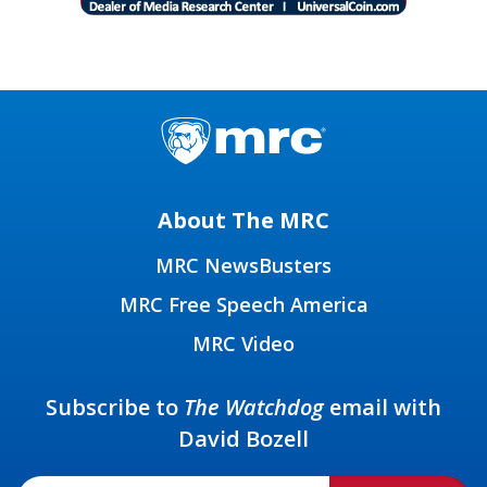
About The MRC
MRC NewsBusters
MRC Free Speech America
MRC Video
Subscribe to
The Watchdog
email with
David Bozell