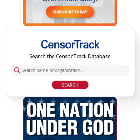
Search the CensorTrack Database
SEARCH