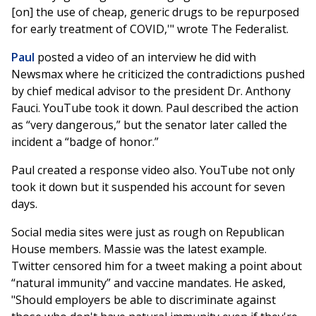
[on] the use of cheap, generic drugs to be repurposed
for early treatment of COVID,'" wrote The Federalist.
Paul
posted a video of an interview he did with
Newsmax where he criticized the contradictions pushed
by chief medical advisor to the president Dr. Anthony
Fauci. YouTube took it down. Paul described the action
as “very dangerous,” but the senator later called the
incident a “badge of honor.”
Paul created a response video also. YouTube not only
took it down but it suspended his account for seven
days.
Social media sites were just as rough on Republican
House members. Massie was the latest example.
Twitter censored him for a tweet making a point about
“natural immunity” and vaccine mandates. He asked,
"Should employers be able to discriminate against