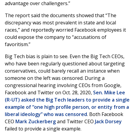
advantage over challengers.”
The report said the documents showed that “The
discrepancy was most prevalent in state and local
races,” and reportedly worried Facebook employees it
could expose the company to “accusations of
favoritism.”
Big Tech bias is plain to see. Even the Big Tech CEOs,
who have been regularly questioned about targeting
conservatives, could barely recall an instance when
someone on the left was censored. During a
congressional hearing involving CEOs from Google,
Facebook and Twitter on Oct. 28, 2020,
Sen. Mike Lee
(R-UT) asked the Big Tech leaders to provide a single
example of “one high profile person, or entity from a
liberal ideology” who was censored
. Both Facebook
CEO
Mark Zuckerberg
and Twitter CEO
Jack Dorsey
failed to provide a single example.