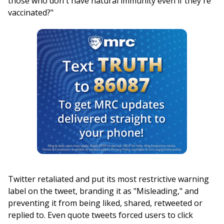
those who don't have natural immunity even if they're
vaccinated?"
Twitter retaliated and put its most restrictive warning
label on the tweet, branding it as "Misleading," and
preventing it from being liked, shared, retweeted or
replied to. Even quote tweets forced users to click