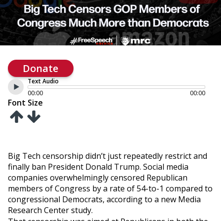
Donate
Text Audio
00:00
00:00
Font Size
Big Tech censorship didn’t just repeatedly restrict and
finally ban President Donald Trump. Social media
companies overwhelmingly censored Republican
members of Congress by a rate of 54-to-1 compared to
congressional Democrats, according to a new Media
Research Center study.