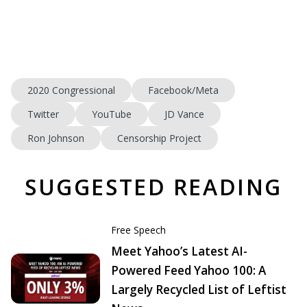
2020 Congressional
Facebook/Meta
Twitter
YouTube
JD Vance
Ron Johnson
Censorship Project
SUGGESTED READING
Free Speech
Meet Yahoo’s Latest AI-
Powered Feed Yahoo 100: A
Largely Recycled List of Leftist