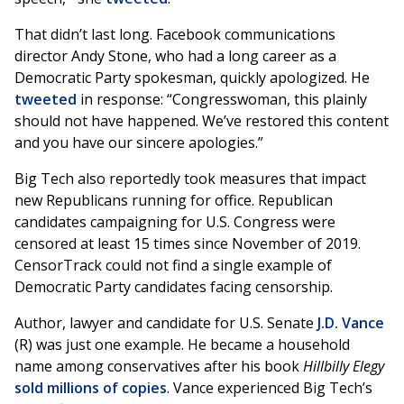
That didn’t last long. Facebook communications
director Andy Stone, who had a long career as a
Democratic Party spokesman, quickly apologized. He
tweeted
in response: “Congresswoman, this plainly
should not have happened. We’ve restored this content
and you have our sincere apologies.”
Big Tech also reportedly took measures that impact
new Republicans running for office. Republican
candidates campaigning for U.S. Congress were
censored at least 15 times since November of 2019.
CensorTrack could not find a single example of
Democratic Party candidates facing censorship.
Author, lawyer and candidate for U.S. Senate
J.D. Vance
(R) was just one example. He became a household
name among conservatives after his book
Hillbilly Elegy
sold millions of copies
. Vance experienced Big Tech’s