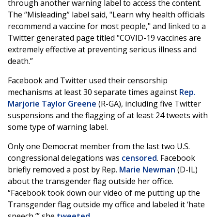
through another warning label to access the content.
The “Misleading” label said, "Learn why health officials
recommend a vaccine for most people," and linked to a
Twitter generated page titled "COVID-19 vaccines are
extremely effective at preventing serious illness and
death.”
Facebook and Twitter used their censorship
mechanisms at least 30 separate times against
Rep.
Marjorie Taylor Greene
(R-GA), including five Twitter
suspensions and the flagging of at least 24 tweets with
some type of warning label.
Only one Democrat member from the last two U.S.
congressional delegations was
censored
. Facebook
briefly removed a post by Rep.
Marie Newman
(D-IL)
about the transgender flag outside her office.
“Facebook took down our video of me putting up the
Transgender flag outside my office and labeled it ‘hate
speech,’” she
tweeted
.