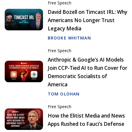
Free Speech
David Bozell on Timcast IRL: Why
Americans No Longer Trust
Legacy Media
BROOKE WHITMAN
Free Speech
Anthropic & Google’s AI Models
Join CCP-Tied AI to Run Cover for
Democratic Socialists of
America
TOM OLOHAN
Free Speech
How the Elitist Media and News
Apps Rushed to Fauci’s Defense