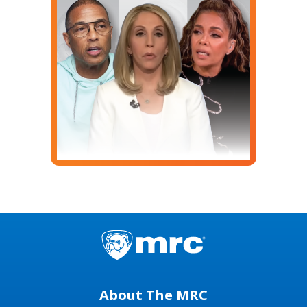
About The MRC