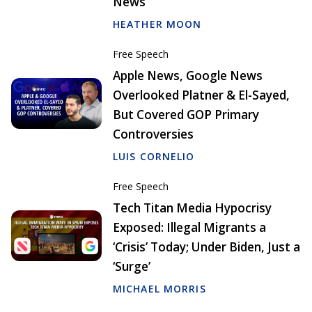
News
HEATHER MOON
Free Speech
Apple News, Google News
Overlooked Platner & El-Sayed,
But Covered GOP Primary
Controversies
LUIS CORNELIO
Free Speech
Tech Titan Media Hypocrisy
Exposed: Illegal Migrants a
‘Crisis’ Today; Under Biden, Just a
‘Surge’
MICHAEL MORRIS