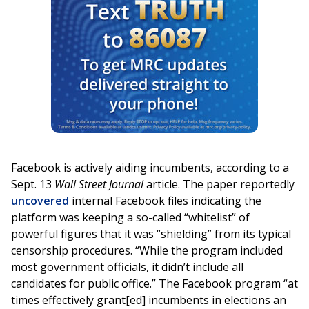
Facebook is actively aiding incumbents, according to a
Sept. 13
Wall Street Journal
article. The paper reportedly
uncovered
internal Facebook files indicating the
platform was keeping a so-called “whitelist” of
powerful figures that it was “shielding” from its typical
censorship procedures. “While the program included
most government officials, it didn’t include all
candidates for public office.” The Facebook program “at
times effectively grant[ed] incumbents in elections an