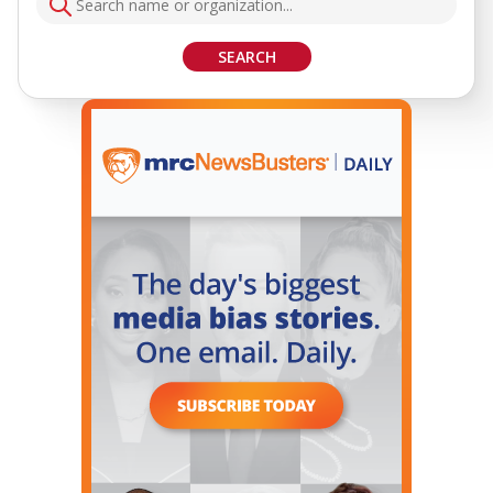
SEARCH