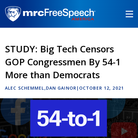
Skip
to
main
content
STUDY: Big Tech Censors
GOP Congressmen By 54-1
More than Democrats
ALEC SCHEMMEL
DAN GAINOR
|
OCTOBER 12, 2021