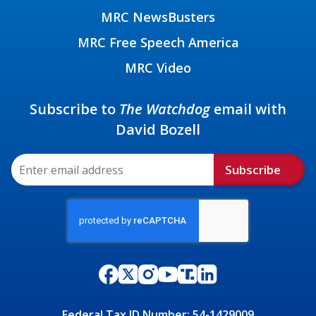
MRC NewsBusters
MRC Free Speech America
MRC Video
Subscribe to
The Watchdog
email with
David Bozell
Subscribe
Federal Tax ID Number: 54-1429009