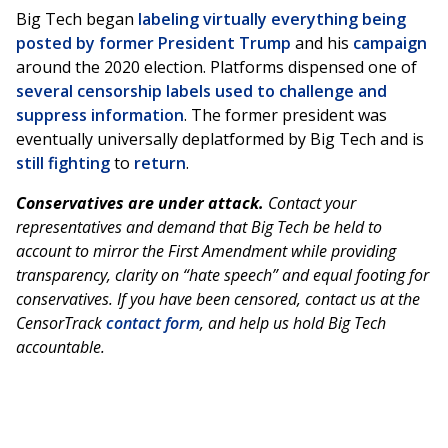
Big Tech began
labeling virtually everything being
posted by former President Trump
and his
campaign
around the 2020 election. Platforms dispensed one of
several censorship labels used to challenge and
suppress information
. The former president was
eventually universally deplatformed by Big Tech and is
still fighting
to
return
.
Conservatives are under attack.
Contact your
representatives and demand that Big Tech be held to
account to mirror the First Amendment while providing
transparency, clarity on “hate speech” and equal footing for
conservatives. If you have been censored, contact us at the
CensorTrack
contact form
, and help us hold Big Tech
accountable.