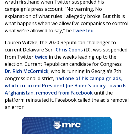
wrath firsthand when Twitter suspended his
campaign’s press account. “No warning. No
explanation of what rules I allegedly broke. But this is
what happens when we allow five companies to control
what we’re allowed to say,” he
tweeted
.
Lauren Witzke, the 2020 Republican challenger to
current Delaware Sen.
Chris Coons
(D), was suspended
from Twitter
twice
in the weeks leading up to the
election. Current Republican candidate for Congress
Dr. Rich McCormick
, who is running in Georgia’s 7th
congressional district,
had one of his campaign ads,
which criticized President Joe Biden's policy towards
Afghanistan, removed from Facebook
until the
platform reinstated it. Facebook called the ad's removal
an error.