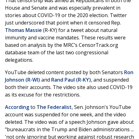
That censorship was aimed at Republicans in both the
House and Senate and was especially prevalent in
stories about COVID-19 or the 2020 election. Twitter
just underscored that point when it censored Rep.
Thomas Massie
(R-KY) for a tweet about natural
immunity and vaccine mandates. These results were
based on analysis by the MRC’s CensorTrack.org
database team of the last two congressional
delegations.
YouTube deleted content posted by both Senators
Ron
Johnson (R-WI)
and
Rand Paul (R-KY)
, and suspended
both their accounts. The video site also used COVID-19
as its excuse for the restrictions.
According
to
The Federalist
, Sen. Johnson's YouTube
account was suspended for one week, and the video
deleted. The video was of a speech Johnson gave about
"bureaucrats in the Trump and Biden administrations ...
'not only ignoring but working against robust research