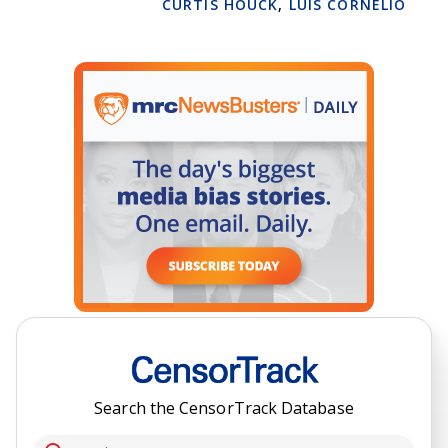
CURTIS HOUCK
,
LUIS CORNELIO
Search the CensorTrack Database