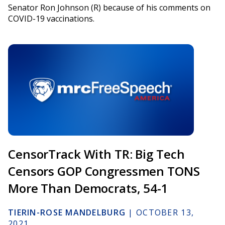
Senator Ron Johnson (R) because of his comments on
COVID-19 vaccinations.
CensorTrack With TR: Big Tech
Censors GOP Congressmen TONS
More Than Democrats, 54-1
TIERIN-ROSE MANDELBURG
|
OCTOBER 13,
2021