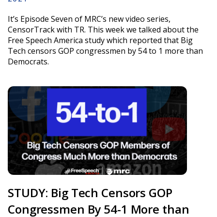
It’s Episode Seven of MRC’s new video series,
CensorTrack with TR. This week we talked about the
Free Speech America study which reported that Big
Tech censors GOP congressmen by 54 to 1 more than
Democrats.
STUDY: Big Tech Censors GOP
Congressmen By 54-1 More than