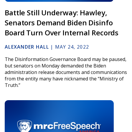
Battle Still Underway: Hawley,
Senators Demand Biden Disinfo
Board Turn Over Internal Records
ALEXANDER HALL
|
MAY 24, 2022
The Disinformation Governance Board may be paused,
but senators on Monday demanded the Biden
administration release documents and communications
from the entity many have nicknamed the “Ministry of
Truth.”