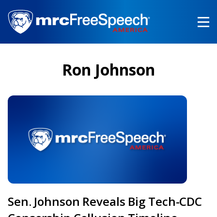
Skip
to
main
content
Ron Johnson
Sen. Johnson Reveals Big Tech-CDC