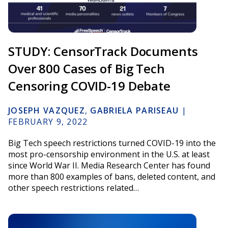
STUDY: CensorTrack Documents
Over 800 Cases of Big Tech
Censoring COVID-19 Debate
JOSEPH VAZQUEZ
,
GABRIELA PARISEAU
|
FEBRUARY 9, 2022
Big Tech speech restrictions turned COVID-19 into the
most pro-censorship environment in the U.S. at least
since World War II. Media Research Center has found
more than 800 examples of bans, deleted content, and
other speech restrictions related…