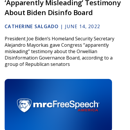
‘Apparently Misleading’ Testimony
About Biden Disinfo Board
CATHERINE SALGADO
|
JUNE 14, 2022
President Joe Biden’s Homeland Security Secretary
Alejandro Mayorkas gave Congress “apparently
misleading” testimony about the Orwellian
Disinformation Governance Board, according to a
group of Republican senators