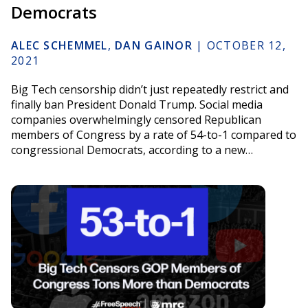
Democrats
ALEC SCHEMMEL
,
DAN GAINOR
|
OCTOBER 12,
2021
Big Tech censorship didn’t just repeatedly restrict and
finally ban President Donald Trump. Social media
companies overwhelmingly censored Republican
members of Congress by a rate of 54-to-1 compared to
congressional Democrats, according to a new…