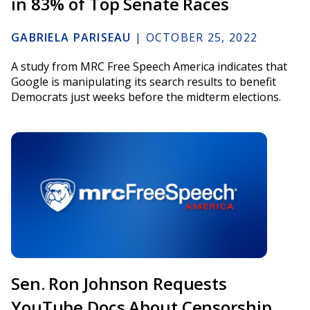
in 83% of Top Senate Races
GABRIELA PARISEAU
|
OCTOBER 25, 2022
A study from MRC Free Speech America indicates that
Google is manipulating its search results to benefit
Democrats just weeks before the midterm elections.
Sen. Ron Johnson Requests
YouTube Docs About Censorship