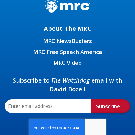
About The MRC
MRC NewsBusters
MRC Free Speech America
MRC Video
Subscribe to
The Watchdog
email with
David Bozell
Subscribe