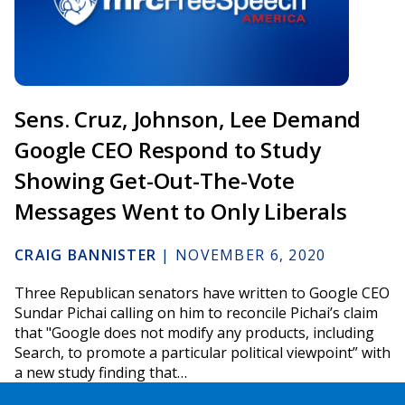
Sens. Cruz, Johnson, Lee Demand
Google CEO Respond to Study
Showing Get-Out-The-Vote
Messages Went to Only Liberals
CRAIG BANNISTER
|
NOVEMBER 6, 2020
Three Republican senators have written to Google CEO
Sundar Pichai calling on him to reconcile Pichai’s claim
that "Google does not modify any products, including
Search, to promote a particular political viewpoint” with
a new study finding that…