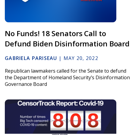
No Funds! 18 Senators Call to
Defund Biden Disinformation Board
GABRIELA PARISEAU
|
MAY 20, 2022
Republican lawmakers called for the Senate to defund
the Department of Homeland Security’s Disinformation
Governance Board