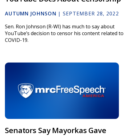
AUTUMN JOHNSON
|
SEPTEMBER 28, 2022
Sen. Ron Johnson (R-WI) has much to say about
YouTube’s decision to censor his content related to
COVID-19.
Senators Say Mayorkas Gave