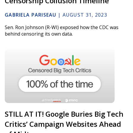
Censorship Collusion Timeline
GABRIELA PARISEAU
|
AUGUST 31, 2023
Sen. Ron Johnson (R-WI) exposed how the CDC was
behind censoring its own data.
STILL AT IT! Google Buries Big Tech
Critics’ Campaign Websites Ahead