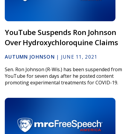
YouTube Suspends Ron Johnson
Over Hydroxychloroquine Claims
AUTUMN JOHNSON
|
JUNE 11, 2021
Sen. Ron Johnson (R-Wis.) has been suspended from
YouTube for seven days after he posted content
promoting experimental treatments for COVID-19.