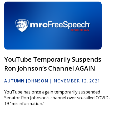
YouTube Temporarily Suspends
Ron Johnson’s Channel AGAIN
AUTUMN JOHNSON
|
NOVEMBER 12, 2021
YouTube has once again temporarily suspended
Senator Ron Johnson’s channel over so-called COVID-
19 “misinformation.”