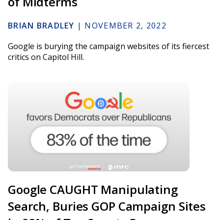
of Midterms
BRIAN BRADLEY
|
NOVEMBER 2, 2022
Google is burying the campaign websites of its fiercest
critics on Capitol Hill.
Google CAUGHT Manipulating
Search, Buries GOP Campaign Sites