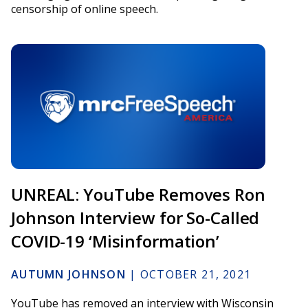
censorship of online speech.
UNREAL: YouTube Removes Ron
Johnson Interview for So-Called
COVID-19 ‘Misinformation’
AUTUMN JOHNSON
|
OCTOBER 21, 2021
YouTube has removed an interview with Wisconsin