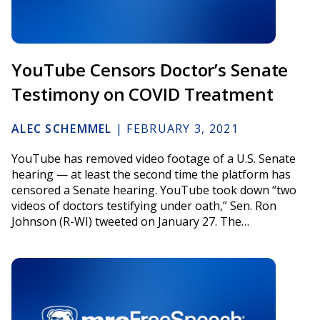
YouTube Censors Doctor’s Senate
Testimony on COVID Treatment
ALEC SCHEMMEL
|
FEBRUARY 3, 2021
YouTube has removed video footage of a U.S. Senate
hearing — at least the second time the platform has
censored a Senate hearing. YouTube took down “two
videos of doctors testifying under oath,” Sen. Ron
Johnson (R-WI) tweeted on January 27. The…