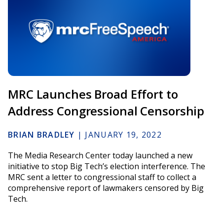
MRC Launches Broad Effort to
Address Congressional Censorship
BRIAN BRADLEY
|
JANUARY 19, 2022
The Media Research Center today launched a new
initiative to stop Big Tech’s election interference. The
MRC sent a letter to congressional staff to collect a
comprehensive report of lawmakers censored by Big
Tech.