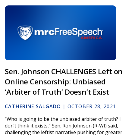
Sen. Johnson CHALLENGES Left on
Online Censorship: Unbiased
‘Arbiter of Truth’ Doesn’t Exist
CATHERINE SALGADO
|
OCTOBER 28, 2021
“Who is going to be the unbiased arbiter of truth? I
don’t think it exists,” Sen. Ron Johnson (R-WI) said,
challenging the leftist narrative pushing for greater