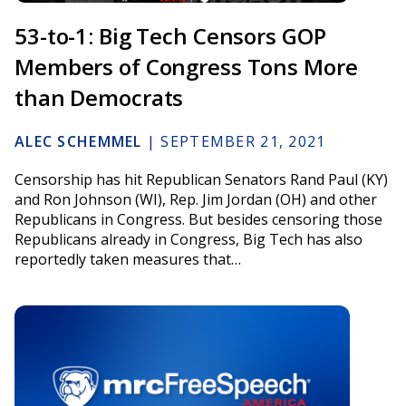
53-to-1: Big Tech Censors GOP
Members of Congress Tons More
than Democrats
ALEC SCHEMMEL
|
SEPTEMBER 21, 2021
Censorship has hit Republican Senators Rand Paul (KY)
and Ron Johnson (WI), Rep. Jim Jordan (OH) and other
Republicans in Congress. But besides censoring those
Republicans already in Congress, Big Tech has also
reportedly taken measures that…