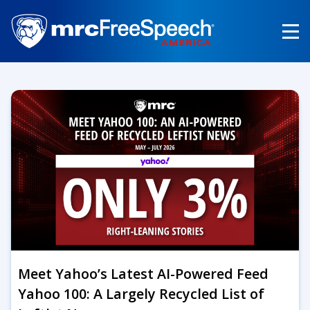
Skip
to
main
content
Meet Yahoo’s Latest AI-Powered Feed
Yahoo 100: A Largely Recycled List of