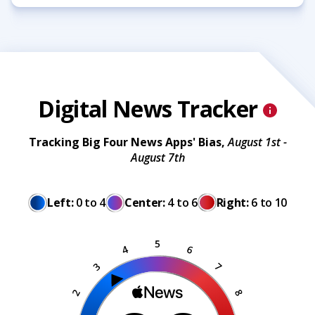
Digital News Tracker
Tracking Big Four News Apps' Bias,
August 1st -
August 7th
Left:
0 to 4
Center:
4 to 6
Right:
6 to 10