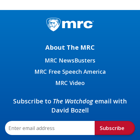
About The MRC
MRC NewsBusters
MRC Free Speech America
MRC Video
Subscribe to
The Watchdog
email with
David Bozell
Subscribe