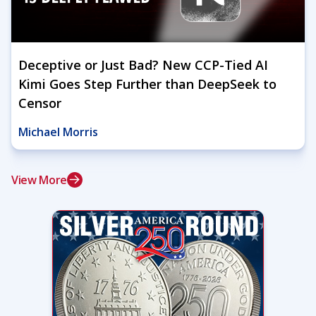
Deceptive or Just Bad? New CCP-Tied AI
Kimi Goes Step Further than DeepSeek to
Censor
Michael Morris
View More