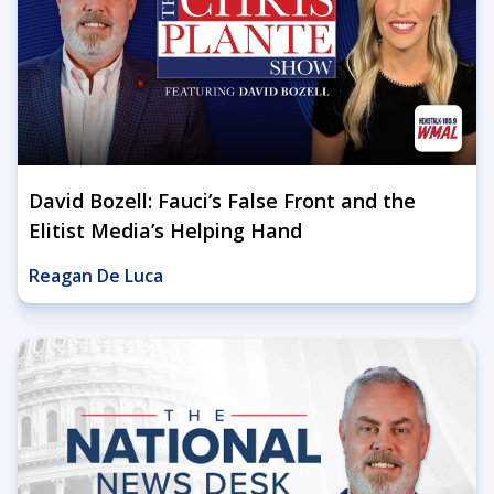
David Bozell: Fauci’s False Front and the
Elitist Media’s Helping Hand
Reagan De Luca