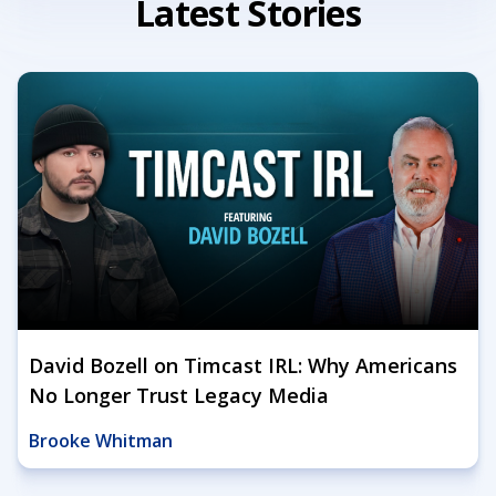
Latest Stories
David Bozell on Timcast IRL: Why Americans
No Longer Trust Legacy Media
Brooke Whitman