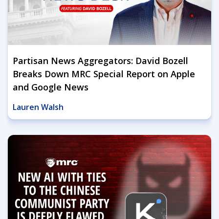
Partisan News Aggregators: David Bozell
Breaks Down MRC Special Report on Apple
and Google News
Lauren Walsh