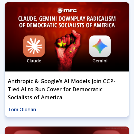
Anthropic & Google’s AI Models Join CCP-
Tied AI to Run Cover for Democratic
Socialists of America
Tom Olohan