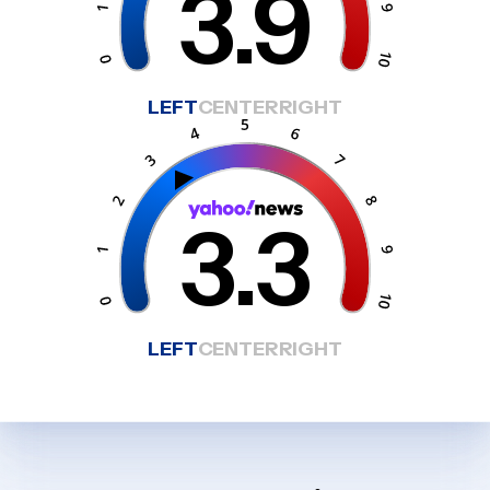
3.9
LEFT
CENTER
RIGHT
3.3
LEFT
CENTER
RIGHT