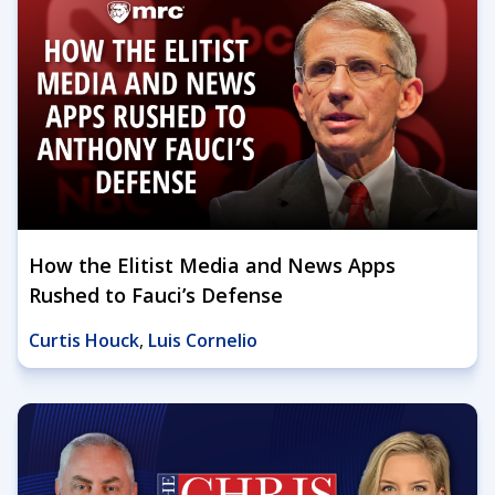
How the Elitist Media and News Apps
Rushed to Fauci’s Defense
Curtis Houck
,
Luis Cornelio