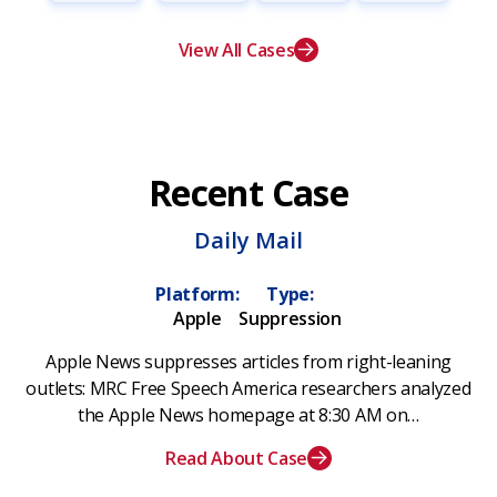
View All Cases
Recent Case
Daily Mail
Platform:
Type:
Apple
Suppression
Apple News suppresses articles from right-leaning
outlets: MRC Free Speech America researchers analyzed
the Apple News homepage at 8:30 AM on…
Read About Case