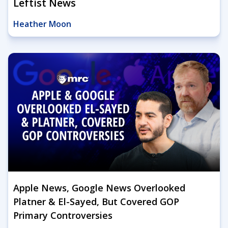
Leftist News
Heather Moon
Apple News, Google News Overlooked
Platner & El-Sayed, But Covered GOP
Primary Controversies