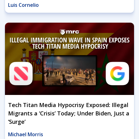
Luis Cornelio
Tech Titan Media Hypocrisy Exposed: Illegal
Migrants a ‘Crisis’ Today; Under Biden, Just a
‘Surge’
Michael Morris