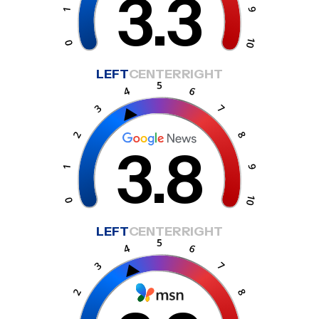
3.3
LEFT
CENTER
RIGHT
3.8
LEFT
CENTER
RIGHT