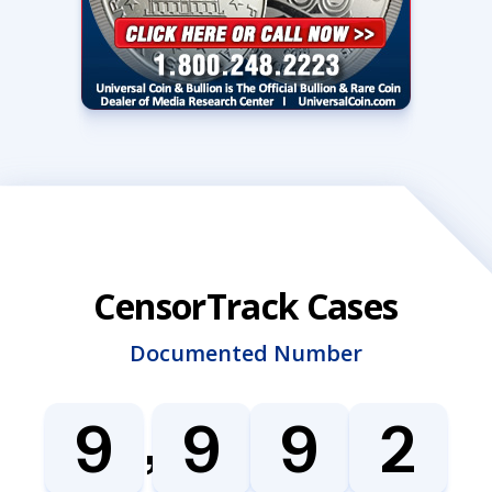
CensorTrack Cases
Documented Number
,
9
9
9
2