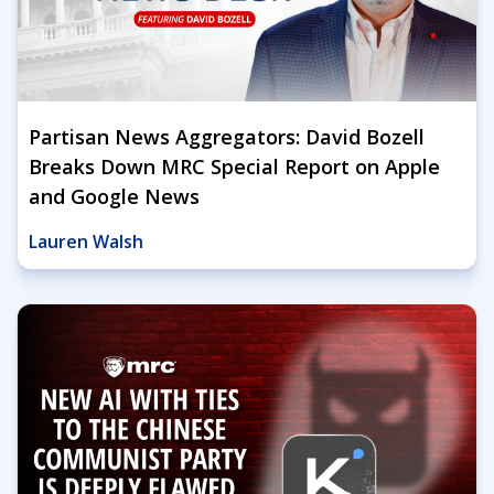
Partisan News Aggregators: David Bozell
Breaks Down MRC Special Report on Apple
and Google News
Lauren Walsh