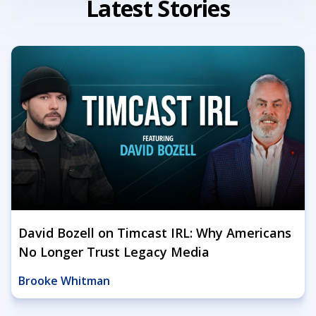
Latest Stories
David Bozell on Timcast IRL: Why Americans
No Longer Trust Legacy Media
Brooke Whitman