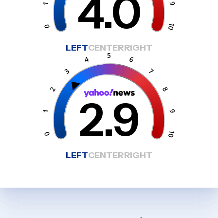
4.0
LEFT
CENTER
RIGHT
2.9
LEFT
CENTER
RIGHT