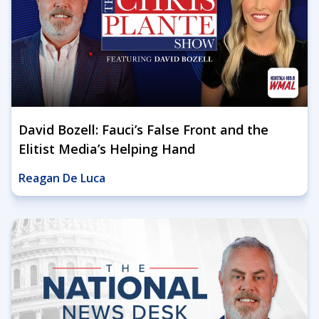
David Bozell: Fauci’s False Front and the
Elitist Media’s Helping Hand
Reagan De Luca