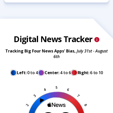
Digital News Tracker
Tracking Big Four News Apps' Bias,
July 31st - August
6th
Left:
0 to 4
Center:
4 to 6
Right:
6 to 10