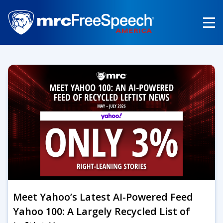
Skip
to
main
content
Meet Yahoo’s Latest AI-Powered Feed
Yahoo 100: A Largely Recycled List of