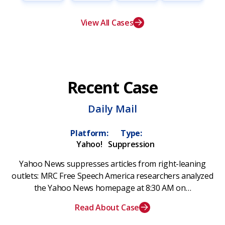
View All Cases
Recent Case
Daily Mail
Platform:
Type:
Yahoo!
Suppression
Yahoo News suppresses articles from right-leaning
outlets: MRC Free Speech America researchers analyzed
the Yahoo News homepage at 8:30 AM on…
Read About Case