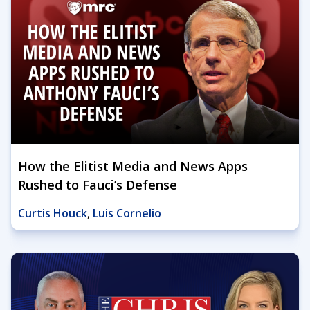
How the Elitist Media and News Apps
Rushed to Fauci’s Defense
Curtis Houck
,
Luis Cornelio