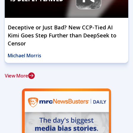
Deceptive or Just Bad? New CCP-Tied AI
Kimi Goes Step Further than DeepSeek to
Censor
Michael Morris
View More