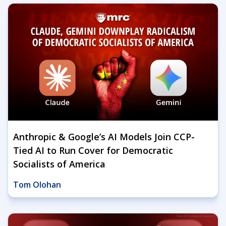
Anthropic & Google’s AI Models Join CCP-
Tied AI to Run Cover for Democratic
Socialists of America
Tom Olohan