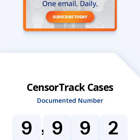
CensorTrack Cases
Documented Number
,
9
9
9
2