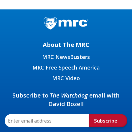
About The MRC
MRC NewsBusters
MRC Free Speech America
MRC Video
Subscribe to
The Watchdog
email with
David Bozell
Subscribe