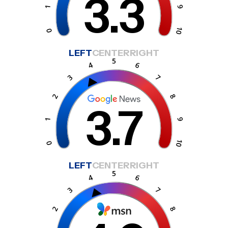
3.3
LEFT
CENTER
RIGHT
3.7
LEFT
CENTER
RIGHT