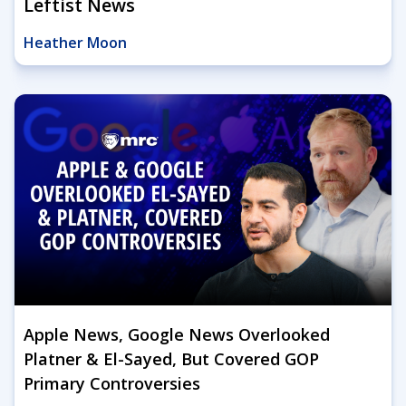
Leftist News
Heather Moon
Apple News, Google News Overlooked
Platner & El-Sayed, But Covered GOP
Primary Controversies