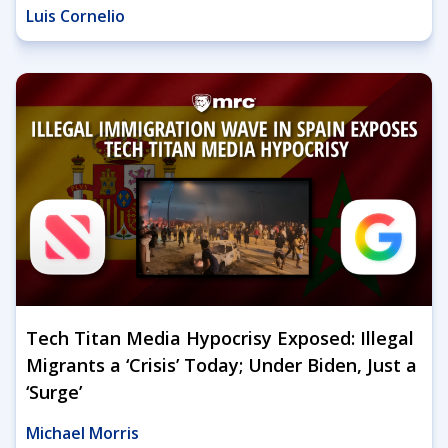
Luis Cornelio
Tech Titan Media Hypocrisy Exposed: Illegal
Migrants a ‘Crisis’ Today; Under Biden, Just a
‘Surge’
Michael Morris