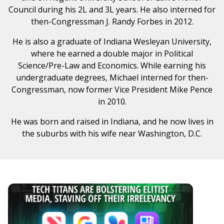
Council during his 2L and 3L years. He also interned for
then-Congressman J. Randy Forbes in 2012.
He is also a graduate of Indiana Wesleyan University,
where he earned a double major in Political
Science/Pre-Law and Economics. While earning his
undergraduate degrees, Michael interned for then-
Congressman, now former Vice President Mike Pence
in 2010.
He was born and raised in Indiana, and he now lives in
the suburbs with his wife near Washington, D.C.