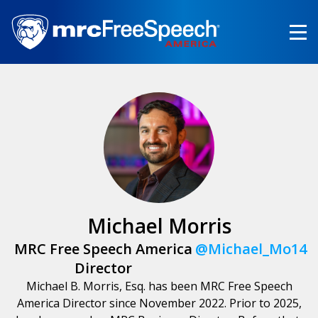
Skip
to
main
content
Michael Morris
MRC Free Speech America
@Michael_Mo14
Director
Michael B. Morris, Esq. has been MRC Free Speech
America Director since November 2022. Prior to 2025,