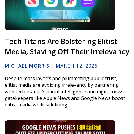
Tech Titans Are Bolstering Elitist
Media, Staving Off Their Irrelevancy
MICHAEL MORRIS
|
MARCH 12, 2026
Despite mass layoffs and plummeting public trust,
elitist media are avoiding irrelevancy by partnering
with tech titans. Artificial intelligence and digital news
gatekeepers like Apple News and Google News boost
elitist media while sidelining…