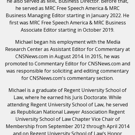
he also served as MRC Business Director. Before that,
he served as MRC Free Speech America & MRC
Business Managing Editor starting in January 2022. He
first was MRC Free Speech America & MRC Business
Associate Editor starting in October 2019.
Michael began his employment with the Media
Research Center as Assistant Editor for Commentary at
CNSNews.com in August 2014. In 2015, he was
promoted to Commentary Editor for CNSNews.com and
was responsible for soliciting and editing commentary
for CNSNews.com's commentary section.
Michael is a graduate of Regent University School of
Law, where he earned his Juris Doctorate. While
attending Regent University School of Law, he served
as Republican National Lawyer Association Regent
University School of Law Chapter Vice Chair of
Membership from September 2012 through April 2014
and on Regent University School of Law’s Honor