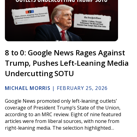
8 to 0: Google News Rages Against
Trump, Pushes Left-Leaning Media
Undercutting SOTU
MICHAEL MORRIS
|
FEBRUARY 25, 2026
Google News promoted only left-leaning outlets’
coverage of President Trump’s State of the Union,
according to an MRC review. Eight of nine featured
articles were from liberal sources, with none from
right-leaning media. The selection highlighted…