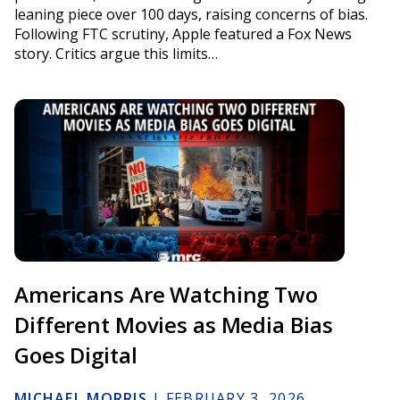
leaning piece over 100 days, raising concerns of bias.
Following FTC scrutiny, Apple featured a Fox News
story. Critics argue this limits…
Americans Are Watching Two
Different Movies as Media Bias
Goes Digital
MICHAEL MORRIS
|
FEBRUARY 3, 2026