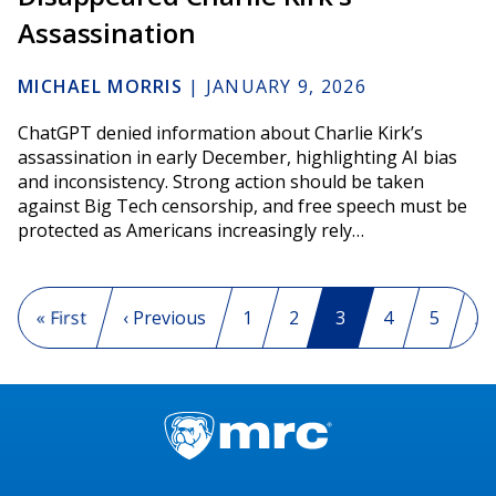
Assassination
MICHAEL MORRIS
|
JANUARY 9, 2026
ChatGPT denied information about Charlie Kirk’s
assassination in early December, highlighting AI bias
and inconsistency. Strong action should be taken
against Big Tech censorship, and free speech must be
protected as Americans increasingly rely…
Pagination
First page
« First
Previous page
‹ Previous
Page
1
Page
2
Current page
3
Page
4
Page
5
…