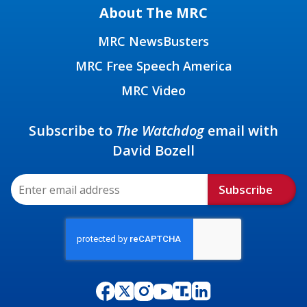
About The MRC
MRC NewsBusters
MRC Free Speech America
MRC Video
Subscribe to
The Watchdog
email with
David Bozell
Subscribe