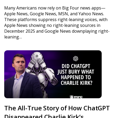
Many Americans now rely on Big Four news apps—
Apple News, Google News, MSN, and Yahoo News.
These platforms suppress right-leaning voices, with
Apple News showing no right-leaning sources in
December 2025 and Google News downplaying right-
leaning…
The All-True Story of How ChatGPT
Disappeared Charlie Kirk’s