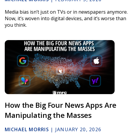
Media bias isn’t just on TVs or in newspapers anymore.
Now, it’s woven into digital devices, and it’s worse than
you think.
How the Big Four News Apps Are
Manipulating the Masses
MICHAEL MORRIS
|
JANUARY 20, 2026