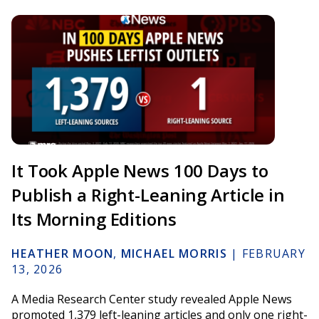
It Took Apple News 100 Days to
Publish a Right-Leaning Article in
Its Morning Editions
HEATHER MOON
,
MICHAEL MORRIS
|
FEBRUARY
13, 2026
A Media Research Center study revealed Apple News
promoted 1,379 left-leaning articles and only one right-