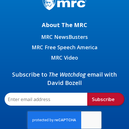
About The MRC
MRC NewsBusters
MRC Free Speech America
MRC Video
Subscribe to
The Watchdog
email with
David Bozell
Subscribe