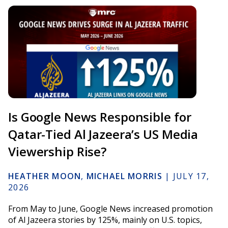
Is Google News Responsible for
Qatar-Tied Al Jazeera’s US Media
Viewership Rise?
HEATHER MOON
,
MICHAEL MORRIS
|
JULY 17,
2026
From May to June, Google News increased promotion
of Al Jazeera stories by 125%, mainly on U.S. topics,