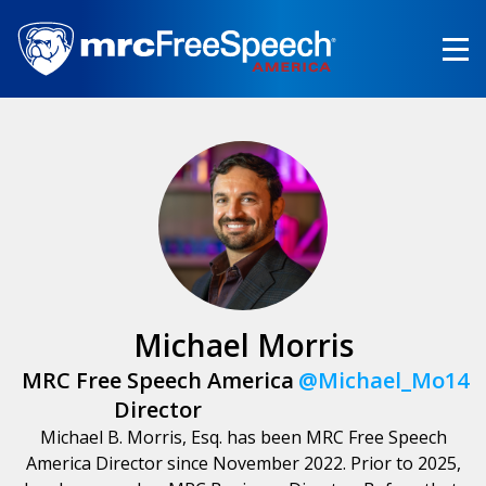
Skip
to
main
content
Michael Morris
MRC Free Speech America
@Michael_Mo14
Director
Michael B. Morris, Esq. has been MRC Free Speech
America Director since November 2022. Prior to 2025,