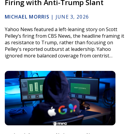
Firing with Anti-Trump Slant
MICHAEL MORRIS
|
JUNE 3, 2026
Yahoo News featured a left-leaning story on Scott
Pelley’s firing from CBS News, the headline framing it
as resistance to Trump, rather than focusing on
Pelley's reported outburst at leadership. Yahoo
ignored more balanced coverage from centrist…