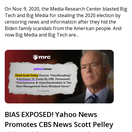
On Nov. 9, 2020, the Media Research Center blasted Big
Tech and Big Media for stealing the 2020 election by
censoring news and information after they hid the
Biden family scandals from the American people. And
now Big Media and Big Tech are…
BIAS EXPOSED! Yahoo News
Promotes CBS News Scott Pelley