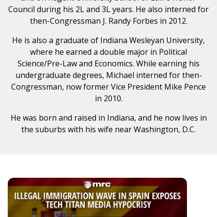
Council during his 2L and 3L years. He also interned for
then-Congressman J. Randy Forbes in 2012.
He is also a graduate of Indiana Wesleyan University,
where he earned a double major in Political
Science/Pre-Law and Economics. While earning his
undergraduate degrees, Michael interned for then-
Congressman, now former Vice President Mike Pence
in 2010.
He was born and raised in Indiana, and he now lives in
the suburbs with his wife near Washington, D.C.