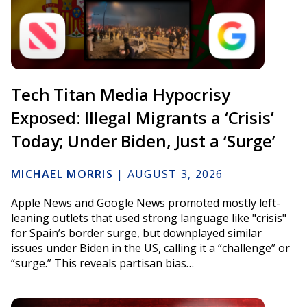
Tech Titan Media Hypocrisy
Exposed: Illegal Migrants a ‘Crisis’
Today; Under Biden, Just a ‘Surge’
MICHAEL MORRIS
|
AUGUST 3, 2026
Apple News and Google News promoted mostly left-
leaning outlets that used strong language like "crisis"
for Spain’s border surge, but downplayed similar
issues under Biden in the US, calling it a “challenge” or
“surge.” This reveals partisan bias…