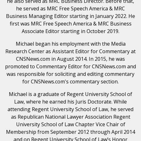
he also served as MRC Business Director. Before that,
he served as MRC Free Speech America & MRC
Business Managing Editor starting in January 2022. He
first was MRC Free Speech America & MRC Business
Associate Editor starting in October 2019.
Michael began his employment with the Media
Research Center as Assistant Editor for Commentary at
CNSNews.com in August 2014. In 2015, he was
promoted to Commentary Editor for CNSNews.com and
was responsible for soliciting and editing commentary
for CNSNews.com's commentary section.
Michael is a graduate of Regent University School of
Law, where he earned his Juris Doctorate. While
attending Regent University School of Law, he served
as Republican National Lawyer Association Regent
University School of Law Chapter Vice Chair of
Membership from September 2012 through April 2014
and on Regent University School of Law’s Honor