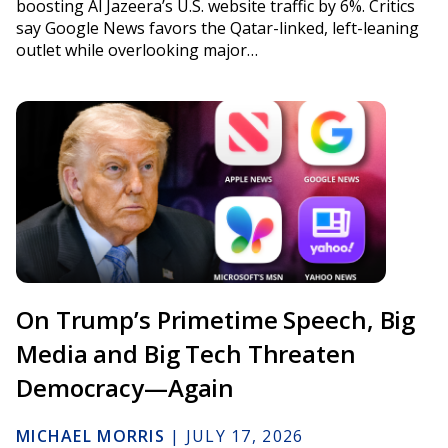
boosting Al Jazeera’s U.S. website traffic by 6%. Critics
say Google News favors the Qatar-linked, left-leaning
outlet while overlooking major…
On Trump’s Primetime Speech, Big
Media and Big Tech Threaten
Democracy—Again
MICHAEL MORRIS
|
JULY 17, 2026