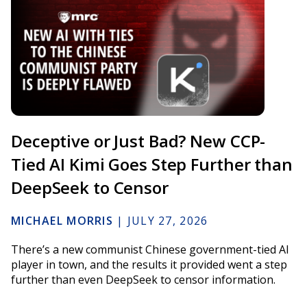
Deceptive or Just Bad? New CCP-
Tied AI Kimi Goes Step Further than
DeepSeek to Censor
MICHAEL MORRIS
|
JULY 27, 2026
There’s a new communist Chinese government-tied AI
player in town, and the results it provided went a step
further than even DeepSeek to censor information.