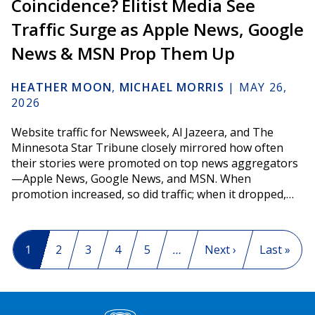
Coincidence? Elitist Media See
Traffic Surge as Apple News, Google
News & MSN Prop Them Up
HEATHER MOON
,
MICHAEL MORRIS
|
MAY 26,
2026
Website traffic for Newsweek, Al Jazeera, and The
Minnesota Star Tribune closely mirrored how often
their stories were promoted on top news aggregators
—Apple News, Google News, and MSN. When
promotion increased, so did traffic; when it dropped,…
Pagination
Current page
1
Page
2
Page
3
Page
4
Page
5
…
Next page
Next ›
Last page
Last »