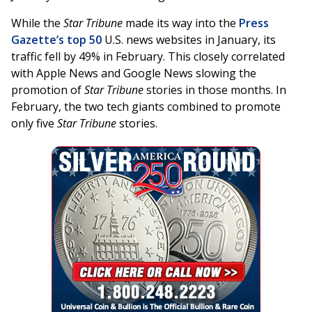
While the
Star Tribune
made its way into the
Press
Gazette’s top 50
U.S. news websites in January, its
traffic fell by 49% in February. This closely correlated
with Apple News and Google News slowing the
promotion of
Star Tribune
stories in those months. In
February, the two tech giants combined to promote
only five
Star Tribune
stories.