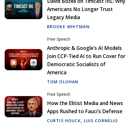
David Bozell on Timcast IRL: Why
Americans No Longer Trust
Legacy Media
BROOKE WHITMAN
Free Speech
Anthropic & Google’s AI Models
Join CCP-Tied AI to Run Cover for
Democratic Socialists of
America
TOM OLOHAN
Free Speech
How the Elitist Media and News
Apps Rushed to Fauci’s Defense
CURTIS HOUCK
,
LUIS CORNELIO