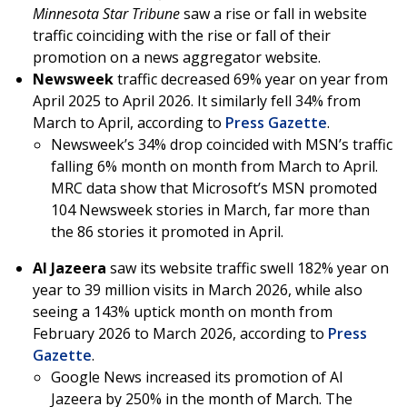
Minnesota Star Tribune
saw a rise or fall in website
traffic coinciding with the rise or fall of their
promotion on a news aggregator website.
Newsweek
traffic decreased 69% year on year from
April 2025 to April 2026. It similarly fell 34% from
March to April, according to
Press Gazette
.
Newsweek’s 34% drop coincided with MSN’s traffic
falling 6% month on month from March to April.
MRC data show that Microsoft’s MSN promoted
104 Newsweek stories in March, far more than
the 86 stories it promoted in April.
Al Jazeera
saw its website traffic swell 182% year on
year to 39 million visits in March 2026, while also
seeing a 143% uptick month on month from
February 2026 to March 2026, according to
Press
Gazette
.
Google News increased its promotion of Al
Jazeera by 250% in the month of March. The