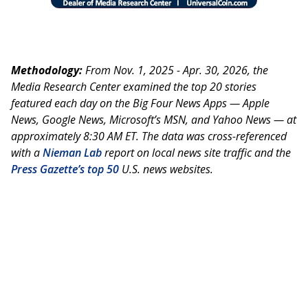
Methodology:
From Nov. 1, 2025 - Apr. 30, 2026, the
Media Research Center examined the top 20 stories
featured each day on the Big Four News Apps — Apple
News, Google News, Microsoft’s MSN, and Yahoo News — at
approximately 8:30 AM ET. The data was cross-referenced
with a
Nieman Lab
report on local news site traffic and the
Press Gazette’s top 50
U.S. news websites.