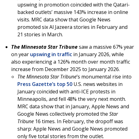
upswing in promotion coincided with the Qatari-
backed outlets’ massive 143% increase in online
visits. MRC data show that Google News
promoted six Al Jazeera stories in February and
21 stories in March.
The Minnesota Star Tribune
saw a massive 67% year
on year
upswing in traffic
in January 2026, while
also experiencing a 126% month over month traffic
increase from December 2025 to January 2026.
The Minnesota Star Tribune
’s monumental rise into
Press Gazette’s top 50
U.S. news websites in
January coincided with anti-ICE protests in
Minneapolis, and fell 48% the very next month.
MRC data show that in January, Apple News and
Google News collectively promoted the
Star
Tribune
16 times. In February, the dropoff was
sharp: Apple News and Google News promoted
only five total stories from the outlet.