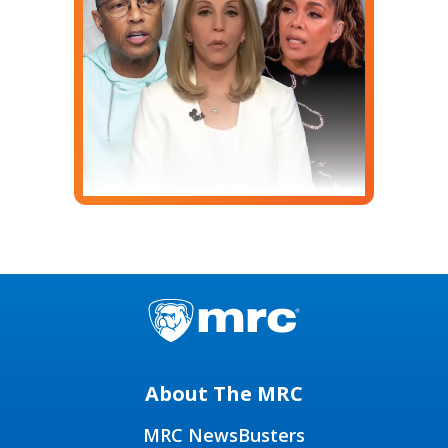
About The MRC
MRC NewsBusters