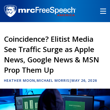
Skip
to
main
content
Coincidence? Elitist Media
See Traffic Surge as Apple
News, Google News & MSN
Prop Them Up
HEATHER MOON
MICHAEL MORRIS
|
MAY 26, 2026