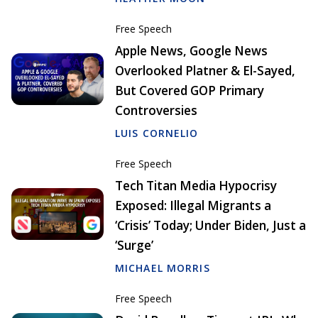
Free Speech
Apple News, Google News
Overlooked Platner & El-Sayed,
But Covered GOP Primary
Controversies
LUIS CORNELIO
Free Speech
Tech Titan Media Hypocrisy
Exposed: Illegal Migrants a
‘Crisis’ Today; Under Biden, Just a
‘Surge’
MICHAEL MORRIS
Free Speech