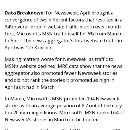
Data Breakdown:
For Newsweek, April brought a
convergence of two different factors that resulted in a
34% overall drop in website traffic month over month.
First, Microsoft’s MSN traffic itself fell 6% from March
to April. The news aggregator’s total website traffic in
April was 127.3 million.
Making matters worse for Newsweek, as traffic to
MSN’s website declined, MRC data show that the news
aggregator also promoted fewer Newsweek stories
and did not rank the stories it promoted as high in
April as it had in March.
In March, Microsoft’s MSN promoted 104 Newsweek
stories with an average position of 8.7 out of the daily
top 20 morning editions. Microsoft’s MSN ranked 64 of
Newsweek’s stories in March in the top ten.