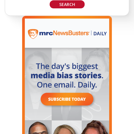
SEARCH