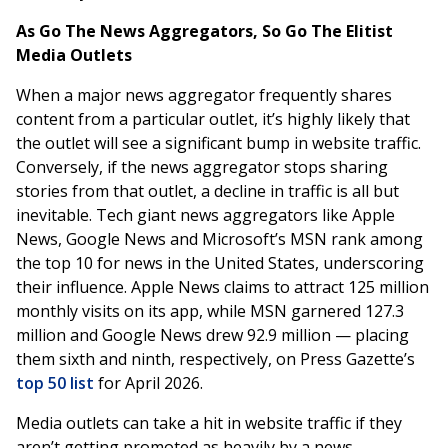
As Go The News Aggregators, So Go The Elitist
Media Outlets
When a major news aggregator frequently shares
content from a particular outlet, it’s highly likely that
the outlet will see a significant bump in website traffic.
Conversely, if the news aggregator stops sharing
stories from that outlet, a decline in traffic is all but
inevitable. Tech giant news aggregators like Apple
News, Google News and Microsoft’s MSN rank among
the top 10 for news in the United States, underscoring
their influence. Apple News claims to attract 125 million
monthly visits on its app, while MSN garnered 127.3
million and Google News drew 92.9 million — placing
them sixth and ninth, respectively, on Press Gazette’s
top 50 list
for April 2026.
Media outlets can take a hit in website traffic if they
aren’t getting promoted as heavily by a news