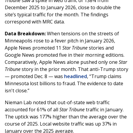
Tribune
saw a spike in web traffic of 138% from
December 2025 to January 2026, close to double the
site’s typical traffic for the month. The findings
correspond with MRC data.
Data Breakdown:
When tensions on the streets of
Minneapolis rose to a fever pitch in January 2026,
Apple News promoted 11
Star Tribune
stories and
Google News promoted five in their morning editions.
Comparatively, Apple News alone pushed only one
Star
Tribune
story in the prior month. That anti-Trump story
— promoted Dec. 8 — was
headlined
, “Trump claims
Minnesota lost billions to fraud. The evidence to date
isn't close.”
Nieman Lab noted that out-of-state web traffic
accounted for 61% of all
Star Tribune
traffic in January.
The uptick was 177% higher than the average over the
course of 2025. Local website traffic was up 37% in
January over the 2025 average.