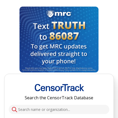
Search the CensorTrack Database