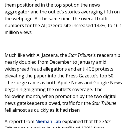
them positioned in the top spot on the news
aggregator and the outlet’s stories averaging fifth on
the webpage. At the same time, the overall traffic
numbers for the Al Jazeera site increased 143%, to 16.1
million views.
Much like with Al Jazeera, the
Star Tribune
’s readership
nearly doubled from December to January amid
widespread fraud allegations and anti-ICE protests,
elevating the paper into the Press Gazette’s top 50.
The surge came as both Apple News and Google News
began highlighting the outlet’s coverage. The
following month, when promotion by the two digital
news gatekeepers slowed, traffic for the
Star Tribun
e
fell almost as quickly as it had risen.
A report from
Nieman Lab
explained that the
Star