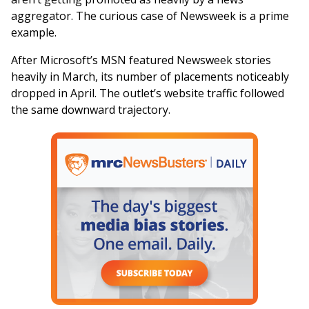
aggregator. The curious case of Newsweek is a prime
example.
After Microsoft’s MSN featured Newsweek stories
heavily in March, its number of placements noticeably
dropped in April. The outlet’s website traffic followed
the same downward trajectory.