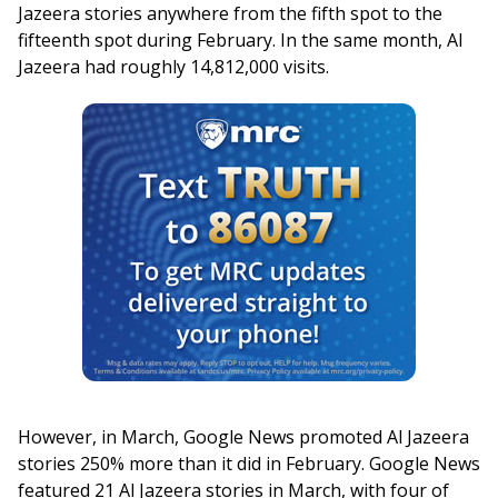
Jazeera stories anywhere from the fifth spot to the
fifteenth spot during February. In the same month, Al
Jazeera had roughly 14,812,000 visits.
However, in March, Google News promoted Al Jazeera
stories 250% more than it did in February. Google News
featured 21 Al Jazeera stories in March, with four of