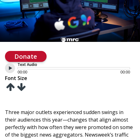
Donate
Text Audio
00:00
00:00
Font Size
Three major outlets experienced sudden swings in
their audiences this year—changes that align almost
perfectly with how often they were promoted on some
of the biggest news aggregators. Newsweek’s traffic