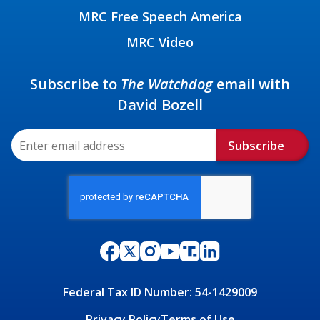
MRC Free Speech America
MRC Video
Subscribe to
The Watchdog
email with
David Bozell
Subscribe
Federal Tax ID Number: 54-1429009
Privacy Policy
Terms of Use