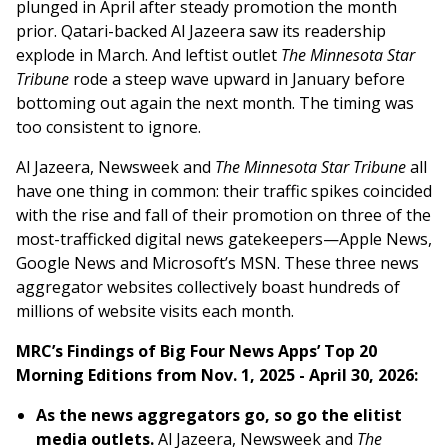
plunged in April after steady promotion the month
prior. Qatari-backed Al Jazeera saw its readership
explode in March. And leftist outlet
The Minnesota Star
Tribune
rode a steep wave upward in January before
bottoming out again the next month. The timing was
too consistent to ignore.
Al Jazeera, Newsweek and
The Minnesota Star Tribune
all
have one thing in common: their traffic spikes coincided
with the rise and fall of their promotion on three of the
most-trafficked digital news gatekeepers—Apple News,
Google News and Microsoft’s MSN. These three news
aggregator websites collectively boast hundreds of
millions of website visits each month.
MRC’s Findings of Big Four News Apps’ Top 20
Morning Editions from Nov. 1, 2025 - April 30, 2026:
As the news aggregators go, so go the elitist
media outlets.
Al Jazeera, Newsweek and
The