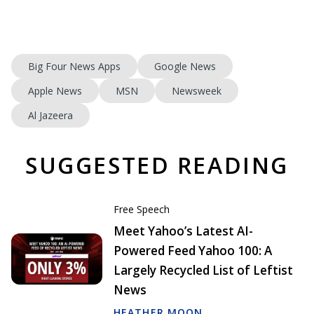
Big Four News Apps
Google News
Apple News
MSN
Newsweek
Al Jazeera
SUGGESTED READING
Free Speech
Meet Yahoo’s Latest AI-
Powered Feed Yahoo 100: A
Largely Recycled List of Leftist
News
HEATHER MOON