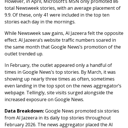
However, in April, Microsoft’s MSN only promoted 86
total Newsweek stories, with an average placement of
9.9. Of these, only 41 were included in the top ten
stories each day in the mornings.
While Newsweek saw gains, Al Jazeera felt the opposite
effect. Al Jazeera’s website traffic numbers soared in
the same month that Google News’s promotion of the
outlet trended up.
In February, the outlet appeared only a handful of
times in Google News’s top stories. By March, it was
showing up nearly three times as often, sometimes
even landing in the top spot on the news aggregator’s
webpage. Tellingly, site visits surged alongside the
increased exposure on Google News.
Data Breakdown:
Google News promoted six stories
from Al Jazeera in its daily top stories throughout
February 2026. The news aggregator placed the Al