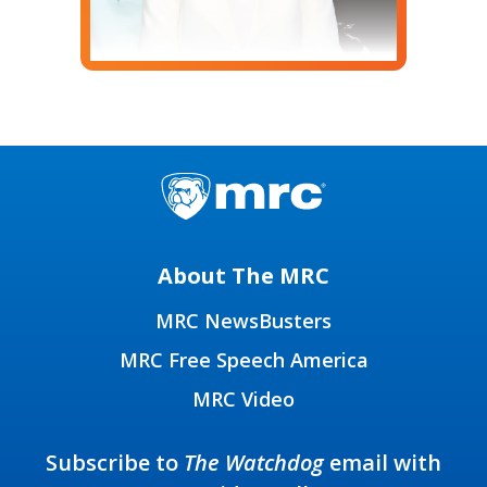
About The MRC
MRC NewsBusters
MRC Free Speech America
MRC Video
Subscribe to
The Watchdog
email with