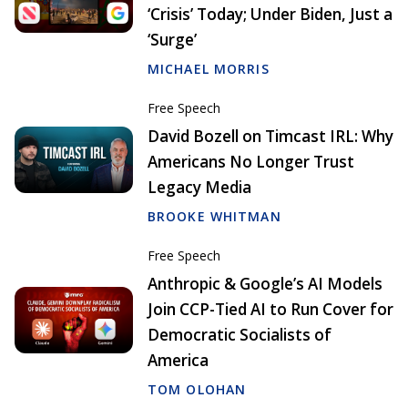
‘Crisis’ Today; Under Biden, Just a
‘Surge’
MICHAEL MORRIS
Free Speech
David Bozell on Timcast IRL: Why
Americans No Longer Trust
Legacy Media
BROOKE WHITMAN
Free Speech
Anthropic & Google’s AI Models
Join CCP-Tied AI to Run Cover for
Democratic Socialists of
America
TOM OLOHAN