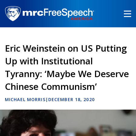
Skip
to
main
content
Eric Weinstein on US Putting
Up with Institutional
Tyranny: ‘Maybe We Deserve
Chinese Communism’
MICHAEL MORRIS
|
DECEMBER 18, 2020