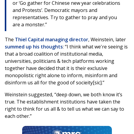
or ‘Go gather for Chinese new year celebrations
and Protests’. Democratic mayors and
representatives. Try to gather to pray and you
are a monster.”
The
Thiel Capital managing director
, Weinstein, later
summed up his thoughts
: “I think what we're seeing is
that a broad coalition of institutional media,
universities, politicians & tech platforms working
together have decided that it is their exclusive
monopolistic right alone to inform, misinform and
disinform us all for the good of socieity[sic].”
Weinstein suggested, “deep down, we both know it’s
true. The establishment institutions have taken the
right to think for us all & to tell us what we can say to
each other.”