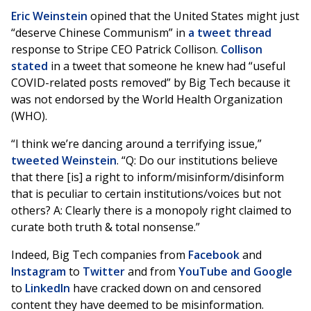
Eric Weinstein
opined that the United States might just
“deserve Chinese Communism” in
a tweet thread
response to Stripe CEO Patrick Collison.
Collison
stated
in a tweet that someone he knew had “useful
COVID-related posts removed” by Big Tech because it
was not endorsed by the World Health Organization
(WHO).
“I think we’re dancing around a terrifying issue,”
tweeted Weinstein
. “Q: Do our institutions believe
that there [is] a right to inform/misinform/disinform
that is peculiar to certain institutions/voices but not
others? A: Clearly there is a monopoly right claimed to
curate both truth & total nonsense.”
Indeed, Big Tech companies from
Facebook
and
Instagram
to
Twitter
and from
YouTube and Google
to
LinkedIn
have cracked down on and censored
content they have deemed to be misinformation.