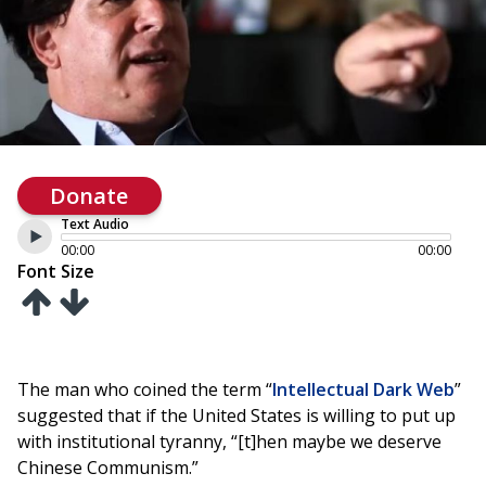
Donate
Text Audio
00:00
00:00
Font Size
The man who coined the term “
Intellectual Dark Web
”
suggested that if the United States is willing to put up
with institutional tyranny, “[t]hen maybe we deserve
Chinese Communism.”