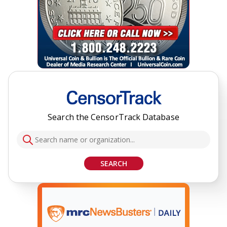
Search the CensorTrack Database
SEARCH