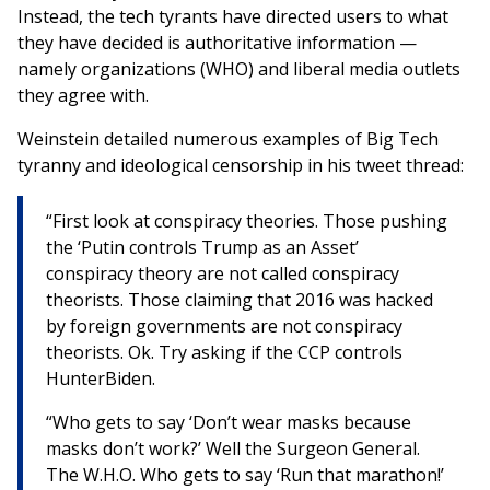
Instead, the tech tyrants have directed users to what
they have decided is authoritative information —
namely organizations (WHO) and liberal media outlets
they agree with.
Weinstein detailed numerous examples of Big Tech
tyranny and ideological censorship in his tweet thread:
“First look at conspiracy theories. Those pushing
the ‘Putin controls Trump as an Asset’
conspiracy theory are not called conspiracy
theorists. Those claiming that 2016 was hacked
by foreign governments are not conspiracy
theorists. Ok. Try asking if the CCP controls
HunterBiden.
“Who gets to say ‘Don’t wear masks because
masks don’t work?’ Well the Surgeon General.
The W.H.O. Who gets to say ‘Run that marathon!’