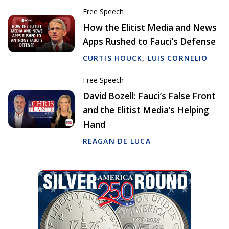
Free Speech
How the Elitist Media and News
Apps Rushed to Fauci’s Defense
CURTIS HOUCK
,
LUIS CORNELIO
Free Speech
David Bozell: Fauci’s False Front
and the Elitist Media’s Helping
Hand
REAGAN DE LUCA