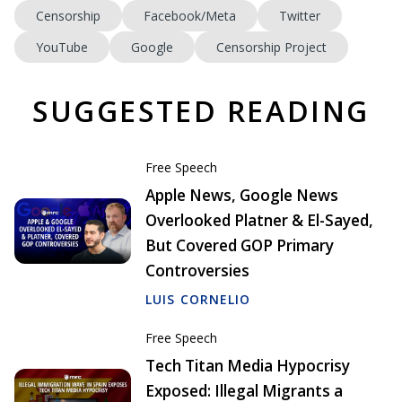
Censorship
Facebook/Meta
Twitter
YouTube
Google
Censorship Project
SUGGESTED READING
Free Speech
Apple News, Google News
Overlooked Platner & El-Sayed,
But Covered GOP Primary
Controversies
LUIS CORNELIO
Free Speech
Tech Titan Media Hypocrisy
Exposed: Illegal Migrants a