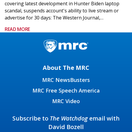
covering latest development in Hunter Biden laptop
scandal, suspends account's ability to live stream or
advertise for 30 days: The Western Journal,…
READ MORE
About The MRC
MRC NewsBusters
MRC Free Speech America
MRC Video
Subscribe to
The Watchdog
email with
David Bozell