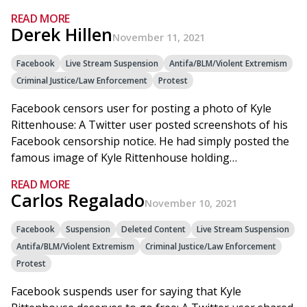
READ MORE
Derek Hillen
November 11, 2021
Facebook
Live Stream Suspension
Antifa/BLM/Violent Extremism
Criminal Justice/Law Enforcement
Protest
Facebook censors user for posting a photo of Kyle
Rittenhouse: A Twitter user posted screenshots of his
Facebook censorship notice. He had simply posted the
famous image of Kyle Rittenhouse holding…
READ MORE
Carlos Regalado
November 10, 2021
Facebook
Suspension
Deleted Content
Live Stream Suspension
Antifa/BLM/Violent Extremism
Criminal Justice/Law Enforcement
Protest
Facebook suspends user for saying that Kyle