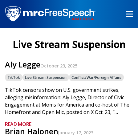
Skip
to
main
content
Live Stream Suspension
Aly Legge
October 23, 2025
TikTok
Live Stream Suspension
Conflict/War/Foreign Affairs
TikTok censors show on U.S. government strikes,
alleging misinformation: Aly Legge, Director of Civic
Engagement at Moms for America and co-host of The
Homefront and Open Mic, posted on X Oct. 23, “…
READ MORE
Brian Halonen
January 17, 2023