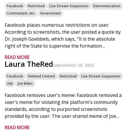
Facebook
Restricted
Live Stream Suspension
Demonetization
Communism, etc.
Government
Facebook places numerous restrictions on user:
According to screenshots, the user posted a quote by
Dr. Joseph Goebbels, which says, “It is the absolute
right of the State to supervise the formation…
READ MORE
Laura TheRed
September 28, 2022
Facebook
Deleted Content
Restricted
Live Stream Suspension
Ads
Joe Biden
Facebook removes user's meme: Facebook removed a
user's meme for violating the platform's community
standards, according to purported screenshots
provided by the user. The user shared meme of Joe…
READ MORE