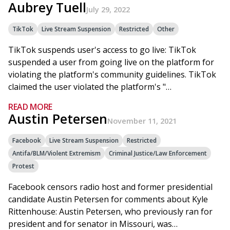
Aubrey Tuell
July 29, 2022
TikTok
Live Stream Suspension
Restricted
Other
TikTok suspends user's access to go live: TikTok
suspended a user from going live on the platform for
violating the platform's community guidelines. TikTok
claimed the user violated the platform's "…
READ MORE
Austin Petersen
November 11, 2021
Facebook
Live Stream Suspension
Restricted
Antifa/BLM/Violent Extremism
Criminal Justice/Law Enforcement
Protest
Facebook censors radio host and former presidential
candidate Austin Petersen for comments about Kyle
Rittenhouse: Austin Petersen, who previously ran for
president and for senator in Missouri, was…