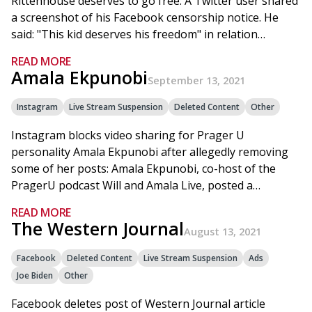
Rittenhouse deserves to go free: A Twitter user shared
a screenshot of his Facebook censorship notice. He
said: "This kid deserves his freedom" in relation…
READ MORE
Amala Ekpunobi
September 13, 2021
Instagram
Live Stream Suspension
Deleted Content
Other
Instagram blocks video sharing for Prager U
personality Amala Ekpunobi after allegedly removing
some of her posts: Amala Ekpunobi, co-host of the
PragerU podcast Will and Amala Live, posted a…
READ MORE
The Western Journal
August 13, 2021
Facebook
Deleted Content
Live Stream Suspension
Ads
Joe Biden
Other
Facebook deletes post of Western Journal article