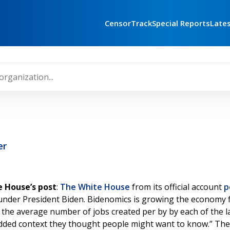
CensorTrack
Special Reports
Late
er
 House’s post
:
The White House
from its official account
p
ted under President Biden. Bidenomics is growing the econom
 the average number of jobs created per by by each of the la
added context they thought people might want to know.” The 