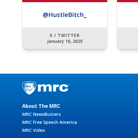
@HustleBitch_
X / TWITTER
January 10, 2025
About The MRC
MRC NewsBusters
MRC Free Speech America
MRC Video