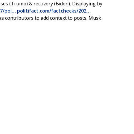
sses (Trump) & recovery (Biden). Displaying by
07/pol…
politifact.com/factchecks/202…
as contributors to add context to posts. Musk