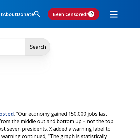
st
About
Donate
Been Censored?
Search
osted
, “Our economy gained 150,000 jobs last
y from the middle out and bottom up – not the top
st seven presidents. X added a warning label to
warning continued, “The graph is statistically