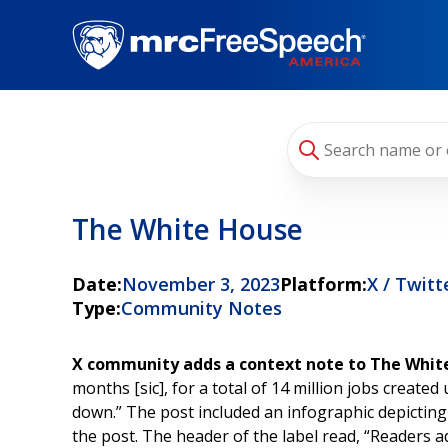
Skip
to
main
content
The White House
Date:
November 3, 2023
Platform:
X / Twitt
Type:
Community Notes
X community adds a context note to The White
months [sic], for a total of 14 million jobs crea
down.” The post included an infographic depicting
the post. The header of the label read, “Readers 