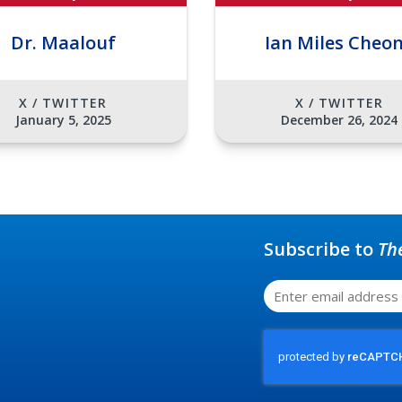
Dr. Maalouf
Ian Miles Cheo
X / TWITTER
X / TWITTER
January 5, 2025
December 26, 2024
Subscribe to
Th