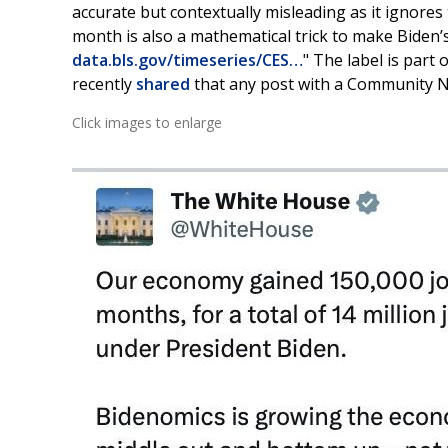
accurate but contextually misleading as it ignore
month is also a mathematical trick to make Biden
data.bls.gov/timeseries/CES…
" The label is part 
recently
shared
that any post with a Community No
Click images to enlarge