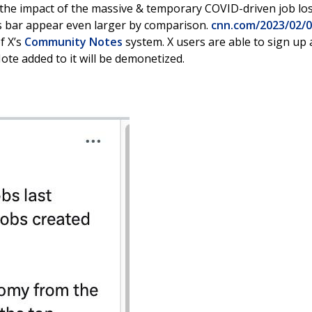
s the impact of the massive & temporary COVID-driven job lo
’s bar appear even larger by comparison.
cnn.com/2023/02/
of X’s
Community Notes
system. X users are able to sign up 
te added to it will be demonetized.