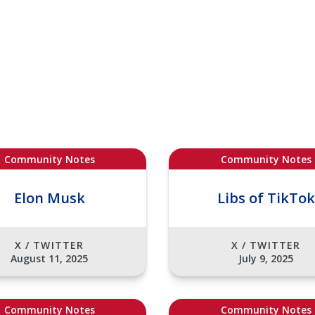
Community Notes
Community Notes
Elon Musk
Libs of TikTok
X / TWITTER
X / TWITTER
August 11, 2025
July 9, 2025
Community Notes
Community Notes