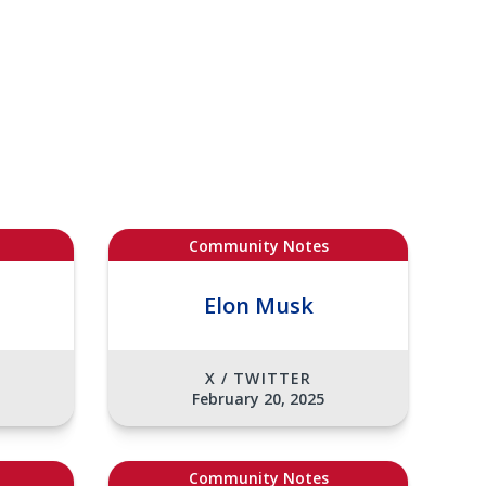
Community Notes
Elon Musk
X / TWITTER
February 20, 2025
Community Notes