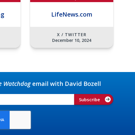
ng
LifeNews.com
X / TWITTER
December 10, 2024
e Watchdog
email with David Bozell
Subscribe