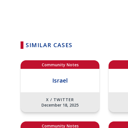
SIMILAR CASES
Community Notes
Israel
X / TWITTER
December 18, 2025
Community Notes