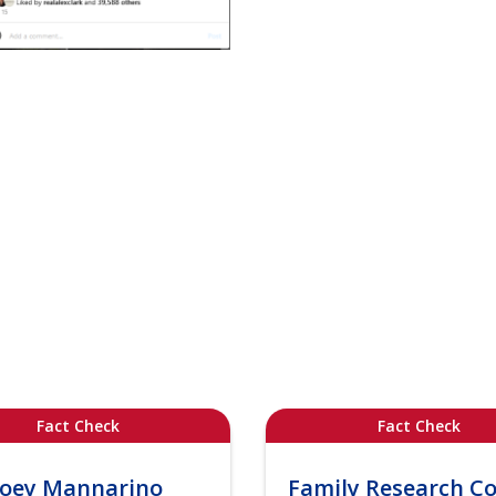
Fact Check
Fact Check
Joey Mannarino
Family Research Co