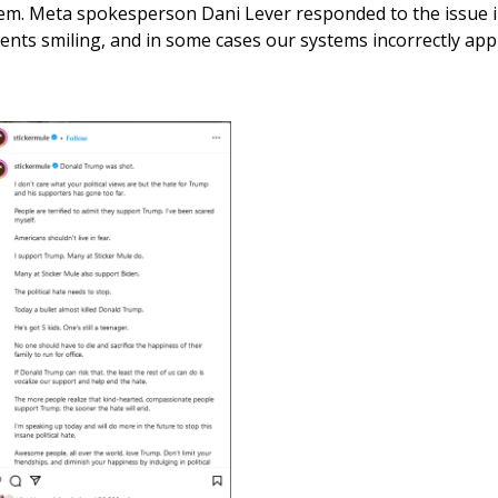
em. Meta spokesperson Dani Lever responded to the issue 
nts smiling, and in some cases our systems incorrectly applie