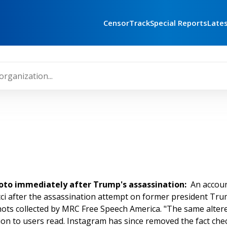
CensorTrack
Special Reports
Late
hoto immediately after Trump's assassination:
An accou
i after the assassination attempt on former president Trump'
hots collected by MRC Free Speech America. "The same alter
ion to users read. Instagram has since removed the fact chec