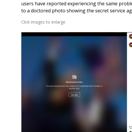
users have reported experiencing the same probl
to a doctored photo showing the secret service age
Click images to enlarge