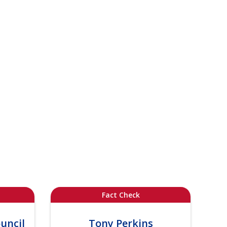
Fact Check
uncil
Tony Perkins