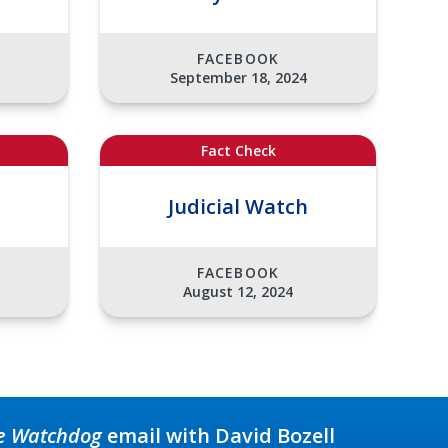
FACEBOOK
September 18, 2024
Fact Check
Judicial Watch
FACEBOOK
August 12, 2024
e Watchdog
email with David Bozell