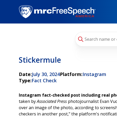
Skip
to
main
content
Stickermule
Date:
July 30, 2024
Platform:
Instagram
Type:
Fact Check
Instagram fact-checked post including real p
taken by
Associated Press
photojournalist Evan Vucc
over an image of the photo, according to screens
checkers in another post," the platform's notificat