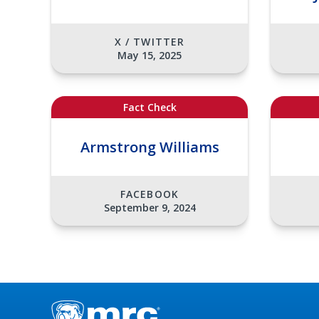
X / TWITTER
May 15, 2025
Fact Check
Armstrong Williams
FACEBOOK
September 9, 2024