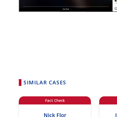
SIMILAR CASES
Fact Check
Nick Flor