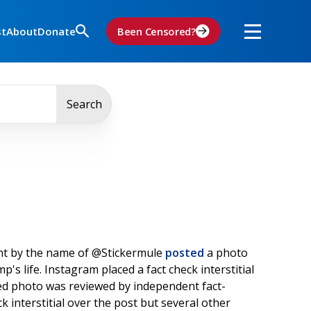
st
About
Donate
Been Censored?
Search
nt by the name of @Stickermule
posted
a photo
s life. Instagram placed a fact check interstitial
ed photo was reviewed by independent fact-
k interstitial over the post but several other