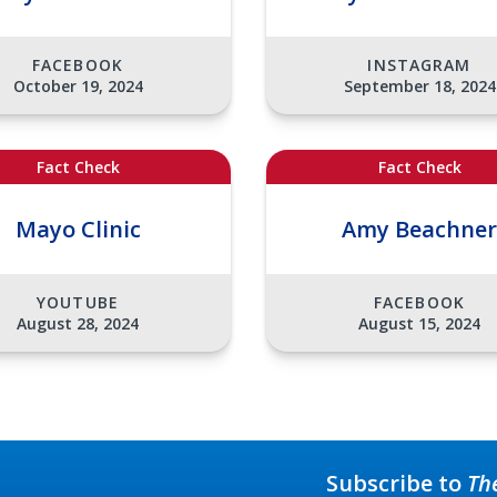
FACEBOOK
INSTAGRAM
October 19, 2024
September 18, 2024
Fact Check
Fact Check
Mayo Clinic
Amy Beachner
YOUTUBE
FACEBOOK
August 28, 2024
August 15, 2024
Subscribe to
Th