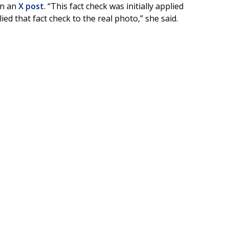
in an
X post
. “This fact check was initially applied
d that fact check to the real photo,” she said.