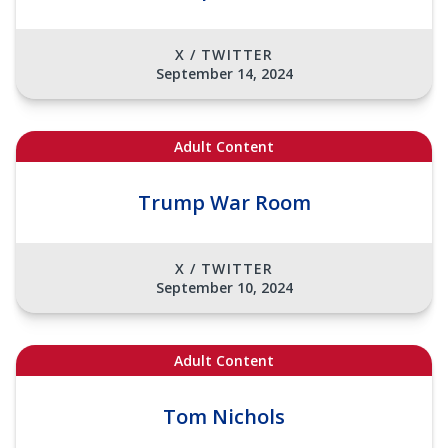
X / TWITTER
September 14, 2024
Adult Content
Trump War Room
X / TWITTER
September 10, 2024
Adult Content
Tom Nichols