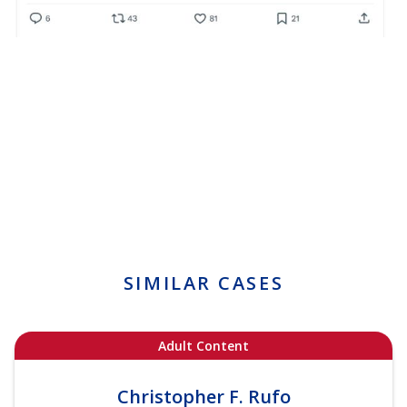
SIMILAR CASES
Adult Content
Christopher F. Rufo