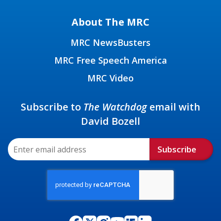
About The MRC
MRC NewsBusters
MRC Free Speech America
MRC Video
Subscribe to
The Watchdog
email with
David Bozell
Subscribe