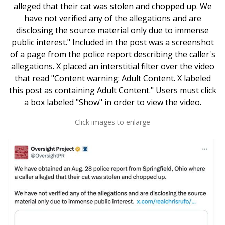
alleged that their cat was stolen and chopped up. We
have not verified any of the allegations and are
disclosing the source material only due to immense
public interest." Included in the post was a screenshot
of a page from the police report describing the caller's
allegations. X placed an interstitial filter over the video
that read "Content warning: Adult Content. X labeled
this post as containing Adult Content." Users must click
a box labeled "Show" in order to view the video.
Click images to enlarge