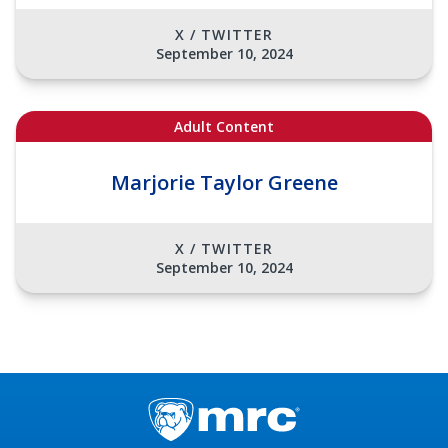
X / TWITTER
September 10, 2024
Adult Content
Marjorie Taylor Greene
X / TWITTER
September 10, 2024