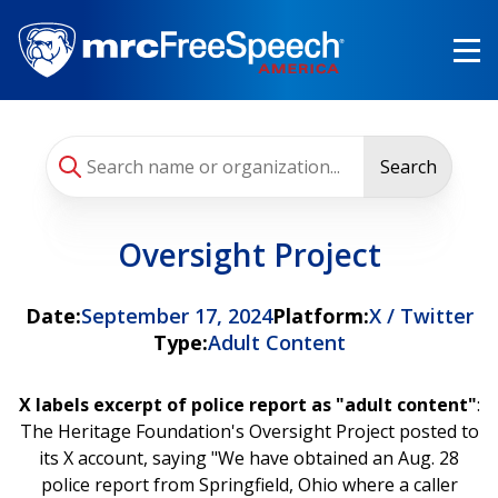
Skip
to
main
content
Search
Oversight Project
Date:
September 17, 2024
Platform:
X / Twitter
Type:
Adult Content
X labels excerpt of police report as "adult content"
:
The Heritage Foundation's Oversight Project posted to
its X account, saying "We have obtained an Aug. 28
police report from Springfield, Ohio where a caller