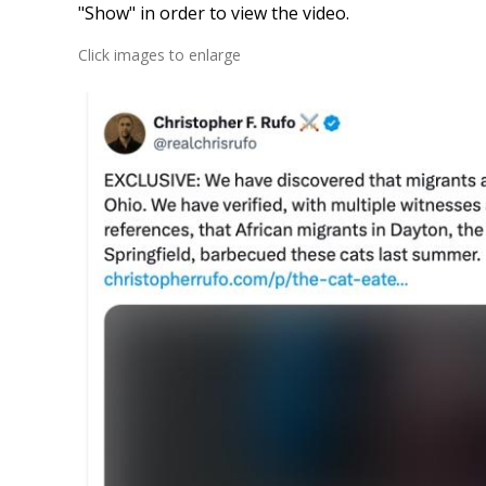
"Show" in order to view the video.
Click images to enlarge