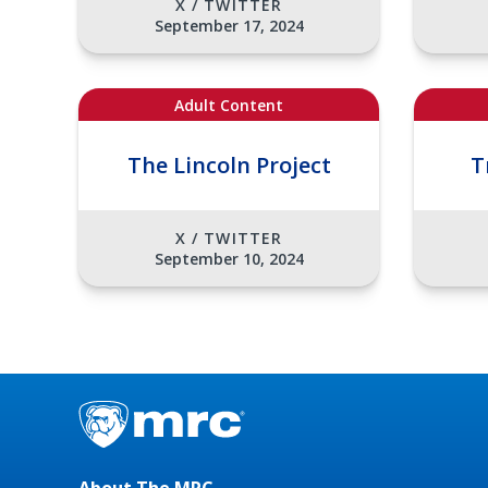
X / TWITTER
September 17, 2024
Adult Content
The Lincoln Project
T
X / TWITTER
September 10, 2024