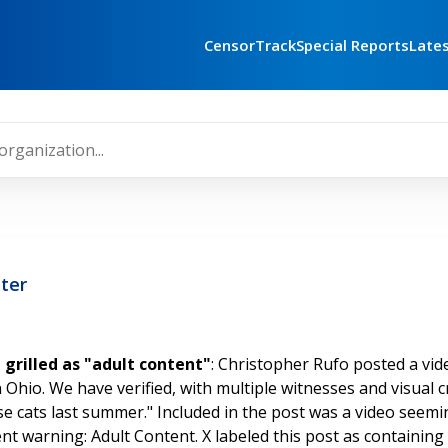
CensorTrack
Special Reports
Late
tter
 grilled as "adult content"
: Christopher Rufo posted a vid
in Ohio. We have verified, with multiple witnesses and visual
se cats last summer." Included in the post was a video seemin
ntent warning: Adult Content. X labeled this post as containin