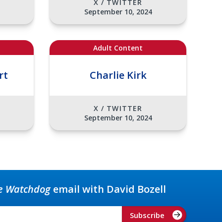
X / TWITTER
September 10, 2024
Adult Content
rt
Charlie Kirk
X / TWITTER
September 10, 2024
e Watchdog
email with David Bozell
Subscribe