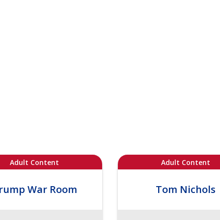
Adult Content
Adult Content
rump War Room
Tom Nichols