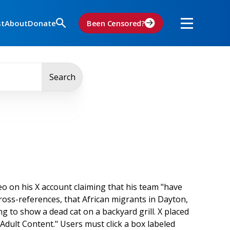
st
About
Donate
Been Censored?
Search
eo on his X account claiming that his team "have
 cross-references, that African migrants in Dayton,
g to show a dead cat on a backyard grill. X placed
g Adult Content." Users must click a box labeled