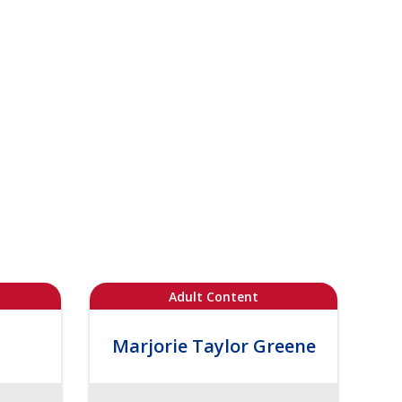
Adult Content
Marjorie Taylor Greene