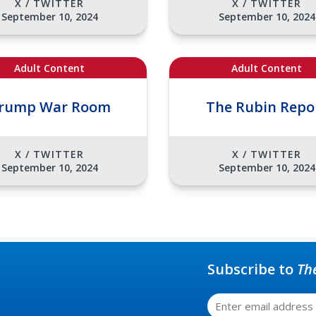
X / TWITTER
X / TWITTER
September 10, 2024
September 10, 2024
Adult Content
Adult Content
rump War Room
The Rubin Repo
X / TWITTER
X / TWITTER
September 10, 2024
September 10, 2024
Subscribe to
Th