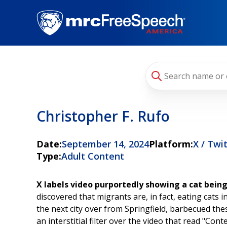
Skip
to
main
content
Christopher F. Rufo
Date:
September 14, 2024
Platform:
X / Twi
Type:
Adult Content
X labels video purportedly showing a cat being
discovered that migrants are, in fact, eating cats 
the next city over from Springfield, barbecued the
an interstitial filter over the video that read "Co