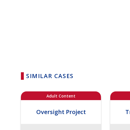
SIMILAR CASES
Adult Content
Oversight Project
T