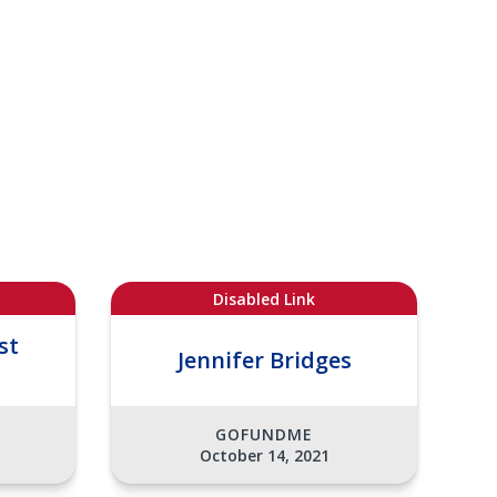
Disabled Link
st
Jennifer Bridges
GOFUNDME
October 14, 2021