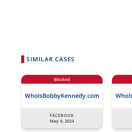
SIMILAR CASES
Blocked
WhoIsBobbyKennedy.com
WhoI
FACEBOOK
May 4, 2024