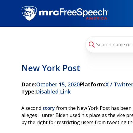
Skip
to
main
content
New York Post
Date:
October 15, 2020
Platform:
X / Twitte
Type:
Disabled Link
A second
story
from the New York Post has been bl
alleges Hunter Biden used his place as the vice pr
by the right for restricting users from tweeting th