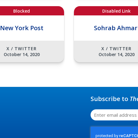
Blocked
Disabled Link
New York Post
Sohrab Ahmar
X / TWITTER
X / TWITTER
October 14, 2020
October 14, 2020
Subscribe to
Th