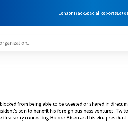
CensorTrack
Special Reports
Late
r
ocked from being able to be tweeted or shared in direct me
esident's son to benefit his foreign business ventures. Twit
e first story connecting Hunter Biden and his vice president