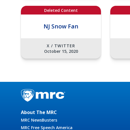
Deleted Content
NJ Snow Fan
X / TWITTER
October 15, 2020
About The MRC
MRC NewsBusters
MRC Free Speech America