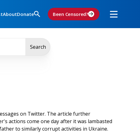
st
About
Donate
Been Censored?
Search
ssages on Twitter. The article further
ter's actions come one day after it was lambasted
 father to similarly corrupt activities in Ukraine.