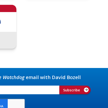
i
e Watchdog
email with David Bozell
Subscribe