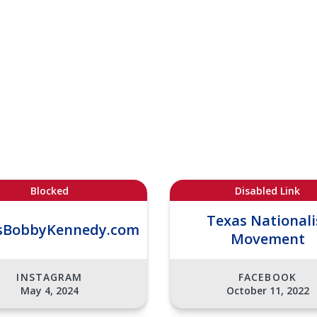
Blocked
Disabled Link
Texas Nationali
sBobbyKennedy.com
Movement
INSTAGRAM
FACEBOOK
May 4, 2024
October 11, 2022