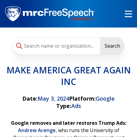
Skip
to
main
content
Search
MAKE AMERICA GREAT AGAIN
INC
Date:
May 3, 2024
Platform:
Google
Type:
Ads
Google removes and later restores Trump Ads:
Andrew Arenge
, who runs the University of