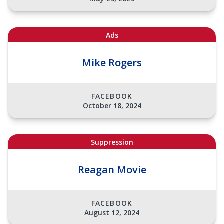
Ads
Mike Rogers
FACEBOOK
October 18, 2024
Suppression
Reagan Movie
FACEBOOK
August 12, 2024