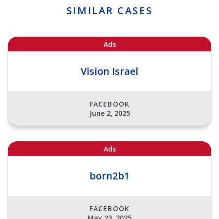
SIMILAR CASES
Ads
Vision Israel
FACEBOOK
June 2, 2025
Ads
born2b1
FACEBOOK
May 23, 2025