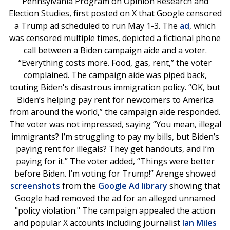
Pennsylvania Program on Opinion Research and
Election Studies, first posted on X that Google censored
a Trump ad scheduled to run May 1-3. The
ad
, which
was censored multiple times, depicted a fictional phone
call between a Biden campaign aide and a voter.
“Everything costs more. Food, gas, rent,” the voter
complained. The campaign aide was piped back,
touting Biden's disastrous immigration policy. “OK, but
Biden’s helping pay rent for newcomers to America
from around the world,” the campaign aide responded.
The voter was not impressed, saying “You mean, illegal
immigrants? I’m struggling to pay my bills, but Biden’s
paying rent for illegals? They get handouts, and I’m
paying for it.” The voter added, “Things were better
before Biden. I’m voting for Trump!” Arenge showed
screenshots
from the
Google Ad library
showing that
Google had removed the ad for an alleged unnamed
"policy violation." The campaign appealed the action
and popular X accounts including journalist
Ian Miles