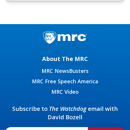
About The MRC
MRC NewsBusters
MRC Free Speech America
MRC Video
Subscribe to
The Watchdog
email with
David Bozell