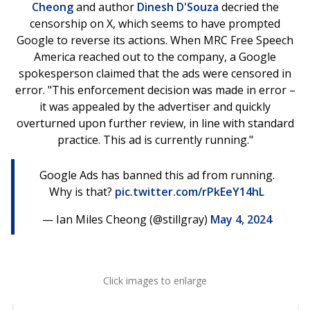
Cheong
and author
Dinesh D'Souza
decried the
censorship on X, which seems to have prompted
Google to reverse its actions. When MRC Free Speech
America reached out to the company, a Google
spokesperson claimed that the ads were censored in
error. "This enforcement decision was made in error –
it was appealed by the advertiser and quickly
overturned upon further review, in line with standard
practice. This ad is currently running."
Google Ads has banned this ad from running.
Why is that?
pic.twitter.com/rPkEeY14hL
— Ian Miles Cheong (@stillgray)
May 4, 2024
Click images to enlarge