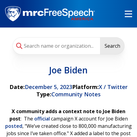
Skip
to
main
content
Search
Joe Biden
Date:
December 5, 2023
Platform:
X / Twitter
Type:
Community Notes
X community adds a context note to Joe Biden
post
: The
official
campaign X account for Joe Biden
posted
, “We’ve created close to 800,000 manufacturing
jobs since I’ve taken office." X added a label to the post