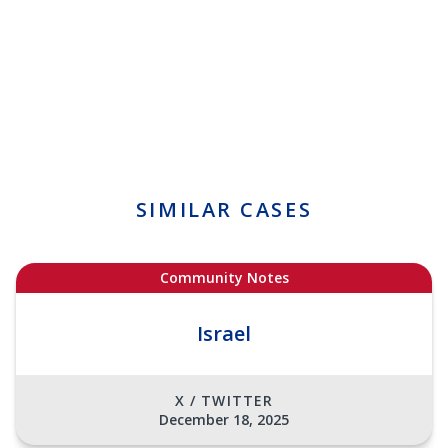
SIMILAR CASES
Community Notes
Israel
X / TWITTER
December 18, 2025