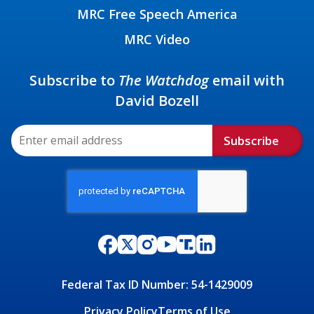
MRC Free Speech America
MRC Video
Subscribe to
The Watchdog
email with
David Bozell
Subscribe
Federal Tax ID Number: 54-1429009
Privacy Policy
Terms of Use