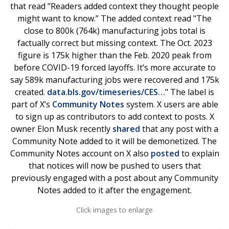
that read "Readers added context they thought people
might want to know.” The added context read "The
close to 800k (764k) manufacturing jobs total is
factually correct but missing context. The Oct. 2023
figure is 175k higher than the Feb. 2020 peak from
before COVID-19 forced layoffs. It’s more accurate to
say 589k manufacturing jobs were recovered and 175k
created.
data.bls.gov/timeseries/CES…
" The label is
part of X’s
Community Notes
system. X users are able
to sign up as contributors to add context to posts. X
owner Elon Musk recently
shared
that any post with a
Community Note added to it will be demonetized. The
Community Notes account on X also
posted
to explain
that notices will now be pushed to users that
previously engaged with a post about any Community
Notes added to it after the engagement.
Click images to enlarge