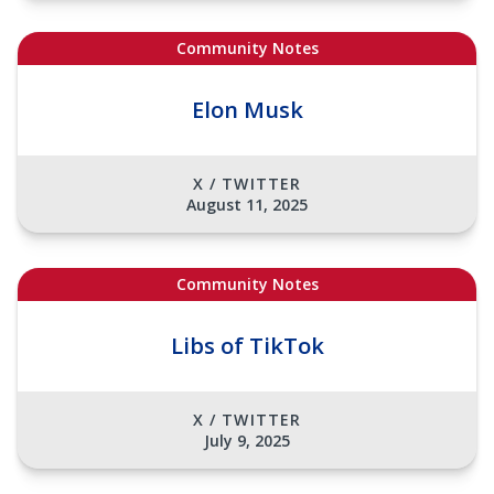
Community Notes
Elon Musk
X / TWITTER
August 11, 2025
Community Notes
Libs of TikTok
X / TWITTER
July 9, 2025