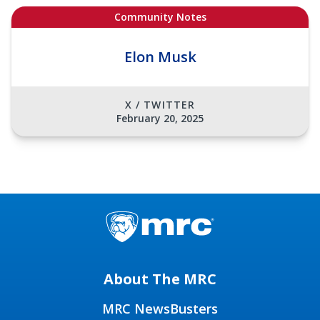
Community Notes
Elon Musk
X / TWITTER
February 20, 2025
About The MRC
MRC NewsBusters