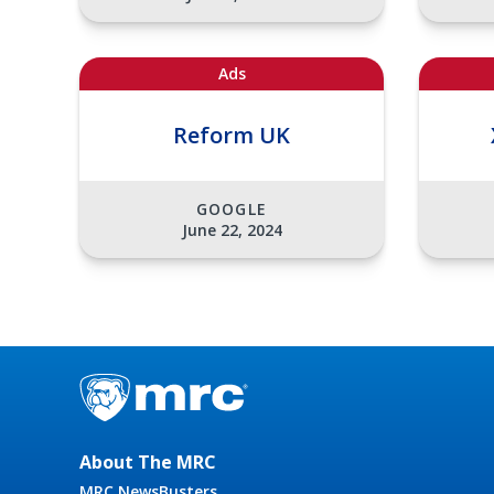
Ads
Reform UK
GOOGLE
June 22, 2024
About The MRC
MRC NewsBusters