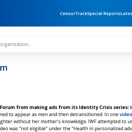
CensorTrack
Special Reports
Late
um
orum from making ads from its Identity Crisis series:
oned to appear as men and then detransitioned. In one
vide
ughter without her mother's knowledge. IWF attempted to us
ideo was "not eligible" under the "Health in personalized adve