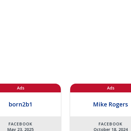
Ads
Ads
born2b1
Mike Rogers
FACEBOOK
FACEBOOK
May 23, 2025
October 18, 2024