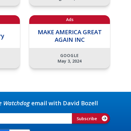
Ads
MAKE AMERICA GREAT
ry
AGAIN INC
GOOGLE
May 3, 2024
e Watchdog
email with David Bozell
Subscribe