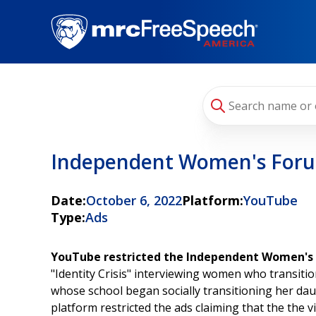
Skip
to
main
content
Independent Women's For
Date:
October 6, 2022
Platform:
YouTube
Type:
Ads
YouTube restricted the Independent Women's F
"Identity Crisis" interviewing women who transiti
whose school began socially transitioning her da
platform restricted the ads claiming that the the v