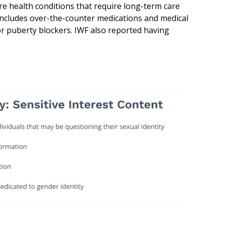
are health conditions that require long-term care
includes over-the-counter medications and medical
r puberty blockers. IWF also reported having