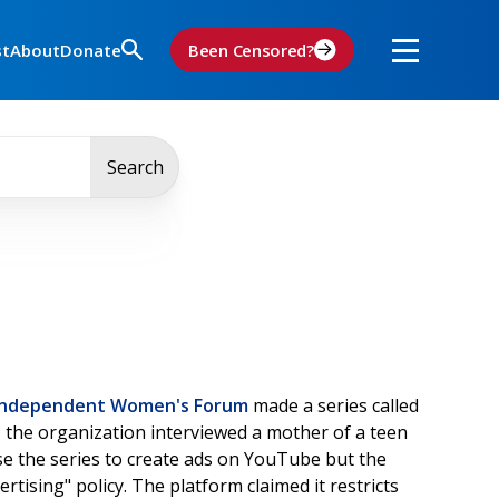
st
About
Donate
Been Censored?
Search
Independent Women's Forum
made a series called
o
the organization interviewed a mother of a teen
e the series to create ads on YouTube but the
rtising" policy. The platform claimed it restricts