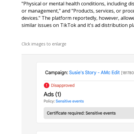
"Physical or mental health conditions, including d
or management," and "Products, services, or proc
devices." The platform reportedly, however, allo
similar issues on TikTok and it's ad distribution pl
Click images to enlarge