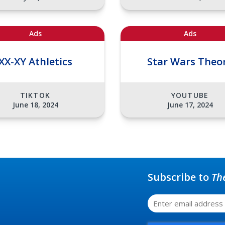
Ads
Ads
XX-XY Athletics
Star Wars Theo
TIKTOK
YOUTUBE
June 18, 2024
June 17, 2024
Subscribe to
Th