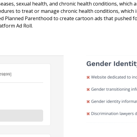
iseases, sexual health, and chronic health conditions, which 
edures to treat or manage chronic health conditions, which 
wed Planned Parenthood to create cartoon ads that pushed fo
atform Ad Roll.