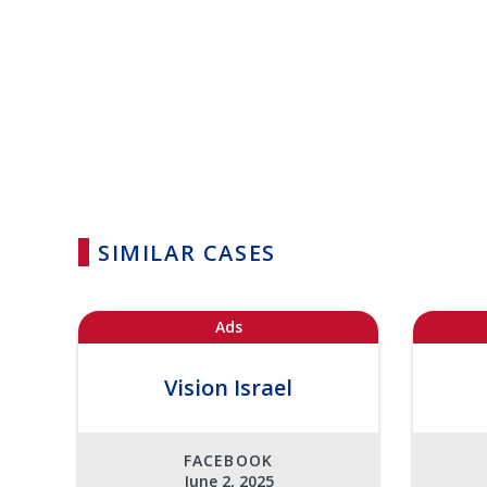
SIMILAR CASES
Ads
Vision Israel
FACEBOOK
June 2, 2025