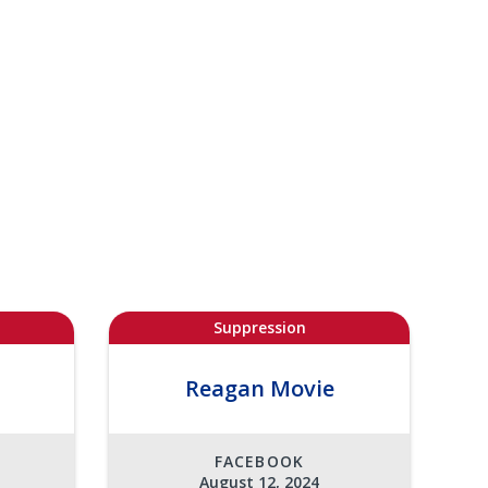
Suppression
Reagan Movie
FACEBOOK
August 12, 2024