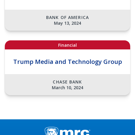
BANK OF AMERICA
May 13, 2024
Financial
Trump Media and Technology Group
CHASE BANK
March 10, 2024