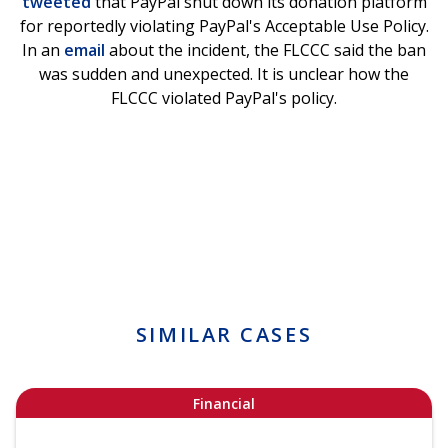
tweeted
that PayPal shut down its donation platform
for reportedly violating PayPal's Acceptable Use Policy.
In an
email
about the incident, the FLCCC said the ban
was sudden and unexpected. It is unclear how the
FLCCC violated PayPal's policy.
SIMILAR CASES
Financial