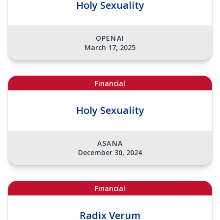
Holy Sexuality
OPENAI
March 17, 2025
Financial
Holy Sexuality
ASANA
December 30, 2024
Financial
Radix Verum