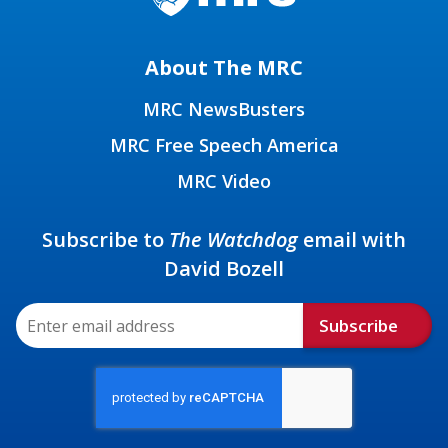
About The MRC
MRC NewsBusters
MRC Free Speech America
MRC Video
Subscribe to
The Watchdog
email with
David Bozell
Subscribe