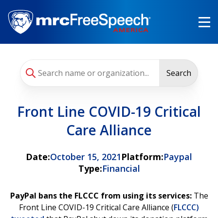
Skip
to
main
content
Search
Front Line COVID-19 Critical
Care Alliance
Date:
October 15, 2021
Platform:
Paypal
Type:
Financial
PayPal bans the FLCCC from using its services:
The
Front Line COVID-19 Critical Care Alliance (
FLCCC)