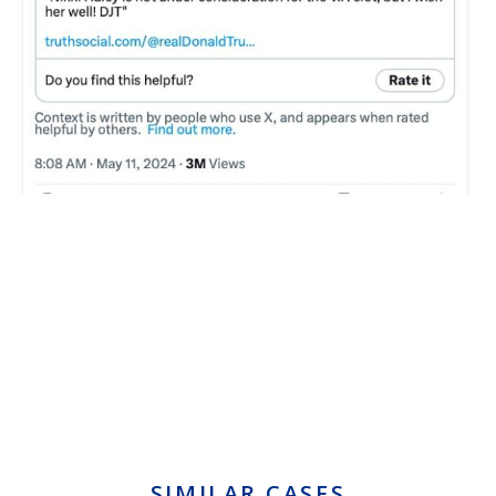
SIMILAR CASES