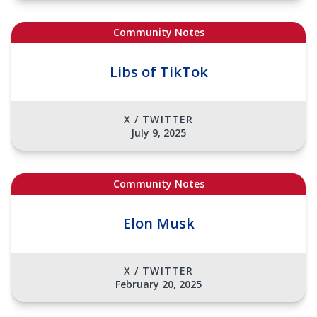
Community Notes
Libs of TikTok
X / TWITTER
July 9, 2025
Community Notes
Elon Musk
X / TWITTER
February 20, 2025