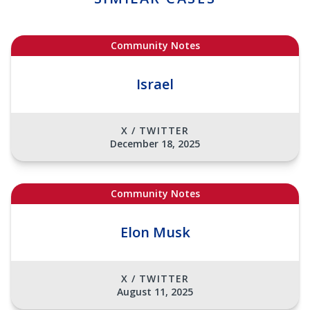
Community Notes
Israel
X / TWITTER
December 18, 2025
Community Notes
Elon Musk
X / TWITTER
August 11, 2025