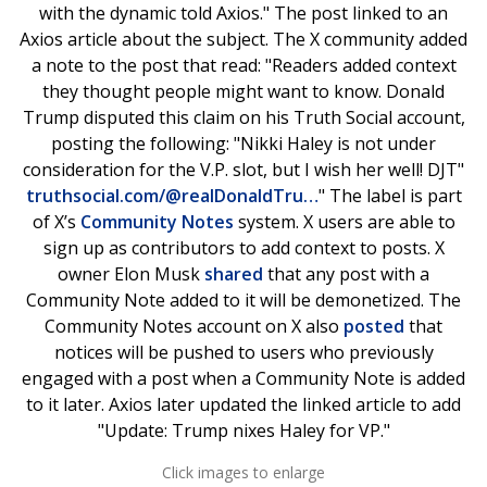
with the dynamic told Axios." The post linked to an
Axios article about the subject. The X community added
a note to the post that read: "Readers added context
they thought people might want to know. Donald
Trump disputed this claim on his Truth Social account,
posting the following: "Nikki Haley is not under
consideration for the V.P. slot, but I wish her well! DJT"
truthsocial.com/@realDonaldTru…
" The label is part
of X’s
Community Notes
system. X users are able to
sign up as contributors to add context to posts. X
owner Elon Musk
shared
that any post with a
Community Note added to it will be demonetized. The
Community Notes account on X also
posted
that
notices will be pushed to users who previously
engaged with a post when a Community Note is added
to it later. Axios later updated the linked article to add
"Update: Trump nixes Haley for VP."
Click images to enlarge