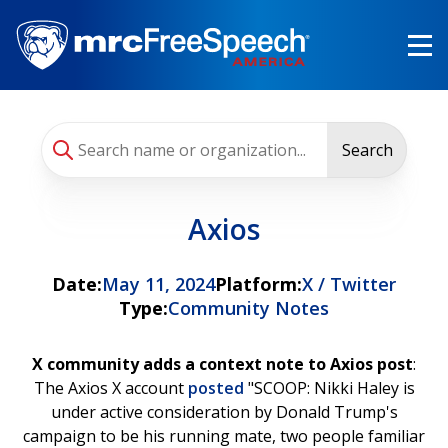
Skip
to
main
content
Search
Axios
Date:
May 11, 2024
Platform:
X / Twitter
Type:
Community Notes
X community adds a context note to Axios post
:
The Axios X account
posted
"SCOOP: Nikki Haley is
under active consideration by Donald Trump's
campaign to be his running mate, two people familiar