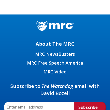
About The MRC
MRC NewsBusters
MRC Free Speech America
MRC Video
Subscribe to
The Watchdog
email with
David Bozell
Subscribe