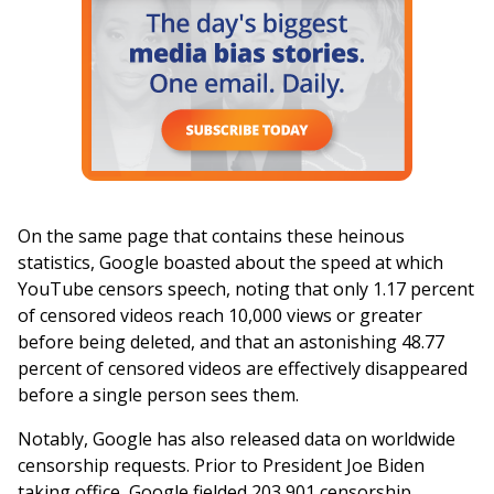
On the same page that contains these heinous
statistics, Google boasted about the speed at which
YouTube censors speech, noting that only 1.17 percent
of censored videos reach 10,000 views or greater
before being deleted, and that an astonishing 48.77
percent of censored videos are effectively disappeared
before a single person sees them.
Notably, Google has also released data on worldwide
censorship requests. Prior to President Joe Biden
taking office, Google fielded 203,901 censorship