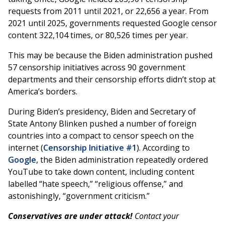
requests from 2011 until 2021, or 22,656 a year. From
2021 until 2025, governments requested Google censor
content 322,104 times, or 80,526 times per year.
This may be because the Biden administration pushed
57 censorship initiatives across 90 government
departments and their censorship efforts didn’t stop at
America’s borders.
During Biden’s presidency, Biden and Secretary of
State Antony Blinken pushed a number of foreign
countries into a compact to censor speech on the
internet (
Censorship Initiative #1
). According to
Google
, the Biden administration repeatedly ordered
YouTube to take down content, including content
labelled “hate speech,” “religious offense,” and
astonishingly, “government criticism.”
Conservatives are under attack!
Contact your