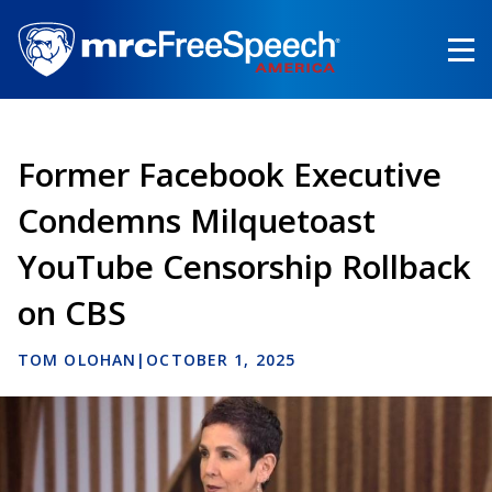
Skip
to
main
content
Former Facebook Executive
Condemns Milquetoast
YouTube Censorship Rollback
on CBS
TOM OLOHAN
|
OCTOBER 1, 2025