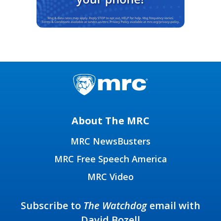
About The MRC
MRC NewsBusters
MRC Free Speech America
MRC Video
Subscribe to
The Watchdog
email with
David Bozell