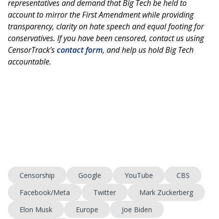
representatives and demand that Big Tech be held to
account to mirror the First Amendment while providing
transparency, clarity on hate speech and equal footing for
conservatives. If you have been censored, contact us using
CensorTrack’s
contact form
, and help us hold Big Tech
accountable.
Censorship
Google
YouTube
CBS
Facebook/Meta
Twitter
Mark Zuckerberg
Elon Musk
Europe
Joe Biden