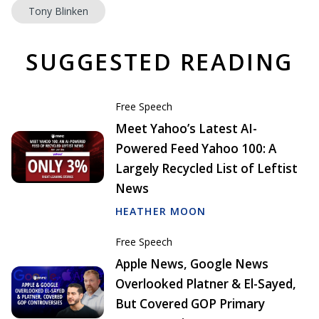
Tony Blinken
SUGGESTED READING
Free Speech
Meet Yahoo’s Latest AI-
Powered Feed Yahoo 100: A
Largely Recycled List of Leftist
News
HEATHER MOON
Free Speech
Apple News, Google News
Overlooked Platner & El-Sayed,
But Covered GOP Primary