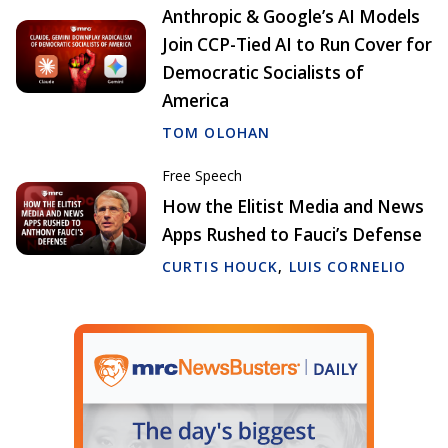
Anthropic & Google’s AI Models
Join CCP-Tied AI to Run Cover for
Democratic Socialists of
America
TOM OLOHAN
Free Speech
How the Elitist Media and News
Apps Rushed to Fauci’s Defense
CURTIS HOUCK
,
LUIS CORNELIO