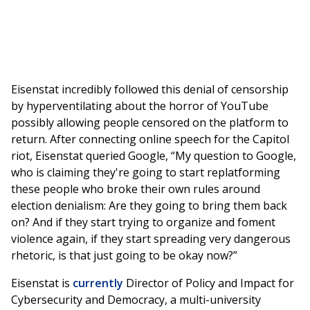
Eisenstat incredibly followed this denial of censorship
by hyperventilating about the horror of YouTube
possibly allowing people censored on the platform to
return. After connecting online speech for the Capitol
riot, Eisenstat queried Google, “My question to Google,
who is claiming they're going to start replatforming
these people who broke their own rules around
election denialism: Are they going to bring them back
on? And if they start trying to organize and foment
violence again, if they start spreading very dangerous
rhetoric, is that just going to be okay now?”
Eisenstat is
currently
Director of Policy and Impact for
Cybersecurity and Democracy, a multi-university