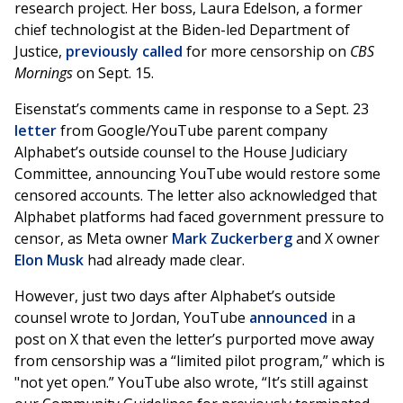
research project. Her boss, Laura Edelson, a former
chief technologist at the Biden-led Department of
Justice,
previously called
for more censorship on
CBS
Mornings
on Sept. 15.
Eisenstat’s comments came in response to a Sept. 23
letter
from Google/YouTube parent company
Alphabet’s outside counsel to the House Judiciary
Committee, announcing YouTube would restore some
censored accounts. The letter also acknowledged that
Alphabet platforms had faced government pressure to
censor, as Meta owner
Mark Zuckerberg
and X owner
Elon Musk
had already made clear.
However, just two days after Alphabet’s outside
counsel wrote to Jordan, YouTube
announced
in a
post on X that even the letter’s purported move away
from censorship was a “limited pilot program,” which is
"not yet open.” YouTube also wrote, “It’s still against