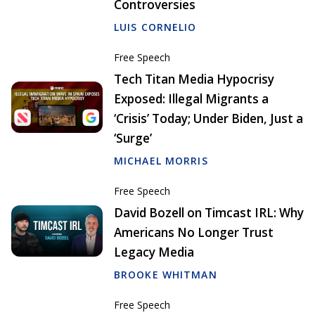
Controversies
LUIS CORNELIO
Free Speech
Tech Titan Media Hypocrisy
Exposed: Illegal Migrants a
‘Crisis’ Today; Under Biden, Just a
‘Surge’
MICHAEL MORRIS
Free Speech
David Bozell on Timcast IRL: Why
Americans No Longer Trust
Legacy Media
BROOKE WHITMAN
Free Speech