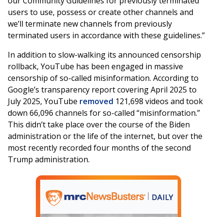
our Community Guidelines for previously terminated
users to use, possess or create other channels and
we’ll terminate new channels from previously
terminated users in accordance with these guidelines.”
In addition to slow-walking its announced censorship
rollback, YouTube has been engaged in massive
censorship of so-called misinformation. According to
Google’s transparency report covering April 2025 to
July 2025, YouTube
removed
121,698 videos and took
down 66,096 channels for so-called “misinformation.”
This didn’t take place over the course of the Biden
administration or the life of the internet, but over the
most recently recorded four months of the second
Trump administration.