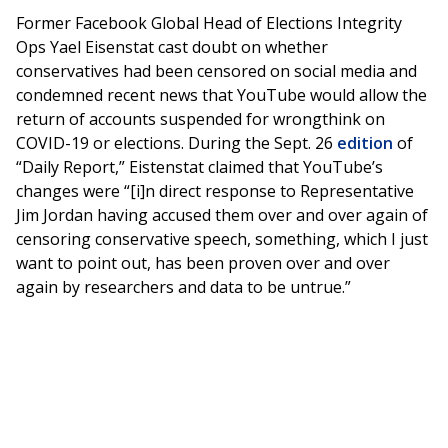
Former Facebook Global Head of Elections Integrity
Ops Yael Eisenstat cast doubt on whether
conservatives had been censored on social media and
condemned recent news that YouTube would allow the
return of accounts suspended for wrongthink on
COVID-19 or elections. During the Sept. 26
edition
of
“Daily Report,” Eistenstat claimed that YouTube’s
changes were “[i]n direct response to Representative
Jim Jordan having accused them over and over again of
censoring conservative speech, something, which I just
want to point out, has been proven over and over
again by researchers and data to be untrue.”