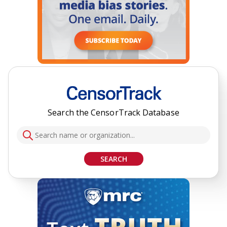
Search the CensorTrack Database
SEARCH