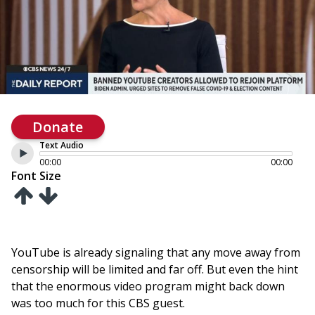
Donate
Text Audio
00:00
00:00
Font Size
YouTube is already signaling that any move away from
censorship will be limited and far off. But even the hint
that the enormous video program might back down
was too much for this CBS guest.