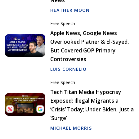
News
HEATHER MOON
Free Speech
Apple News, Google News
Overlooked Platner & El-Sayed,
But Covered GOP Primary
Controversies
LUIS CORNELIO
Free Speech
Tech Titan Media Hypocrisy
Exposed: Illegal Migrants a
‘Crisis’ Today; Under Biden, Just a
‘Surge’
MICHAEL MORRIS