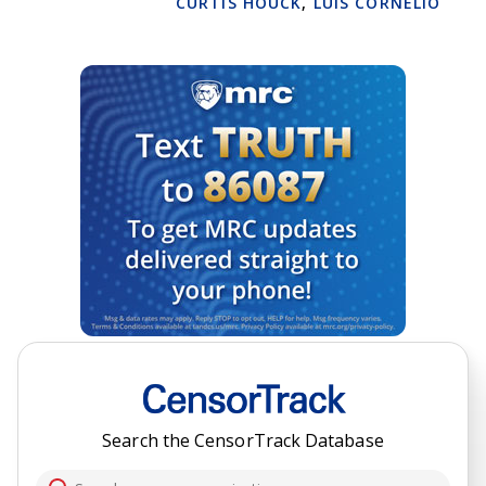
CURTIS HOUCK
,
LUIS CORNELIO
Search the CensorTrack Database