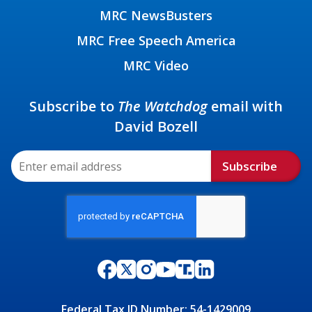
MRC NewsBusters
MRC Free Speech America
MRC Video
Subscribe to
The Watchdog
email with
David Bozell
Subscribe
Federal Tax ID Number: 54-1429009