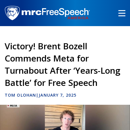
Skip
to
main
content
Victory! Brent Bozell
Commends Meta for
Turnabout After ‘Years-Long
Battle’ for Free Speech
TOM OLOHAN
|
JANUARY 7, 2025