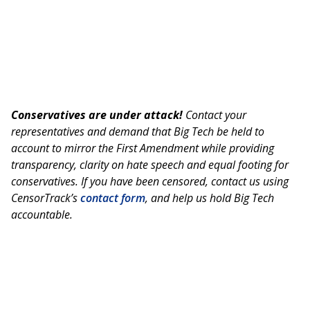
Conservatives are under attack!
Contact your
representatives and demand that Big Tech be held to
account to mirror the First Amendment while providing
transparency, clarity on hate speech and equal footing for
conservatives. If you have been censored, contact us using
CensorTrack’s
contact form
, and help us hold Big Tech
accountable.