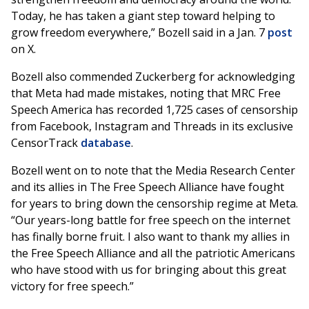
Today, he has taken a giant step toward helping to
grow freedom everywhere,” Bozell said in a Jan. 7
post
on X.
Bozell also commended Zuckerberg for acknowledging
that Meta had made mistakes, noting that MRC Free
Speech America has recorded 1,725 cases of censorship
from Facebook, Instagram and Threads in its exclusive
CensorTrack
database
.
Bozell went on to note that the Media Research Center
and its allies in The Free Speech Alliance have fought
for years to bring down the censorship regime at Meta.
“Our years-long battle for free speech on the internet
has finally borne fruit. I also want to thank my allies in
the Free Speech Alliance and all the patriotic Americans
who have stood with us for bringing about this great
victory for free speech.”