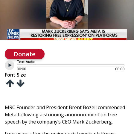
Donate
Text Audio
00:00
00:00
Font Size
MRC Founder and President Brent Bozell commended
Meta following a stunning announcement on free
speech by the company’s CEO Mark Zuckerberg.
Four years after the major social media platforms