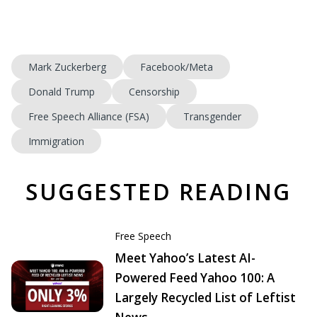
Mark Zuckerberg
Facebook/Meta
Donald Trump
Censorship
Free Speech Alliance (FSA)
Transgender
Immigration
SUGGESTED READING
Free Speech
Meet Yahoo’s Latest AI-
Powered Feed Yahoo 100: A
Largely Recycled List of Leftist