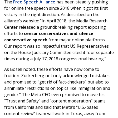
The
Free Speech Alliance
has been steadily pushing
for online free speech since 2018 when it got its first
victory in the right direction. As described on the
alliance’s website: "In April 2018, the Media Research
Center released a groundbreaking report exposing
efforts to
censor conservatives and silence
conservative speech
from major online platforms.
Our report was so impactful that US Representatives
on the House Judiciary Committee cited it four separate
times during a July 17, 2018 congressional hearing."
As Bozell noted, these efforts have now come to
fruition. Zuckerberg not only acknowledged mistakes
and promised to “get rid of fact-checkers” but also to
annihilate “restrictions on topics like immigration and
gender.” The Meta CEO even promised to move his
“Trust and Safety” and “content moderation” teams
from California and said that Meta’s “U.S.-based
content review” team will work in Texas, away from