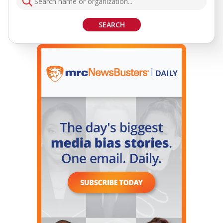
SEARCH