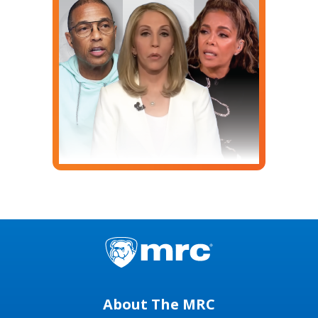
About The MRC