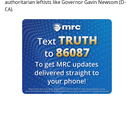
authoritarian leftists like Governor Gavin Newsom (D-
CA).