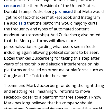
censored
the then-President of the United States
Donald Trump, Zuckerberg
promised
that Meta would
“get rid of fact-checkers” at Facebook and Instagram.
He also
said
that the platforms would majorly curtail
the frequency and types of automated content
moderation (censorship). And Zuckerberg also noted
that the Meta platforms will allow more
personalization regarding what users see in feeds,
including again allowing political content to be seen.
Bozell thanked Zuckerberg for taking this step after
years of censorship and election interference on his
platforms and called on other major platforms such as
Google and TikTok to do the same.
“I commend Mark Zuckerberg for doing the right thing
and enacting real, meaningful reforms to move
Facebook closer to a platform for free speech. I know
Mark has long believed that his company should
strengthen freedom and democracy around the world.