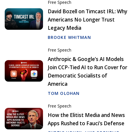
Free Speech
David Bozell on Timcast IRL: Why
Americans No Longer Trust
Legacy Media
BROOKE WHITMAN
Free Speech
Anthropic & Google’s AI Models
Join CCP-Tied AI to Run Cover for
Democratic Socialists of
America
TOM OLOHAN
Free Speech
How the Elitist Media and News
Apps Rushed to Fauci’s Defense