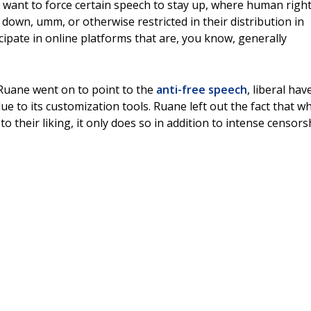
want to force certain speech to stay up, where human righ
own, umm, or otherwise restricted in their distribution in
cipate in online platforms that are, you know, generally
 Ruane went on to point to the
anti-free speech
, liberal hav
e to its customization tools. Ruane left out the fact that wh
o their liking, it only does so in addition to intense censors