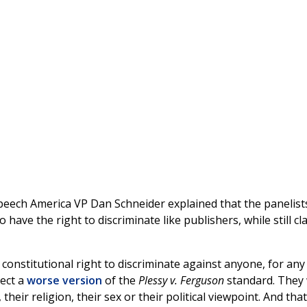
eech America VP Dan Schneider explained that the panelist
ave the right to discriminate like publishers, while still cl
constitutional right to discriminate against anyone, for any
rect a
worse version
of the
Plessy v. Ferguson
standard. They
heir religion, their sex or their political viewpoint. And that