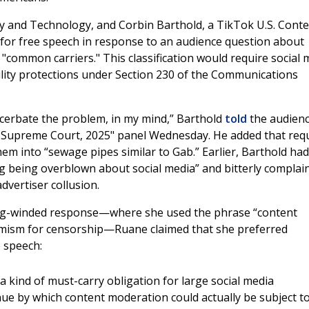
cy and Technology, and Corbin Barthold, a TikTok U.S. Cont
 for free speech in response to an audience question about
common carriers." This classification would require social 
ability protections under Section 230 of the Communications
exacerbate the problem, in my mind,” Barthold
told
the audien
S Supreme Court, 2025" panel Wednesday. He added that req
em into “sewage pipes similar to Gab.” Earlier, Barthold had
ng being overblown about social media” and bitterly complai
advertiser collusion.
 long-winded response—where she used the phrase “content
hemism for censorship—Ruane claimed that she preferred
e speech:
 a kind of must-carry obligation for large social media
nue by which content moderation could actually be subject t