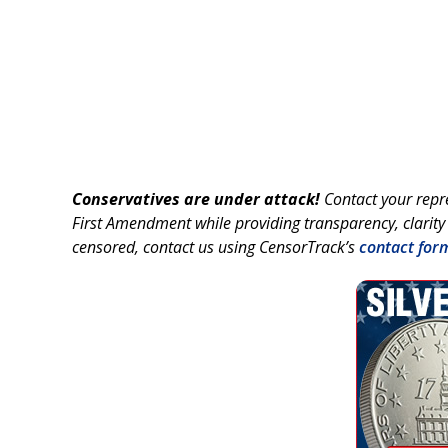
Conservatives are under attack!
Contact your repr
First Amendment while providing transparency, clarity
censored, contact us using CensorTrack’s
contact for