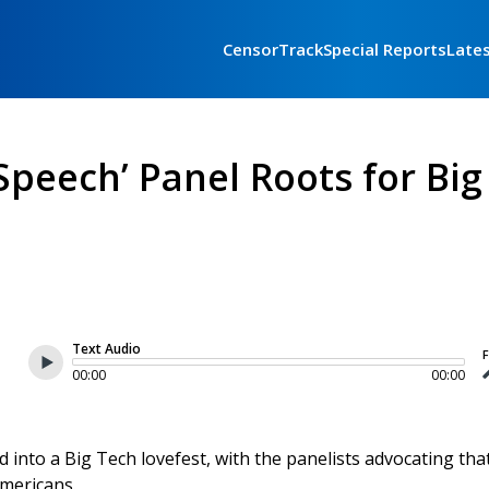
CensorTrack
Special Reports
Late
peech’ Panel Roots for Big
Text Audio
F
00:00
00:00
d into a Big Tech lovefest, with the panelists advocating tha
Americans.