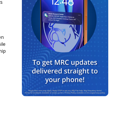
ts
en
ile
hip