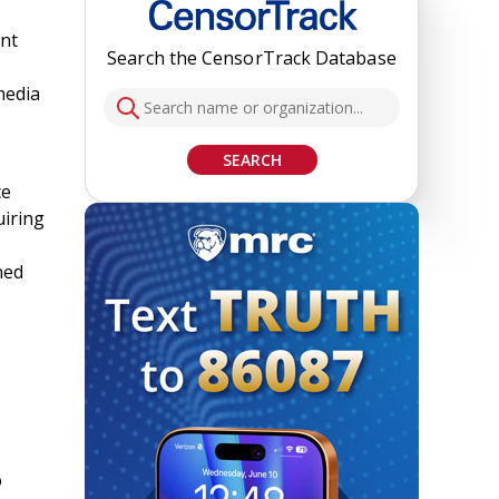
ent
Search the CensorTrack Database
media
SEARCH
ce
uiring
ned
o