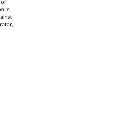
 of
on in
gainst
rator,