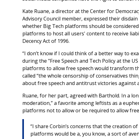
Kate Ruane, a director at the Center for Democra
Advisory Council member, expressed their disdain
whether Big Tech platforms should be considered "
platforms to host all users' content to receive li
Decency Act of 1996.
“I don’t know if I could think of a better way to 
during the "Free Speech and Tech Policy at the U
platforms to allow free speech would transform th
called “the whole censorship of conservatives thi
about free speech and antitrust victories against 
Ruane, for her part, agreed with Barthold. In a
moderation,” a favorite among leftists as a eup
platforms not to allow or be required to allow fre
“I share Corbin’s concerns that the creation of
platforms would be a, you know, a sort of ave