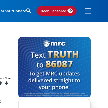
st
About
Donate
Been Censored?
ont Size
t