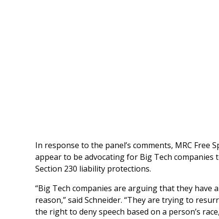
In response to the panel’s comments, MRC Free Sp
appear to be advocating for Big Tech companies to h
Section 230 liability protections.
“Big Tech companies are arguing that they have a 
reason,” said Schneider. “They are trying to resur
the right to deny speech based on a person’s race, t