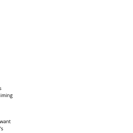
s
aiming
 want
’s