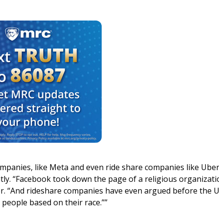
mpanies, like Meta and even ride share companies like Ube
tly. “Facebook took down the page of a religious organizati
ider. “And rideshare companies have even argued before the U
 people based on their race.””