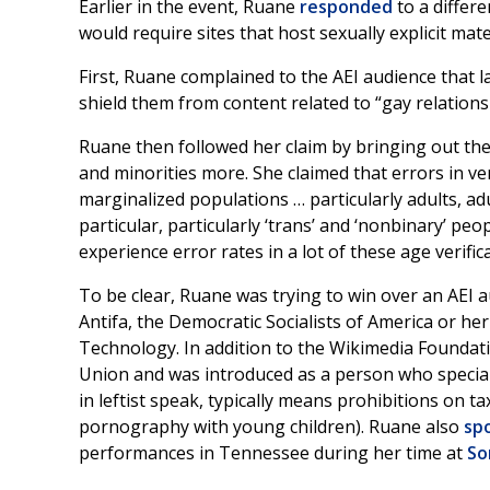
Earlier in the event, Ruane
responded
to a differ
would require sites that host sexually explicit mate
First, Ruane complained to the AEI audience that 
shield them from content related to “gay relationsh
Ruane then followed her claim by bringing out th
and minorities more. She claimed that errors in veri
marginalized populations … particularly adults, adul
particular, particularly ‘trans’ and ‘nonbinary’ peo
experience error rates in a lot of these age verifi
To be clear, Ruane was trying to win over an AEI 
Antifa, the Democratic Socialists of America or he
Technology. In addition to the Wikimedia Foundati
Union and was introduced as a person who specializ
in leftist speak, typically means prohibitions o
pornography with young children). Ruane also
sp
performances in Tennessee during her time at
So