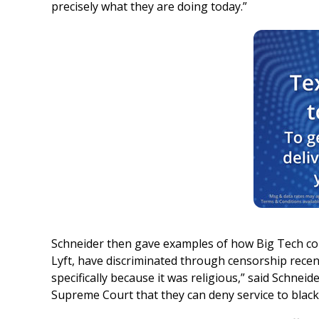
precisely what they are doing today.”
Schneider then gave examples of how Big Tech co
Lyft, have discriminated through censorship recen
specifically because it was religious,” said Schne
Supreme Court that they can deny service to black