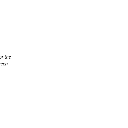
or the
been