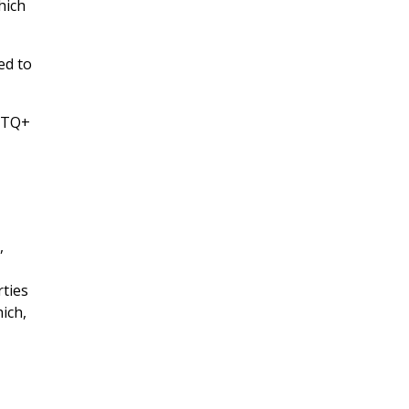
ich
ed to
GBTQ+
,
rties
ich,