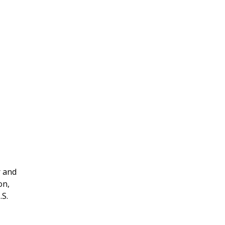
r and
on,
.S.