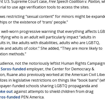
ent U.S. Supreme Court case,
Free Speech Coalition v. Paxton,
wh
rial to use age verification tools to access the sites.
laws restricting “sexual content” for minors might be expand
ips or the existence of ‘trans’ people.”
e well-worn progressive warning that everything affects L
fying who is an adult will particularly impact “adults in
ts in, like adults with disabilities, adults who are LGBTQ,
ple and adults of color.” She added, “They are more likely to
cation methods.”
audience, not the notoriously leftist Human Rights Campaign
r
Soros-funded
employer, the Center for Democracy &
on, Ruane also previously worked at the American Civil Libe
es in legislative restrictions on things like “book bans” (wh
n taxpayer-funded schools sharing LGBTQ propaganda and
oke out
against attempts to shield children from drag
ros-funded
PEN America.