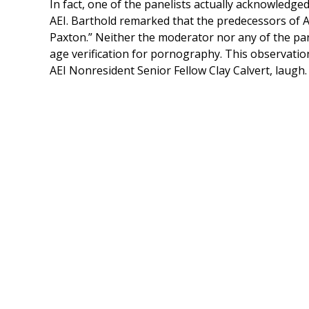
In fact, one of the panelists actually acknowledge
AEI. Barthold remarked that the predecessors of AEI
Paxton.” Neither the moderator nor any of the pan
age verification for pornography. This observatio
AEI Nonresident Senior Fellow Clay Calvert, laugh