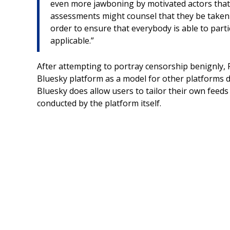
even more jawboning by motivated actors that 
assessments might counsel that they be taken d
order to ensure that everybody is able to parti
applicable.”
After attempting to portray censorship benignly,
Bluesky platform as a model for other platforms du
Bluesky does allow users to tailor their own feeds t
conducted by the platform itself.