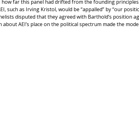
d how far this panel had drifted from the founding principles
, such as Irving Kristol, would be “appalled” by “our positi
elists disputed that they agreed with Barthold’s position a
n about AEI’s place on the political spectrum made the mode
.