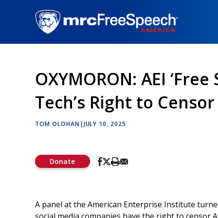
Skip
to
main
content
OXYMORON: AEI ‘Free S
Tech’s Right to Censor
TOM OLOHAN
|
JULY 10, 2025
Donate
A panel at the American Enterprise Institute turne
social media companies have the right to censor 