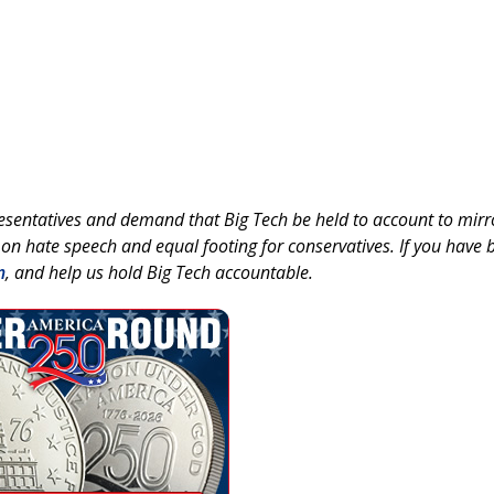
esentatives and demand that Big Tech be held to account to mirr
 on hate speech and equal footing for conservatives. If you have 
m
, and help us hold Big Tech accountable.