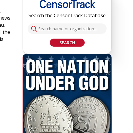
t
Search the CensorTrack Database
 news
au.
l the
ia
SEARCH