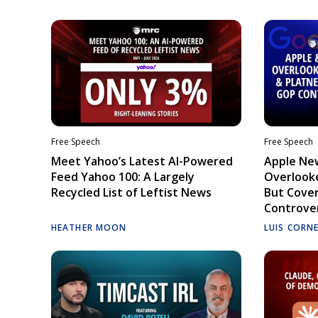
Free Speech
Free Speech
Meet Yahoo’s Latest AI-Powered
Apple Ne
Feed Yahoo 100: A Largely
Overlooke
Recycled List of Leftist News
But Cove
Controve
HEATHER MOON
LUIS CORN