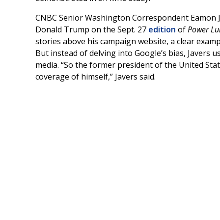
CNBC Senior Washington Correspondent Eamon Ja
Donald Trump on the Sept. 27
edition
of
Power Lu
stories above his campaign website, a clear examp
But instead of delving into Google’s bias, Javers 
media. “So the former president of the United State
coverage of himself,” Javers said.