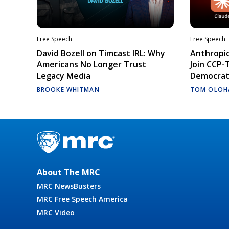
Free Speech
Free Speech
David Bozell on Timcast IRL: Why
Anthropic
Americans No Longer Trust
Join CCP-
Legacy Media
Democrati
BROOKE WHITMAN
TOM OLOH
About The MRC
MRC NewsBusters
MRC Free Speech America
MRC Video