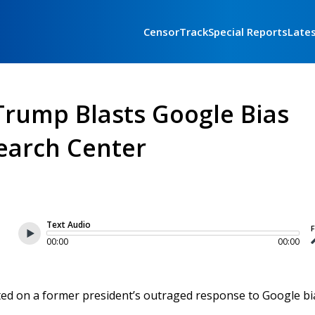
CensorTrack
Special Reports
Late
rump Blasts Google Bias
earch Center
Text Audio
F
00:00
00:00
rted on a former president’s outraged response to Google bi