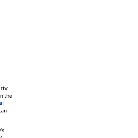
 the
on the
al
tan
’s
4,