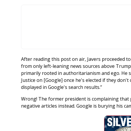
After reading this post on air, Javers proceeded to 
from only left-leaning news sources above Trump’s
primarily rooted in authoritarianism and ego. He
Justice on [Google] once he's elected if they don't
displayed in Google's search results.”
Wrong! The former president is complaining that 
negative articles instead. Google is burying his c