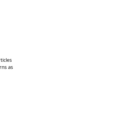
ticles
rns as