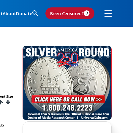
st
About
Donate
Been Censored?
ont Size
as