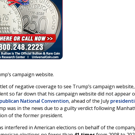
rump’s campaign website.
let of negative coverage to see Trump’s campaign website,
dent so far down that his campaign website did not appear 
publican National Convention
, ahead of the July
presidenti
p was in the news due to a guilty verdict following Manhat
tion of the former president.
as interfered in American elections on behalf of the company
American elections no fewer than
41 times
from 2008 to 202