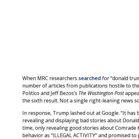
When MRC researchers
searched
for “donald trum
number of articles from publications hostile to t
Politico and Jeff Bezos’s
The Washington Post
appea
the sixth result. Not a single right-leaning news s
In response, Trump lashed out at Google. “It has 
revealing and displaying bad stories about Donal
time, only revealing good stories about Comrade
behavior as “ILLEGAL ACTIVITY” and promised to pr