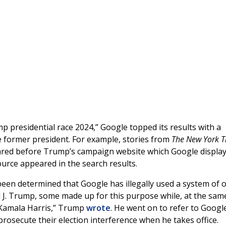
p presidential race 2024,” Google topped its results with a
he former president. For example, stories from
The New York 
red before Trump’s campaign website which Google display
ource appeared in the search results.
been determined that Google has illegally used a system of 
d J. Trump, some made up for this purpose while, at the sam
 Kamala Harris,” Trump
wrote
. He went on to refer to Googl
osecute their election interference when he takes office.