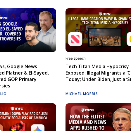
Free Speech
ws, Google News
Tech Titan Media Hypocrisy
d Platner & El-Sayed,
Exposed: Illegal Migrants a ‘Cr
red GOP Primary
Today; Under Biden, Just a ‘S
rsies
ELIO
MICHAEL MORRIS