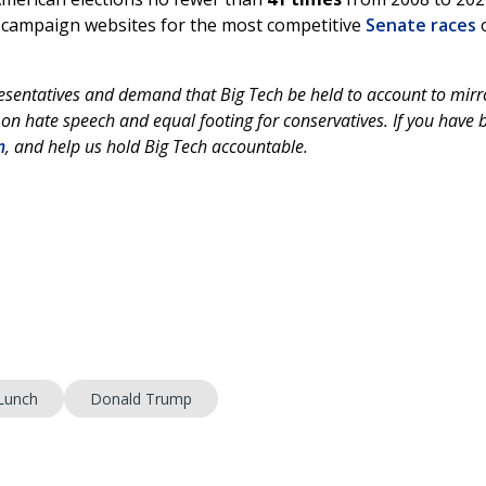
n campaign websites for the most competitive
Senate races
esentatives and demand that Big Tech be held to account to mirr
 on hate speech and equal footing for conservatives. If you have 
m
, and help us hold Big Tech accountable.
Lunch
Donald Trump