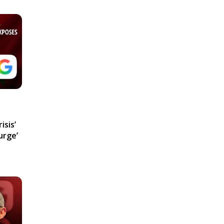
isis’
urge’