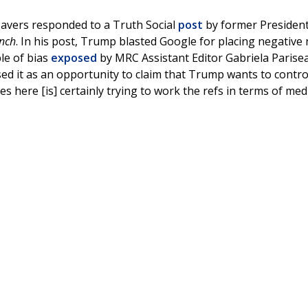
vers responded to a Truth Social
post
by former Presiden
nch
. In his post, Trump blasted Google for placing negative
le of bias
exposed
by MRC Assistant Editor Gabriela Parise
used it as an opportunity to claim that Trump wants to contro
s here [is] certainly trying to work the refs in terms of med