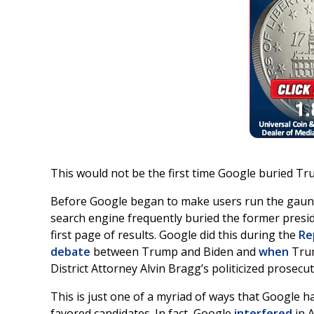
This would not be the first time Google buried T
Before Google began to make users run the gaunt
search engine frequently buried the former presi
first page of results. Google did this during the
Re
debate
between Trump and Biden and
when
Trum
District Attorney Alvin Bragg’s politicized prosecu
This is just one of a myriad of ways that Google h
favored candidates. In fact, Google
interfered
in 