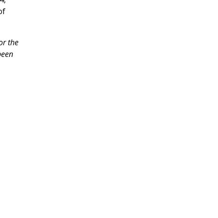
of
or the
been