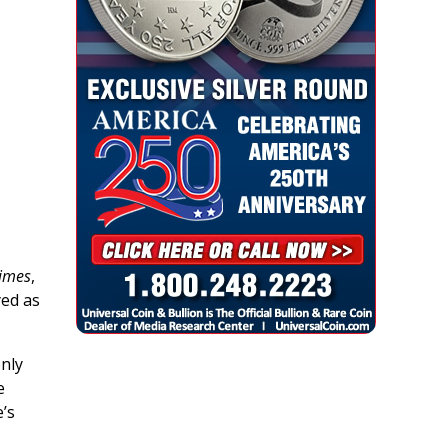
Times
,
ed as
only
e
e’s