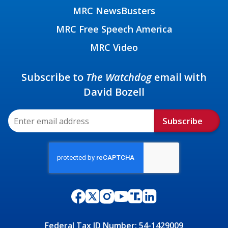
MRC NewsBusters
MRC Free Speech America
MRC Video
Subscribe to
The Watchdog
email with
David Bozell
Subscribe
Federal Tax ID Number: 54-1429009