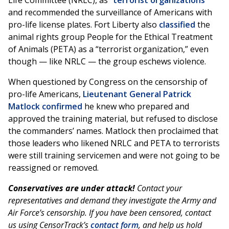
Life Committee (NRLC), as “
terrorist organizations
”
and recommended the surveillance of Americans with
pro-life license plates. Fort Liberty also
classified
the
animal rights group People for the Ethical Treatment
of Animals (PETA) as a “terrorist organization,” even
though — like NRLC — the group eschews violence.
When questioned by Congress on the censorship of
pro-life Americans,
Lieutenant General Patrick
Matlock confirmed
he knew who prepared and
approved the training material, but refused to disclose
the commanders’ names. Matlock then proclaimed that
those leaders who likened NRLC and PETA to terrorists
were still training servicemen and were not going to be
reassigned or removed.
Conservatives are under attack!
Contact your
representatives and demand they investigate the Army and
Air Force’s censorship. If you have been censored, contact
us using CensorTrack’s
contact form
, and help us hold