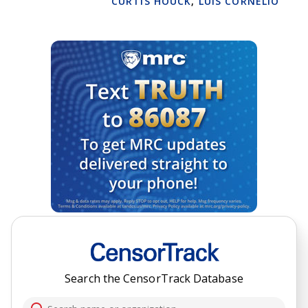
CURTIS HOUCK
,
LUIS CORNELIO
Search the CensorTrack Database