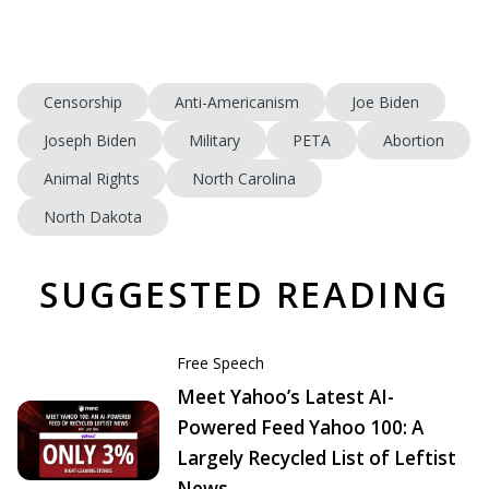
Censorship
Anti-Americanism
Joe Biden
Joseph Biden
Military
PETA
Abortion
Animal Rights
North Carolina
North Dakota
SUGGESTED READING
Free Speech
Meet Yahoo’s Latest AI-
Powered Feed Yahoo 100: A
Largely Recycled List of Leftist
News