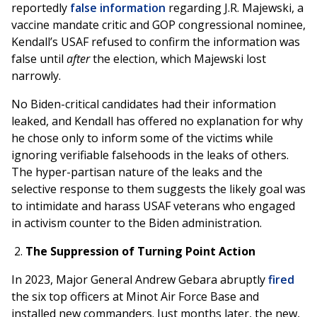
reportedly
false information
regarding J.R. Majewski, a
vaccine mandate critic and GOP congressional nominee,
Kendall’s USAF refused to confirm the information was
false until
after
the election, which Majewski lost
narrowly.
No Biden-critical candidates had their information
leaked, and Kendall has offered no explanation for why
he chose only to inform some of the victims while
ignoring verifiable falsehoods in the leaks of others.
The hyper-partisan nature of the leaks and the
selective response to them suggests the likely goal was
to intimidate and harass USAF veterans who engaged
in activism counter to the Biden administration.
The Suppression of Turning Point Action
In 2023, Major General Andrew Gebara abruptly
fired
the six top officers at Minot Air Force Base and
installed new commanders. Just months later, the new,