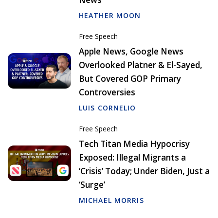
HEATHER MOON
Free Speech
Apple News, Google News
Overlooked Platner & El-Sayed,
But Covered GOP Primary
Controversies
LUIS CORNELIO
Free Speech
Tech Titan Media Hypocrisy
Exposed: Illegal Migrants a
‘Crisis’ Today; Under Biden, Just a
‘Surge’
MICHAEL MORRIS