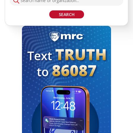
SEARCH