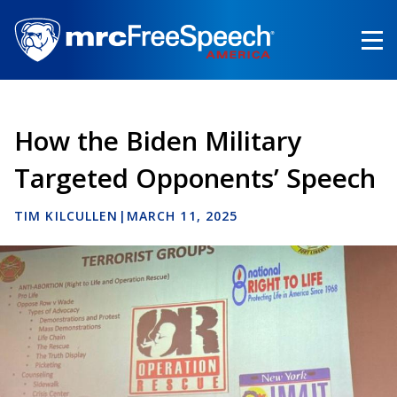
Skip
to
main
content
How the Biden Military
Targeted Opponents’ Speech
TIM KILCULLEN
|
MARCH 11, 2025