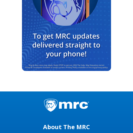
About The MRC