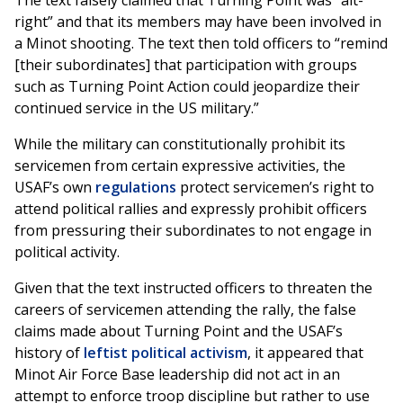
The text falsely claimed that Turning Point was “alt-
right” and that its members may have been involved in
a Minot shooting. The text then told officers to “remind
[their subordinates] that participation with groups
such as Turning Point Action could jeopardize their
continued service in the US military.”
While the military can constitutionally prohibit its
servicemen from certain expressive activities, the
USAF’s own
regulations
protect servicemen’s right to
attend political rallies and expressly prohibit officers
from pressuring their subordinates to not engage in
political activity.
Given that the text instructed officers to threaten the
careers of servicemen attending the rally, the false
claims made about Turning Point and the USAF’s
history of
leftist political activism
, it appeared that
Minot Air Force Base leadership did not act in an
attempt to enforce troop discipline but rather to use