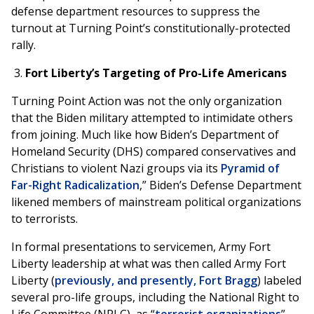
defense department resources to suppress the
turnout at Turning Point’s constitutionally-protected
rally.
Fort Liberty’s Targeting of Pro-Life Americans
Turning Point Action was not the only organization
that the Biden military attempted to intimidate others
from joining. Much like how Biden’s Department of
Homeland Security (DHS) compared conservatives and
Christians to violent Nazi groups via its
Pyramid of
Far-Right Radicalization
,” Biden’s Defense Department
likened members of mainstream political organizations
to terrorists.
In formal presentations to servicemen, Army Fort
Liberty leadership at what was then called Army Fort
Liberty (
previously, and presently, Fort Bragg
) labeled
several pro-life groups, including the National Right to