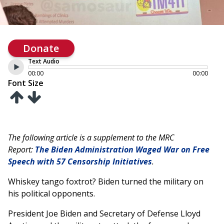
Donate
Text Audio
00:00
00:00
Font Size
The following article is a supplement to the MRC
Report:
The Biden Administration Waged War on Free
Speech with 57 Censorship Initiatives
.
Whiskey tango foxtrot? Biden turned the military on
his political opponents.
President Joe Biden and Secretary of Defense Lloyd