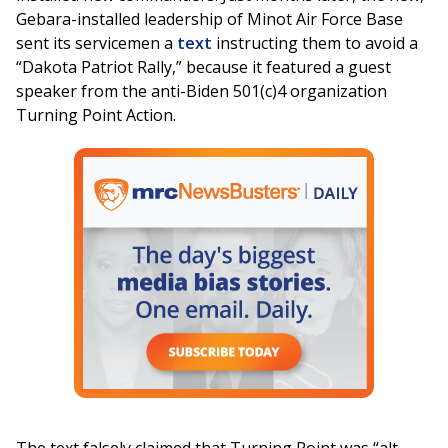
Gebara-installed leadership of Minot Air Force Base
sent its servicemen a
text
instructing them to avoid a
“Dakota Patriot Rally,” because it featured a guest
speaker from the anti-Biden 501(c)4 organization
Turning Point Action.