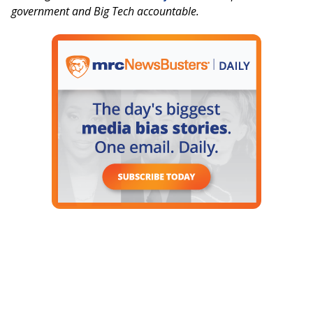
government and Big Tech accountable.