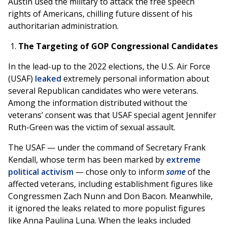
Austin used the military to attack the free speech
rights of Americans, chilling future dissent of his
authoritarian administration.
The Targeting of GOP Congressional Candidates
In the lead-up to the 2022 elections, the U.S. Air Force
(USAF)
leaked
extremely personal information about
several Republican candidates who were veterans.
Among the information distributed without the
veterans’ consent was that USAF special agent Jennifer
Ruth-Green was the victim of sexual assault.
The USAF — under the command of Secretary Frank
Kendall, whose term has been marked by
extreme
political activism
— chose only to inform
some
of the
affected veterans, including establishment figures like
Congressmen Zach Nunn and Don Bacon. Meanwhile,
it ignored the leaks related to more populist figures
like Anna Paulina Luna. When the leaks included