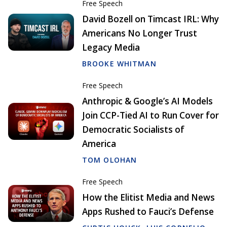
Free Speech
David Bozell on Timcast IRL: Why
Americans No Longer Trust
Legacy Media
BROOKE WHITMAN
Free Speech
Anthropic & Google’s AI Models
Join CCP-Tied AI to Run Cover for
Democratic Socialists of
America
TOM OLOHAN
Free Speech
How the Elitist Media and News
Apps Rushed to Fauci’s Defense