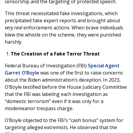
censorship and the targeting of protected speech.
This threat necessitated fake investigations, which
precipitated fake expert reports and brought about
very real
enforcement actions. When brave individuals
blew the whistle on the scheme, they were punished
harshly.
The Creation of a Fake Terror Threat
Federal Bureau of Investigation (FBI)
Special Agent
Garret O’Boyle
was one of the first to raise concerns
about the Biden administration’s deception. In 2023,
O’Boyle testified before the House Judiciary Committee
that the FBI was labeling each investigation as
“domestic terrorism” even if it was only for a
misdemeanor trespass charge.
O’Boyle objected to the FBI’s “cash bonus” system for
targeting alleged extremists. He observed that the