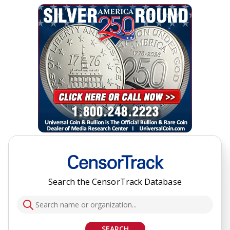
Search the CensorTrack Database
SEARCH