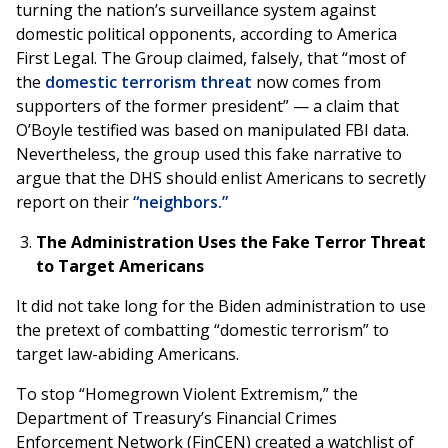
turning the nation’s surveillance system against
domestic political opponents, according to America
First Legal. The Group claimed, falsely, that “most of
the
domestic terrorism threat
now comes from
supporters of the former president” — a claim that
O’Boyle testified was based on manipulated FBI data.
Nevertheless, the group used this fake narrative to
argue that the DHS should enlist Americans to
secretly
report on their
“neighbors.”
The Administration Uses the Fake Terror Threat
to Target Americans
It did not take long for the Biden administration to use
the pretext of combatting “domestic terrorism” to
target law-abiding Americans.
To stop “Homegrown Violent Extremism,” the
Department of Treasury’s Financial Crimes
Enforcement Network (FinCEN) created a watchlist of