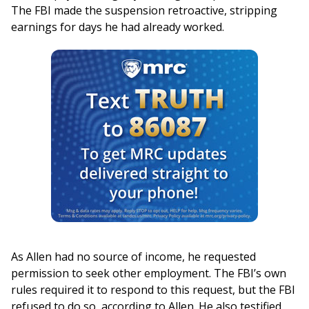
The FBI made the suspension retroactive, stripping
earnings for days he had already worked.
As Allen had no source of income, he requested
permission to seek other employment. The FBI’s own
rules required it to respond to this request, but the FBI
refused to do so, according to Allen. He also testified