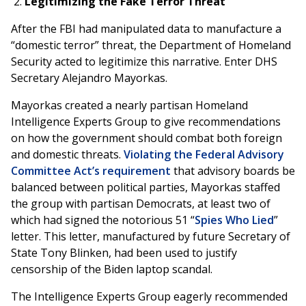
Legitimizing the Fake Terror Threat
After the FBI had manipulated data to manufacture a
“domestic terror” threat, the Department of Homeland
Security acted to legitimize this narrative. Enter DHS
Secretary Alejandro Mayorkas.
Mayorkas created a nearly partisan Homeland
Intelligence Experts Group to give recommendations
on how the government should combat both foreign
and domestic threats.
Violating the Federal Advisory
Committee Act’s requirement
that advisory boards be
balanced between political parties, Mayorkas staffed
the group with partisan Democrats, at least two of
which had signed the notorious 51 “
Spies Who Lied
”
letter. This letter, manufactured by future Secretary of
State Tony Blinken, had been used to justify
censorship of the Biden laptop scandal.
The Intelligence Experts Group eagerly recommended