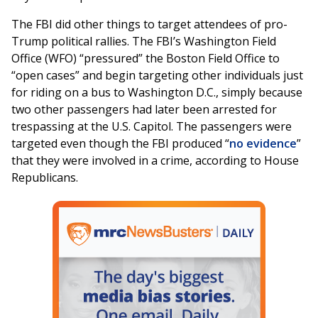
The FBI did other things to target attendees of pro-
Trump political rallies. The FBI’s Washington Field
Office (WFO) “pressured” the Boston Field Office to
“open cases” and begin targeting other individuals just
for riding on a bus to Washington D.C., simply because
two other passengers had later been arrested for
trespassing at the U.S. Capitol. The passengers were
targeted even though the FBI produced “
no evidence
”
that they were involved in a crime, according to House
Republicans.