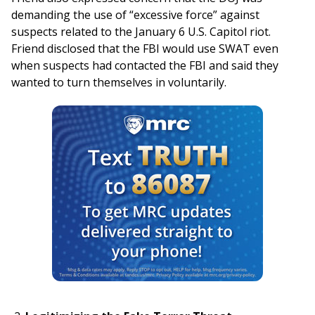
demanding the use of “excessive force” against
suspects related to the January 6 U.S. Capitol riot.
Friend disclosed that the FBI would use SWAT even
when suspects had contacted the FBI and said they
wanted to turn themselves in voluntarily.