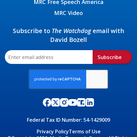
MRC Free Speech America
MRC Video
Subscribe to
The Watchdog
email with
David Bozell
Subscribe
Federal Tax ID Number: 54-1429009
Privacy Policy
Terms of Use