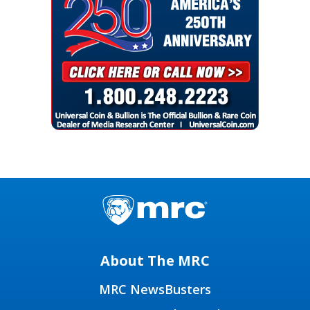
About The MRC
MRC NewsBusters