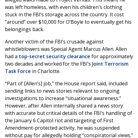
was left homeless, with even his children's clothing
stuck in the FBI’s storage across the country. It cost
“around” over $10,000 for O’Boyle to eventually get his
belongings back.
Another victim of the FBI’s crusade against
whistleblowers was Special Agent Marcus Allen. Allen
had a
top-secret security clearance
for approximately
two decades and worked for the
FBI’s
Joint Terrorism
Task Force
in Charlotte.
“Part of [Allen’s] job,” the House report said, included
sending links to news stories relevant to ongoing
investigations to increase “situational awareness.”
However, after Allen internally shared a news story
with accurate but critical details of the FBI’s handling of
the January 6 Capitol riot and targeting of First
Amendment-protected activity, he was suspended
without pay for allegedly holding “conspiratorial views.”