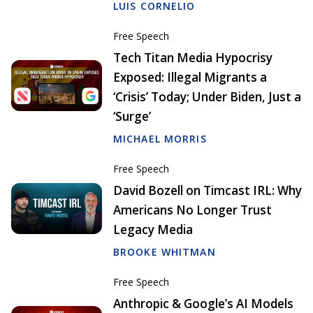
LUIS CORNELIO
Free Speech
Tech Titan Media Hypocrisy
Exposed: Illegal Migrants a
‘Crisis’ Today; Under Biden, Just a
‘Surge’
MICHAEL MORRIS
Free Speech
David Bozell on Timcast IRL: Why
Americans No Longer Trust
Legacy Media
BROOKE WHITMAN
Free Speech
Anthropic & Google’s AI Models