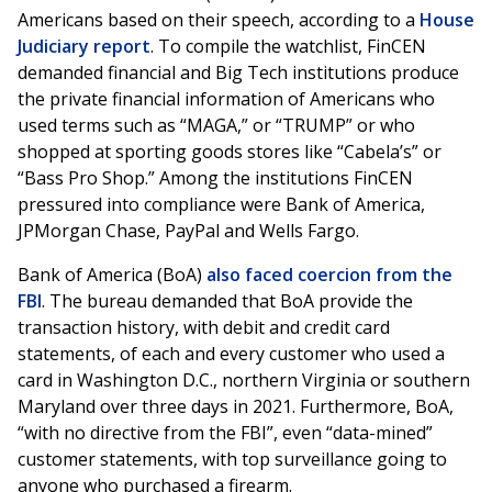
Americans based on their speech, according to a
House
Judiciary report
. To compile the watchlist, FinCEN
demanded financial and Big Tech institutions produce
the private financial information of Americans who
used terms such as “MAGA,” or “TRUMP” or who
shopped at sporting goods stores like “Cabela’s” or
“Bass Pro Shop.” Among the institutions FinCEN
pressured into compliance were Bank of America,
JPMorgan Chase, PayPal and Wells Fargo.
Bank of America (BoA)
also faced coercion from the
FBI
. The bureau demanded that BoA provide the
transaction history, with debit and credit card
statements, of each and every customer who used a
card in Washington D.C., northern Virginia or southern
Maryland over three days in 2021. Furthermore, BoA,
“with no directive from the FBI”, even “data-mined”
customer statements, with top surveillance going to
anyone who purchased a firearm.