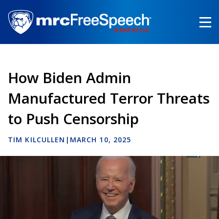
Skip
to
main
content
How Biden Admin
Manufactured Terror Threats
to Push Censorship
TIM KILCULLEN
|
MARCH 10, 2025