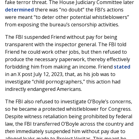
fake terror threat. The House Judiciary Committee later
determined
there was “no doubt” the FBI’s actions
were meant “to deter other potential whistleblowers”
from exposing the bureau’s censorship activities.
The FBI suspended Friend without pay for being
transparent with the inspector general. The FBI told
Friend he could work other jobs, but then refused to
produce the necessary paperwork, thereby effectively
forbidding him from making an income. Friend
stated
in an X post July 12, 2023, that, as his job was to
investigate “child pornographers,” this action had
indirectly endangered Americans.
The FBI also refused to investigate O’Boyle’s concerns,
so he became a protected whistleblower for Congress.
Despite witness retaliation being prohibited by federal
law, the FBI transferred O’Boyle across the country and
then
immediately suspended him without pay due to
alleged leaks made to Project Veritas. This meant he