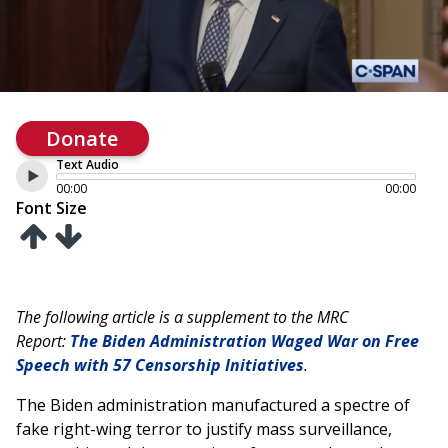
Donate
Text Audio
00:00
00:00
Font Size
The following article is a supplement to the MRC
Report:
The Biden Administration Waged War on Free
Speech with 57 Censorship Initiatives
.
The Biden administration manufactured a spectre of
fake right-wing terror to justify mass surveillance,