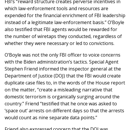
FBI’s “reward structure creates perverse incentives in
which law-enforcement tools and resources are
expended for the financial enrichment of FBI leadership
instead of a legitimate law-enforcement basis.” O’Boyle
also testified that FBI agents would be rewarded for
the number of wiretaps they conducted, regardless of
whether they were necessary or led to convictions.
O’Boyle was not the only FBI officer to voice concerns
with the Biden administration’s tactics. Special Agent
Stephen Friend informed the inspector general at the
Department of Justice (DOJ) that the FBI would create
duplicate case files to, in the words of the House report
on the matter, “create a misleading narrative that
domestic terrorism is organically surging around the
country.” Friend “testified that he once was asked to
‘space out’ arrests on different days so that the arrests
would count as nine separate data points.”
Friend also expressed concern that the DOJ was