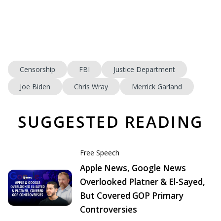
Censorship
FBI
Justice Department
Joe Biden
Chris Wray
Merrick Garland
SUGGESTED READING
Free Speech
Apple News, Google News
Overlooked Platner & El-Sayed,
But Covered GOP Primary
Controversies