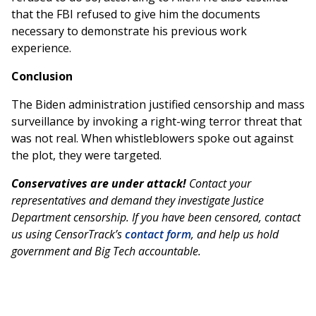
that the FBI refused to give him the documents
necessary to demonstrate his previous work
experience.
Conclusion
The Biden administration justified censorship and mass
surveillance by invoking a right-wing terror threat that
was not real. When whistleblowers spoke out against
the plot, they were targeted.
Conservatives are under attack!
Contact your
representatives and demand they investigate Justice
Department censorship. If you have been censored, contact
us using CensorTrack’s
contact form
, and help us hold
government and Big Tech accountable.