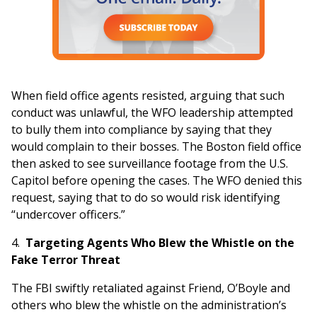
When field office agents resisted, arguing that such
conduct was unlawful, the WFO leadership attempted
to bully them into compliance by saying that they
would complain to their bosses. The Boston field office
then asked to see surveillance footage from the U.S.
Capitol before opening the cases. The WFO denied this
request, saying that to do so would risk identifying
“undercover officers.”
4.
Targeting Agents Who Blew the Whistle on the
Fake Terror Threat
The FBI swiftly retaliated against Friend, O’Boyle and
others who blew the whistle on the administration’s