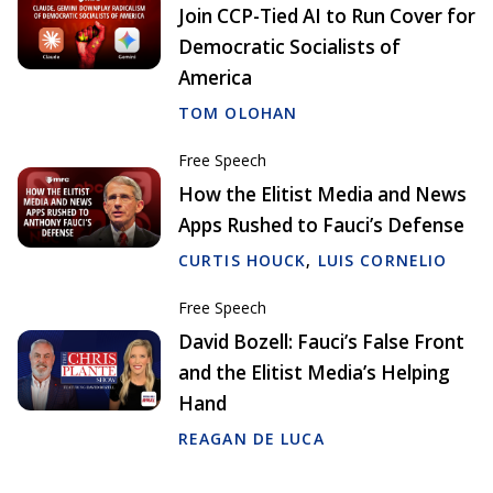
Join CCP-Tied AI to Run Cover for
Democratic Socialists of
America
TOM OLOHAN
Free Speech
How the Elitist Media and News
Apps Rushed to Fauci’s Defense
CURTIS HOUCK
,
LUIS CORNELIO
Free Speech
David Bozell: Fauci’s False Front
and the Elitist Media’s Helping
Hand
REAGAN DE LUCA