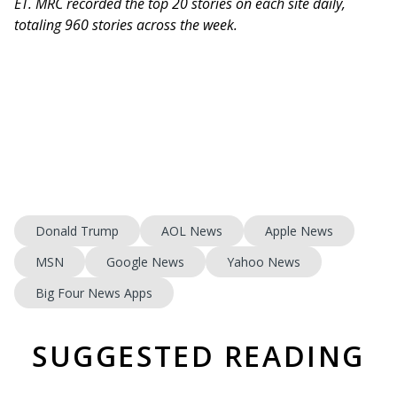
ET. MRC recorded the top 20 stories on each site daily,
totaling 960 stories across the week.
Donald Trump
AOL News
Apple News
MSN
Google News
Yahoo News
Big Four News Apps
SUGGESTED READING