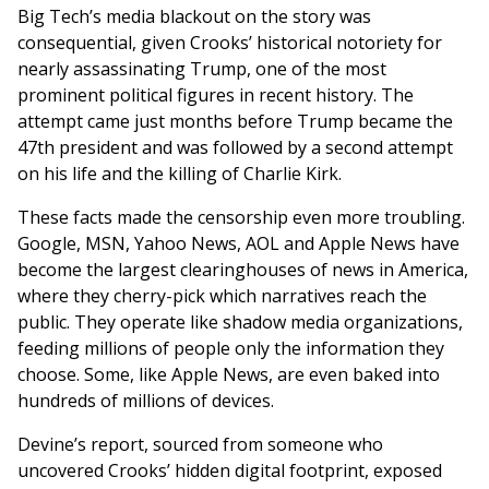
Big Tech’s media blackout on the story was
consequential, given Crooks’ historical notoriety for
nearly assassinating Trump, one of the most
prominent political figures in recent history. The
attempt came just months before Trump became the
47th president and was followed by a second attempt
on his life and the killing of Charlie Kirk.
These facts made the censorship even more troubling.
Google, MSN, Yahoo News, AOL and Apple News have
become the largest clearinghouses of news in America,
where they cherry-pick which narratives reach the
public. They operate like shadow media organizations,
feeding millions of people only the information they
choose. Some, like Apple News, are even baked into
hundreds of millions of devices.
Devine’s report, sourced from someone who
uncovered Crooks’ hidden digital footprint, exposed