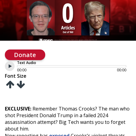
Donate
Text Audio
00:00
00:00
Font Size
EXCLUSIVE:
Remember Thomas Crooks? The man who
shot President Donald Trump in a failed 2024
assassination attempt? Big Tech wants you to forget
about him.
New reporting has
exposed
Crooks’s violent threats,