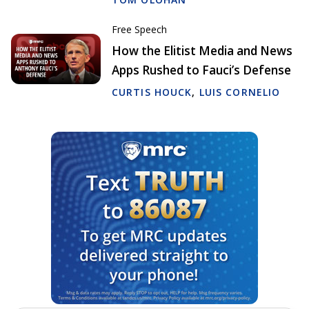
Free Speech
How the Elitist Media and News
Apps Rushed to Fauci’s Defense
CURTIS HOUCK
,
LUIS CORNELIO