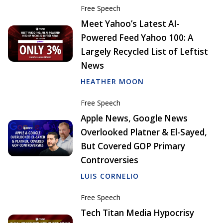
Free Speech
Meet Yahoo’s Latest AI-
Powered Feed Yahoo 100: A
Largely Recycled List of Leftist
News
HEATHER MOON
Free Speech
Apple News, Google News
Overlooked Platner & El-Sayed,
But Covered GOP Primary
Controversies
LUIS CORNELIO
Free Speech
Tech Titan Media Hypocrisy