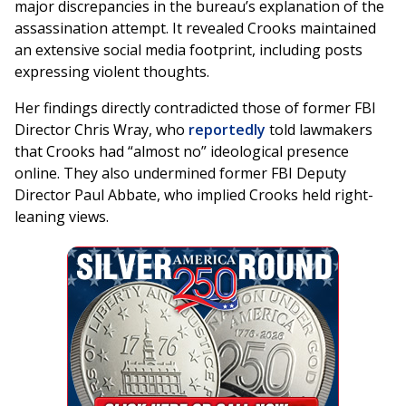
major discrepancies in the bureau’s explanation of the
assassination attempt. It revealed Crooks maintained
an extensive social media footprint, including posts
expressing violent thoughts.
Her findings directly contradicted those of former FBI
Director Chris Wray, who
reportedly
told lawmakers
that Crooks had “almost no” ideological presence
online. They also undermined former FBI Deputy
Director Paul Abbate, who implied Crooks held right-
leaning views.