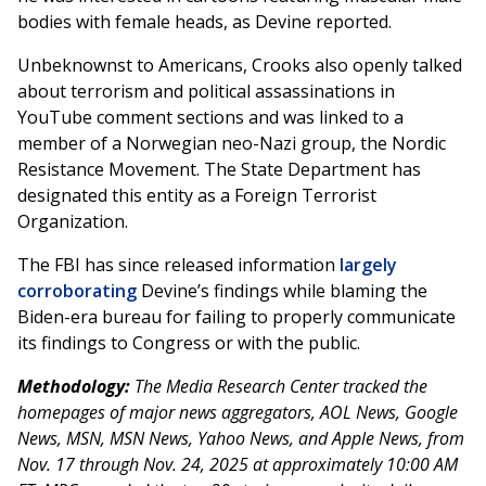
bodies with female heads, as Devine reported.
Unbeknownst to Americans, Crooks also openly talked
about terrorism and political assassinations in
YouTube comment sections and was linked to a
member of a Norwegian neo-Nazi group, the Nordic
Resistance Movement. The State Department has
designated this entity as a Foreign Terrorist
Organization.
The FBI has since released information
largely
corroborating
Devine’s findings while blaming the
Biden-era bureau for failing to properly communicate
its findings to Congress or with the public.
Methodology:
The Media Research Center tracked the
homepages of major news aggregators, AOL News, Google
News, MSN, MSN News, Yahoo News, and Apple News, from
Nov. 17 through Nov. 24, 2025 at approximately 10:00 AM