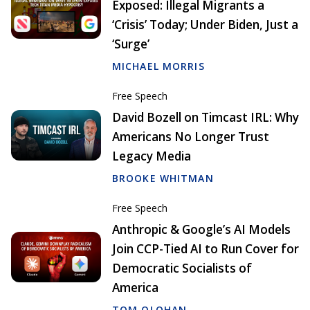
Exposed: Illegal Migrants a
‘Crisis’ Today; Under Biden, Just a
‘Surge’
MICHAEL MORRIS
Free Speech
David Bozell on Timcast IRL: Why
Americans No Longer Trust
Legacy Media
BROOKE WHITMAN
Free Speech
Anthropic & Google’s AI Models
Join CCP-Tied AI to Run Cover for
Democratic Socialists of
America
TOM OLOHAN