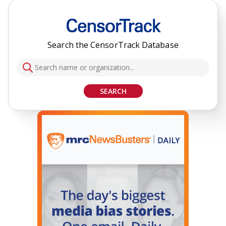
Search the CensorTrack Database
SEARCH