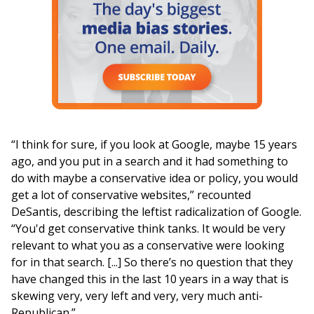
“I think for sure, if you look at Google, maybe 15 years
ago, and you put in a search and it had something to
do with maybe a conservative idea or policy, you would
get a lot of conservative websites,” recounted
DeSantis, describing the leftist radicalization of Google.
“You'd get conservative think tanks. It would be very
relevant to what you as a conservative were looking
for in that search. [...] So there’s no question that they
have changed this in the last 10 years in a way that is
skewing very, very left and very, very much anti-
Republican.”