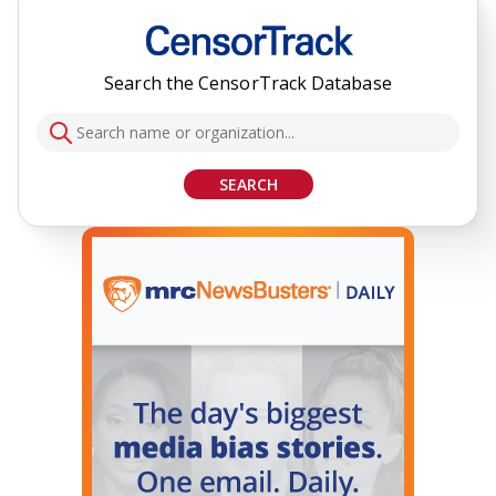
Search the CensorTrack Database
SEARCH