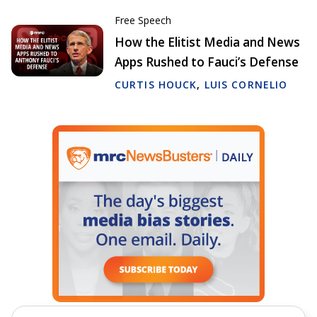
Free Speech
How the Elitist Media and News
Apps Rushed to Fauci’s Defense
CURTIS HOUCK
,
LUIS CORNELIO