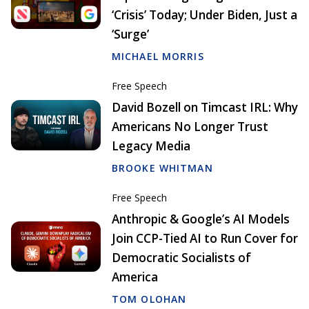
‘Crisis’ Today; Under Biden, Just a
‘Surge’
MICHAEL MORRIS
Free Speech
David Bozell on Timcast IRL: Why
Americans No Longer Trust
Legacy Media
BROOKE WHITMAN
Free Speech
Anthropic & Google’s AI Models
Join CCP-Tied AI to Run Cover for
Democratic Socialists of
America
TOM OLOHAN