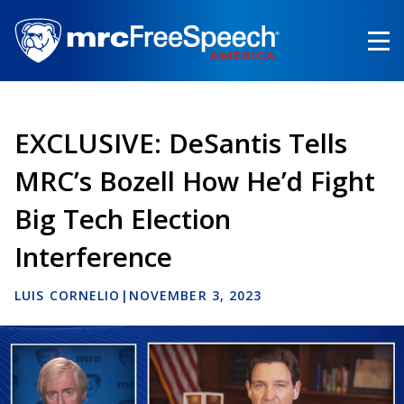
Skip
to
main
content
EXCLUSIVE: DeSantis Tells
MRC’s Bozell How He’d Fight
Big Tech Election
Interference
LUIS CORNELIO
|
NOVEMBER 3, 2023