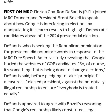
table.
FIRST ON MRC
: Florida Gov. Ron DeSantis (R-FL) joined
MRC Founder and President Brent Bozell to speak
about how Google is interfering in elections by
manipulating its search results to highlight Democratic
candidates ahead of the 2024 presidential election.
DeSantis, who is seeking the Republican nomination
for president, did not mince words in response to the
MRC Free Speech America study revealing that Google
buried the websites of GOP candidates. “So, of course,
it’s something that is being done to change elections,”
DeSantis said, before pledging to take “principled”
measures, if elected president, against the potentially
illegal censorship to ensure “everybody is treated
equally.”
DeSantis appeared to agree with Bozell’s reasoning
that Google’s censorship likely constituted illegal