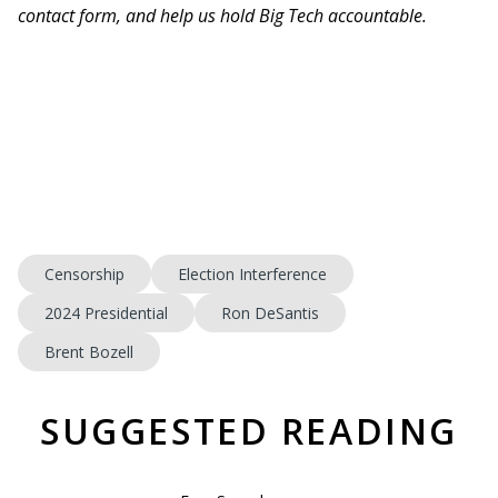
contact form, and help us hold Big Tech accountable.
Censorship
Election Interference
2024 Presidential
Ron DeSantis
Brent Bozell
SUGGESTED READING