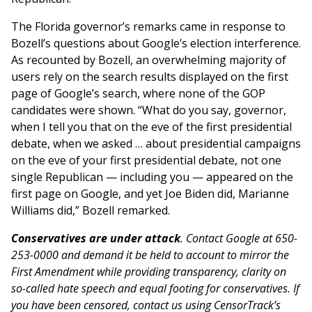
The Florida governor’s remarks came in response to
Bozell’s questions about Google’s election interference.
As recounted by Bozell, an overwhelming majority of
users rely on the search results displayed on the first
page of Google’s search, where none of the GOP
candidates were shown. “What do you say, governor,
when I tell you that on the eve of the first presidential
debate, when we asked … about presidential campaigns
on the eve of your first presidential debate, not one
single Republican — including you — appeared on the
first page on Google, and yet Joe Biden did, Marianne
Williams did,” Bozell remarked.
Conservatives are under attack
. Contact Google at 650-
253-0000 and demand it be held to account to mirror the
First Amendment while providing transparency, clarity on
so-called hate speech and equal footing for conservatives. If
you have been censored, contact us using CensorTrack’s