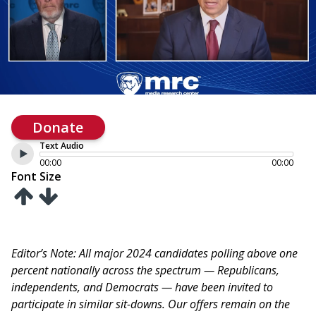
Donate
Text Audio
00:00
00:00
Font Size
Editor’s Note: All major 2024 candidates polling above one
percent nationally across the spectrum — Republicans,
independents, and Democrats — have been invited to
participate in similar sit-downs. Our offers remain on the