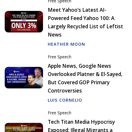
Free Speech
Meet Yahoo’s Latest AI-
Powered Feed Yahoo 100: A
Largely Recycled List of Leftist
News
HEATHER MOON
Free Speech
Apple News, Google News
Overlooked Platner & El-Sayed,
But Covered GOP Primary
Controversies
LUIS CORNELIO
Free Speech
Tech Titan Media Hypocrisy
Exposed: Illegal Migrants a