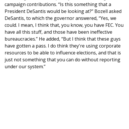
campaign contributions. “Is this something that a
President DeSantis would be looking at?” Bozell asked
DeSantis, to which the governor answered, “Yes, we
could. I mean, I think that, you know, you have FEC. You
have all this stuff, and those have been ineffective
bureaucracies.” He added, “But I think that these guys
have gotten a pass. I do think they're using corporate
resources to be able to influence elections, and that is
just not something that you can do without reporting
under our system.”