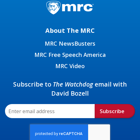
About The MRC
MRC NewsBusters
MRC Free Speech America
MRC Video
Subscribe to
The Watchdog
email with
David Bozell
Subscribe