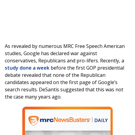
As revealed by numerous MRC Free Speech American
studies, Google has declared war against
conservatives, Republicans and pro-lifers. Recently, a
study done a week
before the first GOP presidential
debate revealed that none of the Republican
candidates appeared on the first page of Google’s
search results. DeSantis suggested that this was not
the case many years ago.