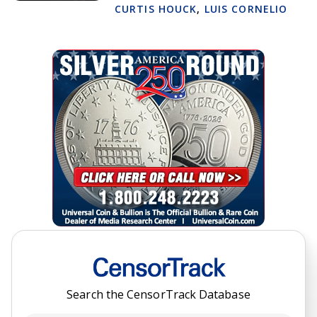
CURTIS HOUCK
,
LUIS CORNELIO
Search the CensorTrack Database