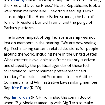
the Free and Diverse Press,” House Republicans took a
walk down memory lane. They discussed Big Tech’s
censorship of the Hunter Biden scandal, the ban of
former President Donald Trump, and the purge of
Parler’s platform.
The broader impact of Big Tech censorship was not
lost on members in the hearing. “We are now seeing
Big Tech making content-related decisions for people
around the world, including here in the United States.
What content is available to a free citizenry is driven
and shaped by the political agendas of these tech
corporations, not consumer preferences,” said
Judiciary Committee and Subcommittee on Antitrust,
Commercial, and Administrative Law ranking member
Rep.
Ken Buck
(R-CO).
Rep.
Jim Jordan
(R-OH) reminded the committee of
when “Big Media teamed up with Big Tech to make