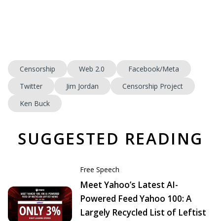
Censorship
Web 2.0
Facebook/Meta
Twitter
Jim Jordan
Censorship Project
Ken Buck
SUGGESTED READING
Free Speech
Meet Yahoo’s Latest AI-
Powered Feed Yahoo 100: A
Largely Recycled List of Leftist