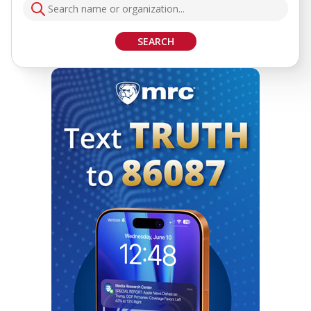
SEARCH