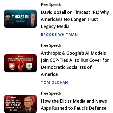
Free Speech
David Bozell on Timcast IRL: Why
Americans No Longer Trust
Legacy Media
BROOKE WHITMAN
Free Speech
Anthropic & Google’s AI Models
Join CCP-Tied AI to Run Cover for
Democratic Socialists of
America
TOM OLOHAN
Free Speech
How the Elitist Media and News
Apps Rushed to Fauci’s Defense