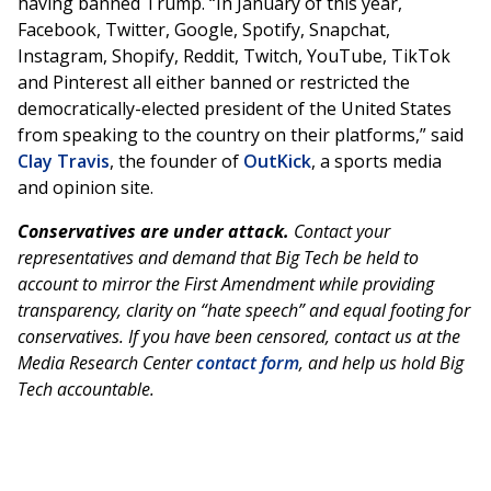
having banned Trump. “In January of this year,
Facebook, Twitter, Google, Spotify, Snapchat,
Instagram, Shopify, Reddit, Twitch, YouTube, TikTok
and Pinterest all either banned or restricted the
democratically-elected president of the United States
from speaking to the country on their platforms,” said
Clay Travis
, the founder of
OutKick
, a sports media
and opinion site.
Conservatives are under attack.
Contact your
representatives and demand that Big Tech be held to
account to mirror the First Amendment while providing
transparency, clarity on “hate speech” and equal footing for
conservatives. If you have been censored, contact us at the
Media Research Center
contact form
, and help us hold Big
Tech accountable.