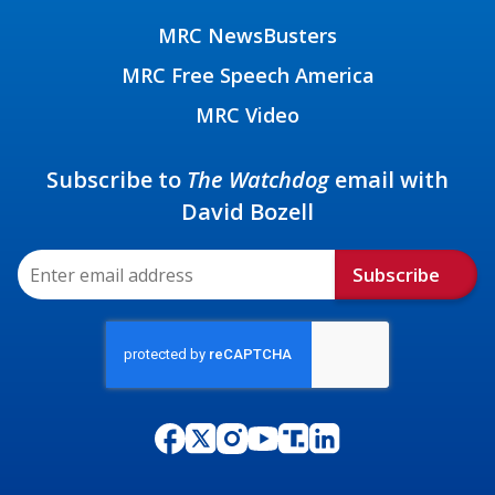
MRC NewsBusters
MRC Free Speech America
MRC Video
Subscribe to
The Watchdog
email with
David Bozell
Subscribe