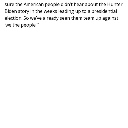
sure the American people didn’t hear about the Hunter
Biden story in the weeks leading up to a presidential
election. So we’ve already seen them team up against
‘we the people.’”