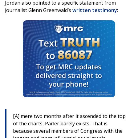
Jordan also pointed to a specific statement from
journalist Glenn Greenwald’s
written testimony
:
[A] mere two months after it ascended to the top
of the charts, Parler barely exists. That is
because several members of Congress with the