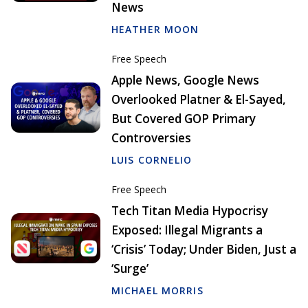
News
HEATHER MOON
Free Speech
Apple News, Google News
Overlooked Platner & El-Sayed,
But Covered GOP Primary
Controversies
LUIS CORNELIO
Free Speech
Tech Titan Media Hypocrisy
Exposed: Illegal Migrants a
‘Crisis’ Today; Under Biden, Just a
‘Surge’
MICHAEL MORRIS