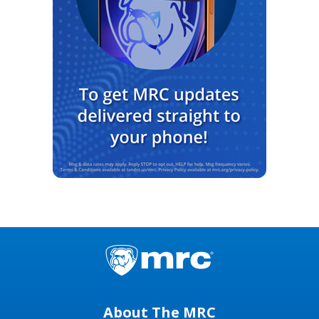
About The MRC