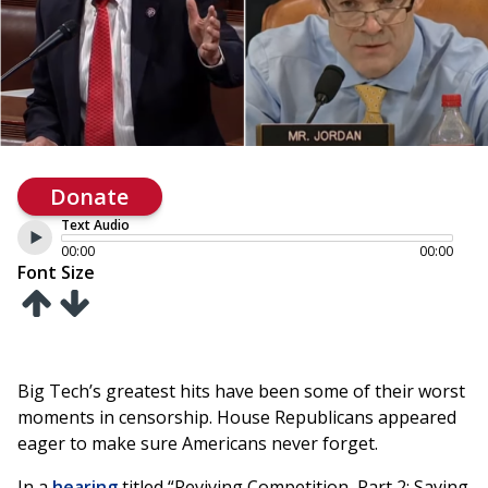
Donate
Text Audio
00:00
00:00
Font Size
Big Tech’s greatest hits have been some of their worst
moments in censorship. House Republicans appeared
eager to make sure Americans never forget.
In a
hearing
titled “Reviving Competition, Part 2: Saving