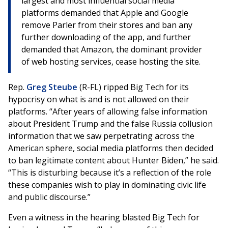
largest and most influential social media
platforms demanded that Apple and Google
remove Parler from their stores and ban any
further downloading of the app, and further
demanded that Amazon, the dominant provider
of web hosting services, cease hosting the site.
Rep.
Greg Steube
(R-FL) ripped Big Tech for its
hypocrisy on what is and is not allowed on their
platforms. “After years of allowing false information
about President Trump and the false Russia collusion
information that we saw perpetrating across the
American sphere, social media platforms then decided
to ban legitimate content about Hunter Biden,” he said.
“This is disturbing because it’s a reflection of the role
these companies wish to play in dominating civic life
and public discourse.”
Even a witness in the hearing blasted Big Tech for