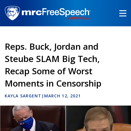
Skip
to
main
content
Reps. Buck, Jordan and
Steube SLAM Big Tech,
Recap Some of Worst
Moments in Censorship
KAYLA SARGENT
|
MARCH 12, 2021