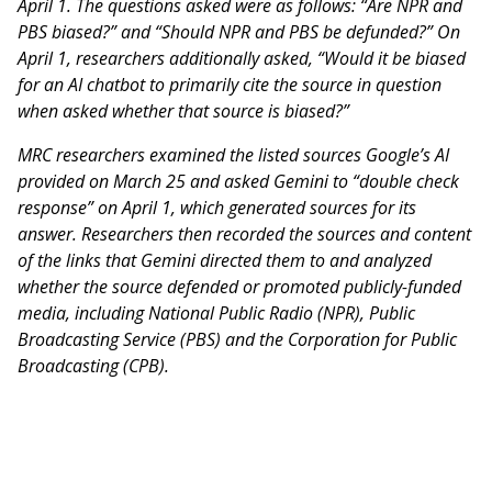
April 1. The questions asked were as follows: “Are NPR and
PBS biased?” and “Should NPR and PBS be defunded?” On
April 1, researchers additionally asked, “Would it be biased
for an AI chatbot to primarily cite the source in question
when asked whether that source is biased?”
MRC researchers examined the listed sources Google’s AI
provided on March 25 and asked Gemini to “double check
response” on April 1, which generated sources for its
answer. Researchers then recorded the sources and content
of the links that Gemini directed them to and analyzed
whether the source defended or promoted publicly-funded
media, including National Public Radio (NPR), Public
Broadcasting Service (PBS) and the Corporation for Public
Broadcasting (CPB).