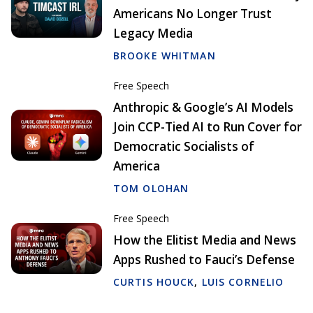
Americans No Longer Trust
Legacy Media
BROOKE WHITMAN
Free Speech
Anthropic & Google’s AI Models
Join CCP-Tied AI to Run Cover for
Democratic Socialists of
America
TOM OLOHAN
Free Speech
How the Elitist Media and News
Apps Rushed to Fauci’s Defense
CURTIS HOUCK
,
LUIS CORNELIO