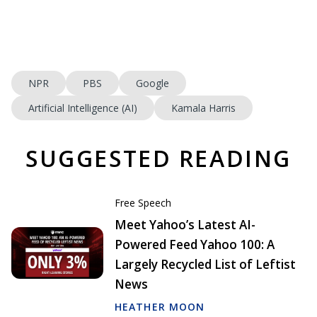
NPR
PBS
Google
Artificial Intelligence (AI)
Kamala Harris
SUGGESTED READING
Free Speech
Meet Yahoo’s Latest AI-
Powered Feed Yahoo 100: A
Largely Recycled List of Leftist
News
HEATHER MOON