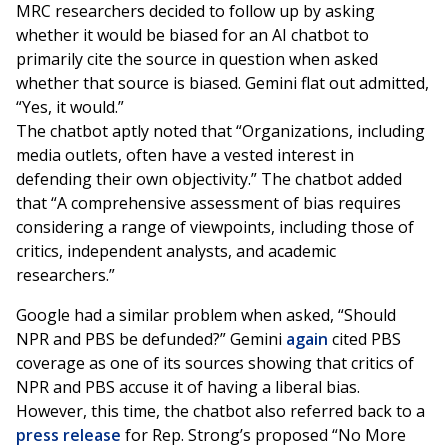
MRC researchers decided to follow up by asking
whether it would be biased for an AI chatbot to
primarily cite the source in question when asked
whether that source is biased. Gemini flat out admitted,
“Yes, it would.”
The chatbot aptly noted that “Organizations, including
media outlets, often have a vested interest in
defending their own objectivity.” The chatbot added
that “A comprehensive assessment of bias requires
considering a range of viewpoints, including those of
critics, independent analysts, and academic
researchers.”
Google had a similar problem when asked, “Should
NPR and PBS be defunded?” Gemini
again
cited PBS
coverage as one of its sources showing that critics of
NPR and PBS accuse it of having a liberal bias.
However, this time, the chatbot also referred back to a
press release
for Rep. Strong’s proposed “No More