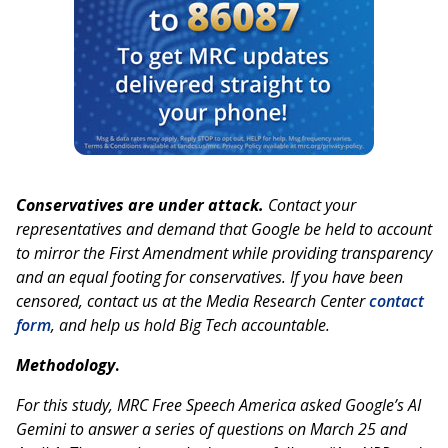
Conservatives are under attack.
Contact your
representatives and demand that Google be held to account
to mirror the First Amendment while providing transparency
and an equal footing for conservatives. If you have been
censored, contact us at the Media Research Center
contact
form
, and help us hold Big Tech accountable.
Methodology
.
For this study, MRC Free Speech America asked Google’s AI
Gemini to answer a series of questions on March 25 and