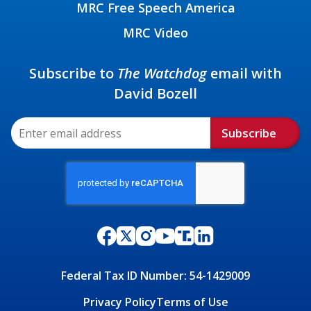
MRC Free Speech America
MRC Video
Subscribe to
The Watchdog
email with
David Bozell
Subscribe
Federal Tax ID Number: 54-1429009
Privacy Policy
Terms of Use