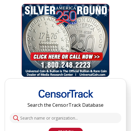
Search the CensorTrack Database