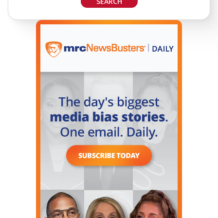
SEARCH