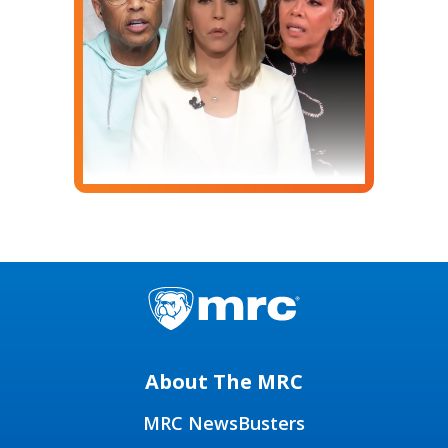
About The MRC
MRC NewsBusters