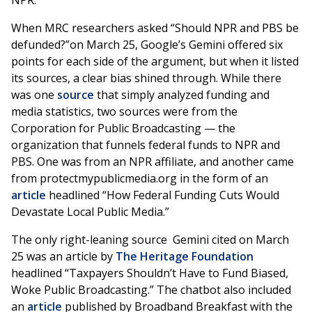
NPR.
When MRC researchers asked “Should NPR and PBS be
defunded?”on March 25, Google’s Gemini offered six
points for each side of the argument, but when it listed
its sources, a clear bias shined through. While there
was one
source
that simply analyzed funding and
media statistics, two sources were from the
Corporation for Public Broadcasting — the
organization that funnels federal funds to NPR and
PBS. One was from an NPR affiliate, and another came
from protectmypublicmedia.org in the form of an
article
headlined “How Federal Funding Cuts Would
Devastate Local Public Media.”
The only right-leaning source Gemini cited on March
25 was an article by
The Heritage Foundation
headlined “Taxpayers Shouldn’t Have to Fund Biased,
Woke Public Broadcasting.” The chatbot also included
an
article
published by Broadband Breakfast with the