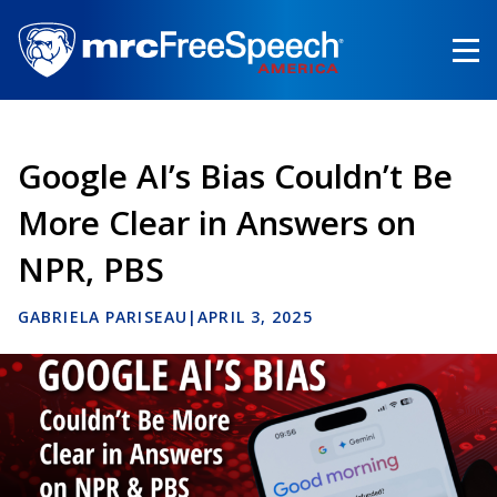
Skip
to
main
content
Google AI’s Bias Couldn’t Be
More Clear in Answers on
NPR, PBS
GABRIELA PARISEAU
|
APRIL 3, 2025