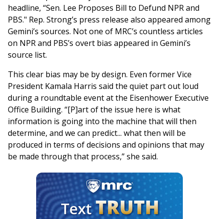
headline, “Sen. Lee Proposes Bill to Defund NPR and
PBS." Rep. Strong’s press release also appeared among
Gemini’s sources. Not one of MRC’s countless articles
on NPR and PBS’s overt bias appeared in Gemini’s
source list.
This clear bias may be by design. Even former Vice
President Kamala Harris said the quiet part out loud
during a roundtable event at the Eisenhower Executive
Office Building. “[P]art of the issue here is what
information is going into the machine that will then
determine, and we can predict... what then will be
produced in terms of decisions and opinions that may
be made through that process,” she said.