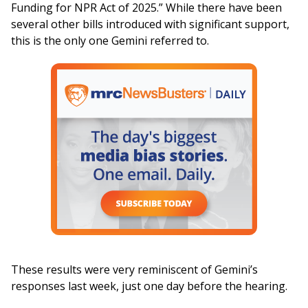
Funding for NPR Act of 2025.” While there have been
several other bills introduced with significant support,
this is the only one Gemini referred to.
These results were very reminiscent of Gemini’s
responses last week, just one day before the hearing.