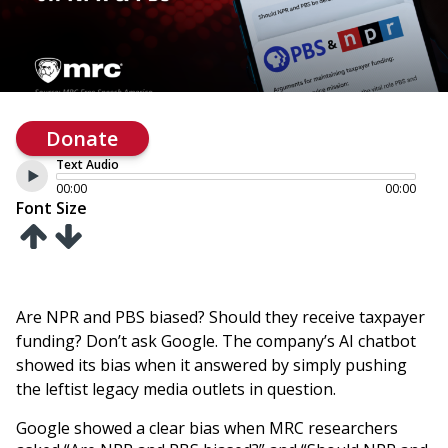
Donate
Text Audio
00:00
00:00
Font Size
Are NPR and PBS biased? Should they receive taxpayer
funding? Don’t ask Google. The company’s AI chatbot
showed its bias when it answered by simply pushing
the leftist legacy media outlets in question.
Google showed a clear bias when MRC researchers