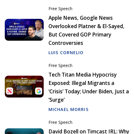
Free Speech
Apple News, Google News
Overlooked Platner & El-Sayed,
But Covered GOP Primary
Controversies
LUIS CORNELIO
Free Speech
Tech Titan Media Hypocrisy
Exposed: Illegal Migrants a
‘Crisis’ Today; Under Biden, Just a
‘Surge’
MICHAEL MORRIS
Free Speech
David Bozell on Timcast IRL: Why