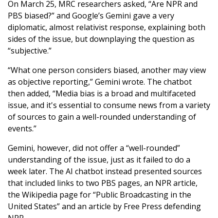
On March 25, MRC researchers asked, “Are NPR and
PBS biased?” and Google’s Gemini gave a very
diplomatic, almost relativist response, explaining both
sides of the issue, but downplaying the question as
“subjective.”
“What one person considers biased, another may view
as objective reporting,” Gemini wrote. The chatbot
then added, “Media bias is a broad and multifaceted
issue, and it's essential to consume news from a variety
of sources to gain a well-rounded understanding of
events.”
Gemini, however, did not offer a “well-rounded”
understanding of the issue, just as it failed to do a
week later. The AI chatbot instead presented sources
that included links to two PBS pages, an NPR article,
the Wikipedia page for “Public Broadcasting in the
United States” and an article by Free Press defending