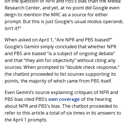
on the question of NPR and PBS’s bias than the Media
Research Center, and yet, at no point did Google even
deign to mention the MRC as a source for either
prompt. But this is just Google’s usual modus operandi,
isn’t it?”
When asked on April 1, “Are NPR and PBS biased?”
Google’s Gemini simply concluded that whether NPR
and PBS are biased “is a subject of ongoing debate”
and that “they aim for objectivity” without citing any
sources. When prompted to “double check response,”
the chatbot proceeded to list sources supporting its
points, the majority of which came from PBS itself.
Even Gemini’s source explaining critiques of NPR and
PBS bias cited PBS’s
own coverage
of the hearing
about NPR and PBS’s bias. The chatbot proceeded to
refer to this article a total of six times in its answers to
the April 1 prompts.