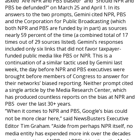
asked “Are NPR and PBS biased?” and “Should NPR and
PBS be defunded?” on March 25 and April 1. In its
answers to the two prompts, Gemini cited NPR, PBS
and the Corporation for Public Broadcasting (which
both NPR and PBS are funded by in part) as sources
nearly 59 percent of the time (a combined total of 17
times out of 29 sources listed). Gemini’s responses
included only six links that did not favor taxpayer-
funded public media like PBS or NPR. This is a
continuation of a similar tactic used by Gemini last
week, the day before NPR and PBS executives were
brought before members of Congress to answer for
their networks’ biased reporting. Neither prompt cited
a single article by the Media Research Center, which
has produced countless reports on the bias at NPR and
PBS over the last 30+ years.
“When it comes to NPR and PBS, Google’s bias could
not be more clear here,” said NewsBusters Executive
Editor Tim Graham. “Aside from perhaps NPR itself, no
media entity has expended more ink over the decades