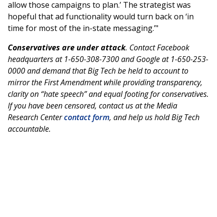
allow those campaigns to plan.’ The strategist was
hopeful that ad functionality would turn back on ‘in
time for most of the in-state messaging.’"
Conservatives are under attack
. Contact Facebook
headquarters at 1-650-308-7300 and Google at 1-650-253-
0000 and demand that Big Tech be held to account to
mirror the First Amendment while providing transparency,
clarity on “hate speech” and equal footing for conservatives.
If you have been censored, contact us at the Media
Research Center
contact form
, and help us hold Big Tech
accountable.