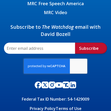
MRC Free Speech America
MRC Video
Subscribe to
The Watchdog
email with
David Bozell
Subscribe
Federal Tax ID Number: 54-1429009
Privacy Policy
Terms of Use