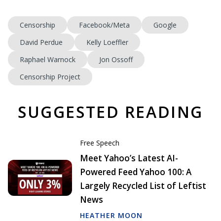
Censorship
Facebook/Meta
Google
David Perdue
Kelly Loeffler
Raphael Warnock
Jon Ossoff
Censorship Project
SUGGESTED READING
Free Speech
Meet Yahoo’s Latest AI-
Powered Feed Yahoo 100: A
Largely Recycled List of Leftist
News
HEATHER MOON