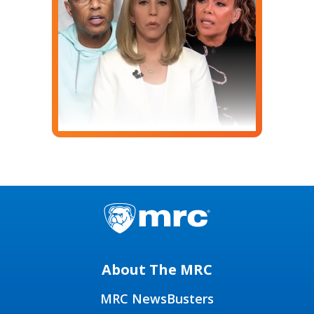
About The MRC
MRC NewsBusters