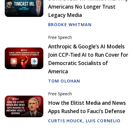
Americans No Longer Trust
Legacy Media
BROOKE WHITMAN
Free Speech
Anthropic & Google’s AI Models
Join CCP-Tied AI to Run Cover for
Democratic Socialists of
America
TOM OLOHAN
Free Speech
How the Elitist Media and News
Apps Rushed to Fauci’s Defense
CURTIS HOUCK
,
LUIS CORNELIO