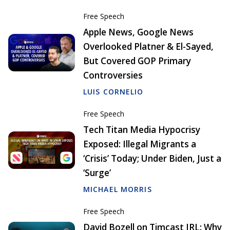
Free Speech
Apple News, Google News
Overlooked Platner & El-Sayed,
But Covered GOP Primary
Controversies
LUIS CORNELIO
Free Speech
Tech Titan Media Hypocrisy
Exposed: Illegal Migrants a
‘Crisis’ Today; Under Biden, Just a
‘Surge’
MICHAEL MORRIS
Free Speech
David Bozell on Timcast IRL: Why