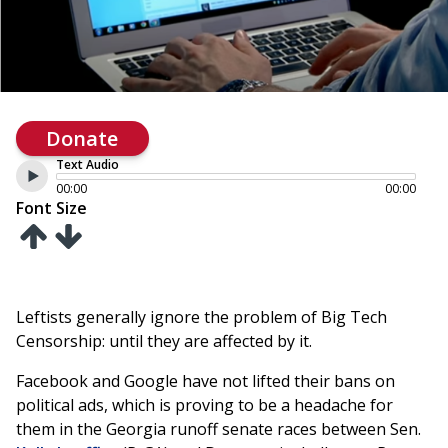
Donate
Text Audio
00:00
00:00
Font Size
Leftists generally ignore the problem of Big Tech
Censorship: until they are affected by it.
Facebook and Google have not lifted their bans on
political ads, which is proving to be a headache for
them in the Georgia runoff senate races between Sen.