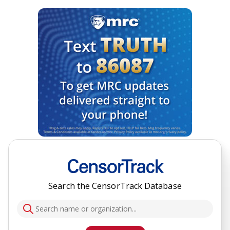
Search the CensorTrack Database