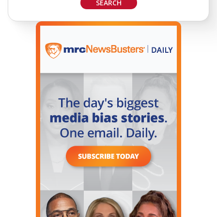
SEARCH