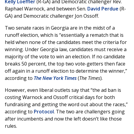
Kelly Loeffler
(R-GA) and Democratic challenger Rev.
Raphael Warnock, and between Sen.
David Perdue
(R-
GA) and Democratic challenger Jon Ossoff.
Two senate races in Georgia are in the midst of a
runoff election, which is “essentially a rematch that is
held when none of the candidates meet the criteria for
winning. Under Georgia law, candidates must receive a
majority of the vote to win an election. If no candidate
breaks 50 percent, the top two vote-getters then face
off again in a runoff election to determine the winner,”
according to
The New York Times
(
The Times
).
However, even liberal outlets say that “the ad ban is
costing Warnock and Ossoff critical days for both
fundraising and getting the word out about the races,”
according to
Protocol
. The two are challengers going
after incumbents and now the left doesn’t like those
rules.