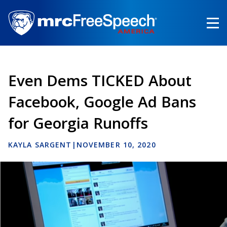
Skip
to
main
content
Even Dems TICKED About
Facebook, Google Ad Bans
for Georgia Runoffs
KAYLA SARGENT
|
NOVEMBER 10, 2020