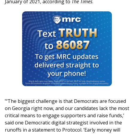
January of 2021, according to
The Times
.
"‘The biggest challenge is that Democrats are focused
on Georgia right now, and our candidates lack the most
critical means to engage supporters and raise funds,’
said one Democratic digital strategist involved in the
runoffs in a statement to Protocol. ‘Early money will