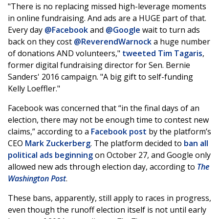
"There is no replacing missed high-leverage moments
in online fundraising. And ads are a HUGE part of that.
Every day
@Facebook
and
@Google
wait to turn ads
back on they cost
@ReverendWarnock
a huge number
of donations AND volunteers,"
tweeted
Tim Tagaris
,
former digital fundraising director for Sen. Bernie
Sanders' 2016 campaign. "A big gift to self-funding
Kelly Loeffler."
Facebook was concerned that “in the final days of an
election, there may not be enough time to contest new
claims,” according to a
Facebook post
by the platform’s
CEO
Mark Zuckerberg
. The platform decided to
ban all
political ads beginning
on October 27, and Google only
allowed new ads through election day, according to
The
Washington Post
.
These bans, apparently, still apply to races in progress,
even though the runoff election itself is not until early