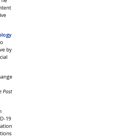
The
ntent
ive
ology
to
ive by
cial
change
e Post
n
ID-19
iation
tions