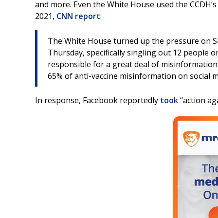
and more. Even the White House used the CCDH’s r
2021,
CNN report
:
The White House turned up the pressure on Sil
Thursday, specifically singling out 12 people 
responsible for a great deal of misinformatio
65% of anti-vaccine misinformation on social m
In response, Facebook reportedly
took
“action aga