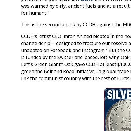
was warmed by dirty, ancient fuels and as a result,
for humans.”
This is the second attack by CCDH against the MRC
CCDH’s leftist CEO Imran Ahmed bleated in the new 
change denial—designed to fracture our resolve 
unabated on Facebook and Instagram.” But the CCD
is funded by the Switzerland-based, left-wing Oa
Left’s Green Giant.” Oak gave CCDH at least $100,
green the Belt and Road Initiative, “a global trade
link the communist country with the rest of Eurasi