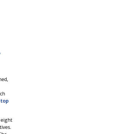
o
ned,
ich
 top
 eight
ives.