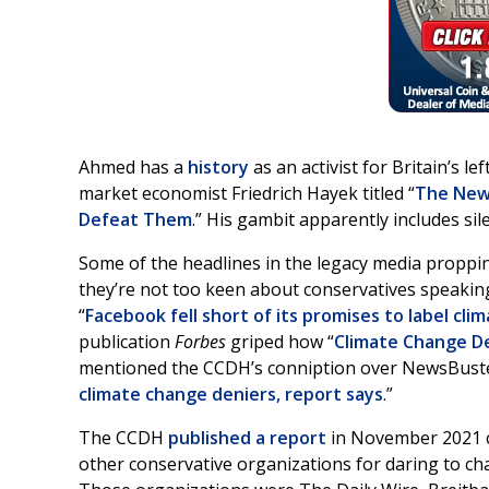
Ahmed has a
history
as an activist for Britain’s l
market economist Friedrich Hayek titled “
The New 
Defeat Them
.” His gambit apparently includes si
Some of the headlines in the legacy media propp
they’re not too keen about conservatives speaking
“
Facebook fell short of its promises to label cli
publication
Forbes
griped how “
Climate Change Den
mentioned the CCDH’s conniption over NewsBusters
climate change deniers, report says
.”
The CCDH
published a report
in November 2021 c
other conservative organizations for daring to ch