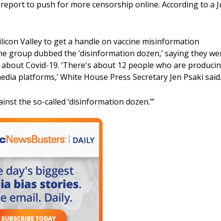
eport to push for more censorship online. According to a Ju
icon Valley to get a handle on vaccine misinformation
one group dubbed the ’disinformation dozen,’ saying they we
n about Covid-19. ‘There's about 12 people who are produci
edia platforms,’ White House Press Secretary Jen Psaki said
inst the so-called ‘disinformation dozen.’”