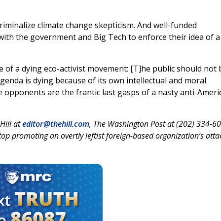
iminalize climate change skepticism. And well-funded
with the government and Big Tech to enforce their idea of a
le of a dying eco-activist movement: [T]he public should not 
agenda is dying because of its own intellectual and moral
e opponents are the frantic last gasps of a nasty anti-Ameri
 Hill at
editor@thehill.com
, The Washington Post at (202) 334-6
 promoting an overtly leftist foreign-based organization’s atta