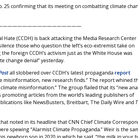
. 25 confirming that its meeting on combatting climate cha
—————————————————
tal Hate (CCDH) is back attacking the Media Research Center
ilence those who question the left’s eco-extremist take on
g the foreign CCDH’s activism just as the White House was
mate change denial” yesterday.
Post
all slobbered over CCDH’s latest propaganda
report
te misinformation, new research finds.” The report whined t
e climate misinformation.” The group flailed that its “new ana
ts promoting articles from the world’s leading publishers of
publications like NewsBusters, Breitbart, The Daily Wire and
T
hat noted in its headline that CNN Chief Climate Correspo
ere spewing “Alarmist Climate Propaganda.” Weir is the sa
 his newborn son in 2020 in which he said, “the milk in your b