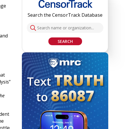
nge
Search the CensorTrack Database
 and
SEARCH
hat
lysis”
he
ndent
me
ottle