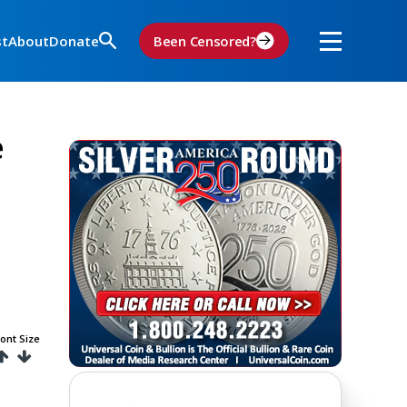
st
About
Donate
Been Censored?
e
ont Size