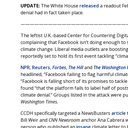
UPDATE:
The White House
released
a readout Feb
denial had in fact taken place.
———————————————————————
The leftist U.K.-based Center for Countering Digi
complaining that Facebook isn’t doing enough to s
climate change. Liberal media outlets are boostin
reportedly set to hold its first event tackling “cli
NPR
,
Reuters
,
Forbes
,
The Hill
and
The Washington 
headlined, “Facebook failing to flag harmful clima
“Facebook is falling short of its promises to tackl
found “that the platform fails to label half of pos
climate denial.” Groups listed in the attack were 
Washington Times.
CCDH specifically targeted a NewsBusters
article
t
Bill Weir and
CNN Newsroom
anchor Ana Cabrera w
person who published an
insane
climate letter to