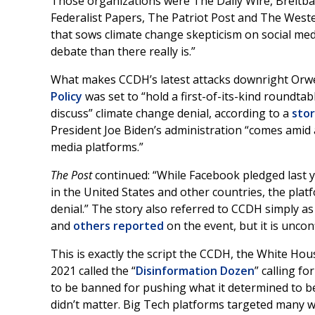
Those organizations were The Daily Wire, Breitb
Federalist Papers, The Patriot Post and The Weste
that sows climate change skepticism on social med
debate than there really is.”
What makes CCDH’s latest attacks downright Orwel
Policy
was set to “hold a first-of-its-kind roundta
discuss” climate change denial, according to a
sto
President Joe Biden’s administration “comes amid 
media platforms.”
The Post
continued: “While Facebook pledged last y
in the United States and other countries, the plat
denial.” The story also referred to CCDH simply as 
and
others
reported
on the event, but it is uncon
This is exactly the script the CCDH, the White Ho
2021 called the “
Disinformation Dozen
” calling f
to be banned for pushing what it determined to be “
didn’t matter. Big Tech platforms targeted many