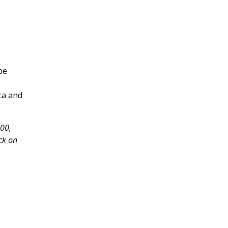
be
ca and
000,
ck on