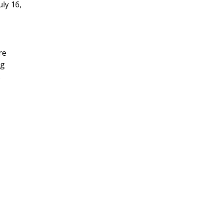
ly 16,
re
ng
.