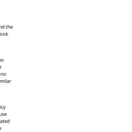
nd the
book
no
r
ano
imilar
icy
ouse
nated
e