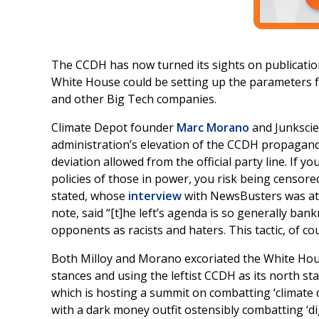
The CCDH has now turned its sights on publication
White House could be setting up the parameters 
and other Big Tech companies.
Climate Depot founder
Marc Morano
and Junksci
administration’s elevation of the CCDH propagand
deviation allowed from the official party line. If 
policies of those in power, you risk being censor
stated, whose
interview
with NewsBusters was att
note, said “[t]he left’s agenda is so generally ban
opponents as racists and haters. This tactic, of co
Both Milloy and Morano excoriated the White House
stances and using the leftist CCDH as its north s
which is hosting a summit on combatting ‘climate
with a dark money outfit ostensibly combatting ‘di