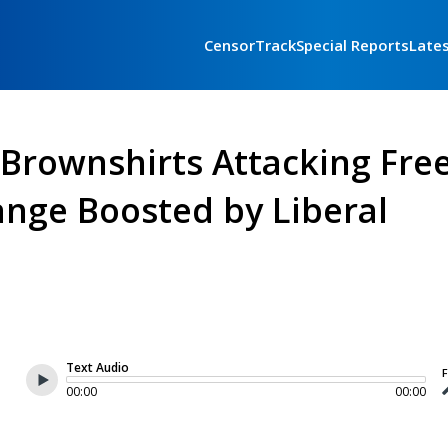
CensorTrack
Special Reports
Late
l Brownshirts Attacking Fre
nge Boosted by Liberal
Text Audio
F
00:00
00:00