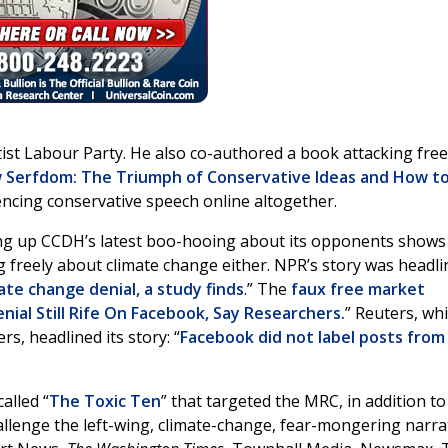
eftist Labour Party. He also co-authored a book attacking free
Serfdom: The Triumph of Conservative Ideas and How t
lencing conservative speech online altogether.
ing up CCDH’s latest boo-hooing about its opponents shows
 freely about climate change either. NPR’s story was headli
mate change denial, a study finds
.” The
faux free market
ial Still Rife On Facebook, Say Researchers.
” Reuters, wh
, headlined its story: “
Facebook did not label posts from
alled “
The Toxic Ten
” that targeted the MRC, in addition to
allenge the left-wing, climate-change, fear-mongering narrat