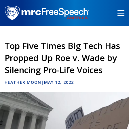
Skip
to
main
content
Top Five Times Big Tech Has
Propped Up Roe v. Wade by
Silencing Pro-Life Voices
HEATHER MOON
|
MAY 12, 2022