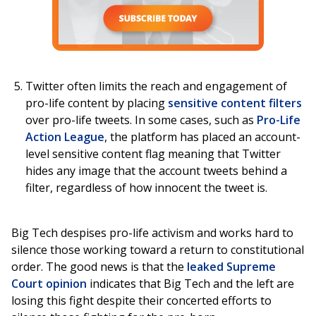
Twitter often limits the reach and engagement of
pro-life content by placing
sensitive content filters
over pro-life tweets. In some cases, such as
Pro-Life
Action League
, the platform has placed an account-
level sensitive content flag meaning that Twitter
hides any image that the account tweets behind a
filter, regardless of how innocent the tweet is.
Big Tech despises pro-life activism and works hard to
silence those working toward a return to constitutional
order. The good news is that the
leaked Supreme
Court opinion
indicates that Big Tech and the left are
losing this fight despite their concerted efforts to