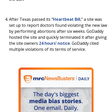
After Texas passed its “
Heartbeat Bill
,” a site was
set up to report doctors found violating the new law
by performing abortions after six weeks. GoDaddy
hosted the site and quickly terminated it after giving
the site owners
24 hours’ notice
. GoDaddy cited
multiple violations of its terms of service.