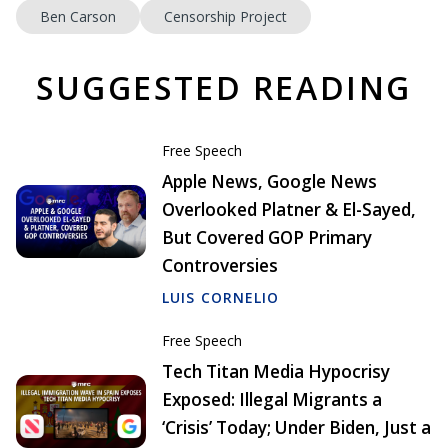
Ben Carson
Censorship Project
SUGGESTED READING
Free Speech
Apple News, Google News
Overlooked Platner & El-Sayed,
But Covered GOP Primary
Controversies
LUIS CORNELIO
Free Speech
Tech Titan Media Hypocrisy
Exposed: Illegal Migrants a
‘Crisis’ Today; Under Biden, Just a