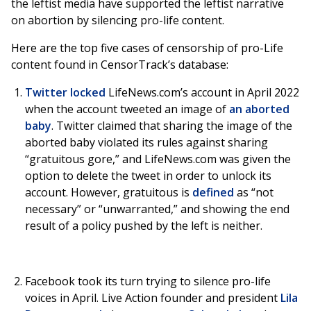
the leftist media have supported the leftist narrative
on abortion by silencing pro-life content.
Here are the top five cases of censorship of pro-Life
content found in CensorTrack’s database:
Twitter locked
LifeNews.com’s account in April 2022
when the account tweeted an image of
an aborted
baby
. Twitter claimed that sharing the image of the
aborted baby violated its rules against sharing
“gratuitous gore,” and LifeNews.com was given the
option to delete the tweet in order to unlock its
account. However, gratuitous is
defined
as “not
necessary” or “unwarranted,” and showing the end
result of a policy pushed by the left is neither.
Facebook took its turn trying to silence pro-life
voices in April. Live Action founder and president
Lila