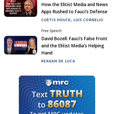
How the Elitist Media and News
Apps Rushed to Fauci’s Defense
CURTIS HOUCK
,
LUIS CORNELIO
Free Speech
David Bozell: Fauci’s False Front
and the Elitist Media’s Helping
Hand
REAGAN DE LUCA