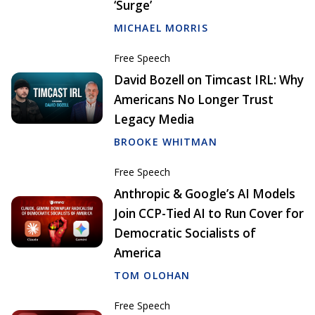
‘Surge’
MICHAEL MORRIS
Free Speech
David Bozell on Timcast IRL: Why
Americans No Longer Trust
Legacy Media
BROOKE WHITMAN
Free Speech
Anthropic & Google’s AI Models
Join CCP-Tied AI to Run Cover for
Democratic Socialists of
America
TOM OLOHAN
Free Speech