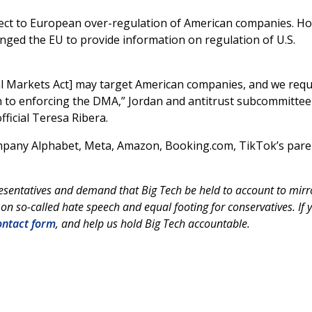
object to European over-regulation of American companies. H
enged the EU to provide information on regulation of U.S.
tal Markets Act] may target American companies, and we requ
 to enforcing the DMA,” Jordan and antitrust subcommittee
fficial Teresa Ribera.
mpany Alphabet, Meta, Amazon, Booking.com, TikTok’s pare
esentatives and demand that Big Tech be held to account to mirr
on so-called hate speech and equal footing for conservatives. If 
ntact form
, and help us hold Big Tech accountable.