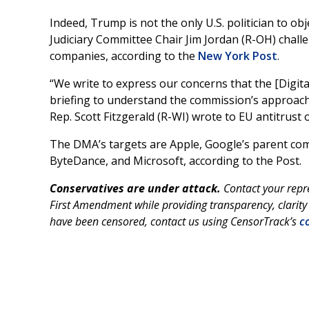
Indeed, Trump is not the only U.S. politician to 
Judiciary Committee Chair Jim Jordan (R-OH) chall
companies, according to the
New York Post
.
“We write to express our concerns that the [Digi
briefing to understand the commission’s approach
Rep. Scott Fitzgerald (R-WI) wrote to EU antitrust o
The DMA’s targets are Apple, Google’s parent co
ByteDance, and Microsoft, according to the Post.
Conservatives are under attack.
Contact your repr
First Amendment while providing transparency, clarity 
have been censored, contact us using CensorTrack’s
co