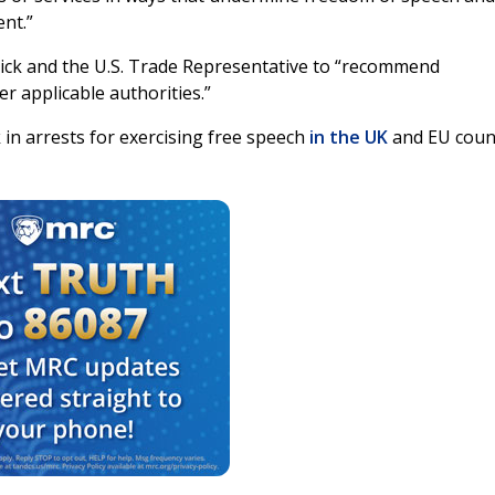
ent.”
ck and the U.S. Trade Representative to “recommend
r applicable authorities.”
in arrests for exercising free speech
in the
UK
and EU coun