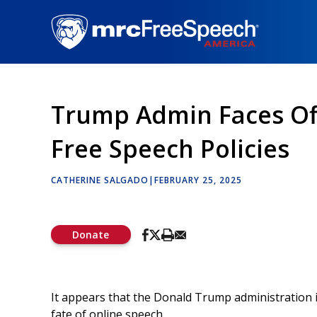
Skip
to
main
content
Trump Admin Faces Off
Free Speech Policies
CATHERINE SALGADO
|
FEBRUARY 25, 2025
Donate
It appears that the Donald Trump administration 
fate of online speech.