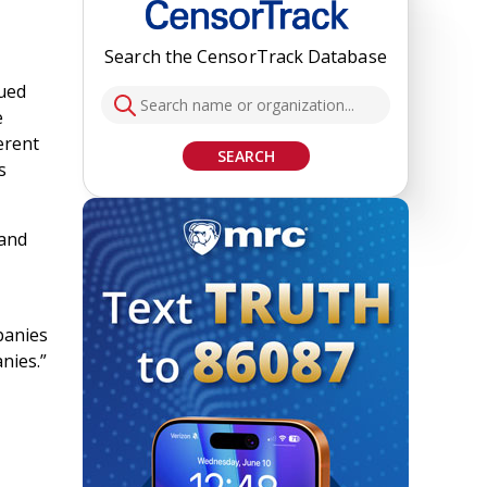
Search the CensorTrack Database
sued
e
erent
SEARCH
s
 and
panies
nies.”