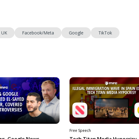
UK
Facebook/Meta
Google
TikTok
Free Speech
ws, Google News
Tech Titan Media Hypocrisy