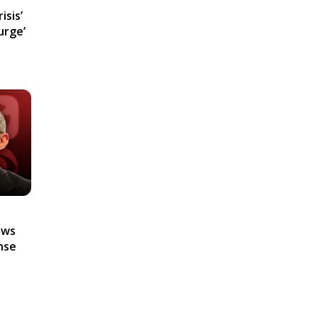
isis’
urge’
ews
nse