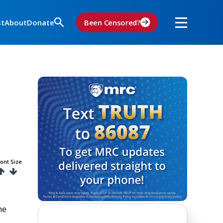
st
About
Donate
Been Censored?
ont Size
he