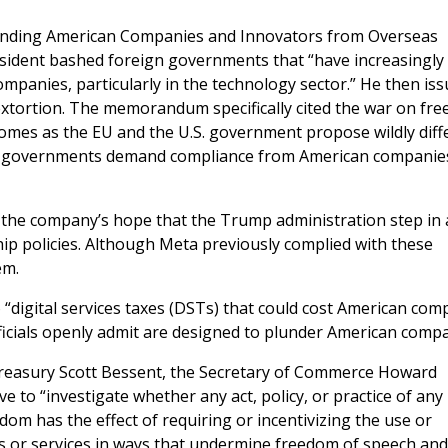
fending American Companies and Innovators from Overseas
esident bashed foreign governments that “have increasingly
ompanies, particularly in the technology sector.” He then is
extortion. The memorandum specifically cited the war on fre
 comes as the EU and the U.S. government propose wildly diff
an governments demand compliance from American companie
the company’s hope that the Trump administration step in
ship policies. Although Meta previously complied with these
hem.
“digital services taxes (DSTs) that could cost American com
fficials openly admit are designed to plunder American compa
Treasury Scott Bessent, the Secretary of Commerce Howard
e to “investigate whether any act, policy, or practice of any
om has the effect of requiring or incentivizing the use or
s or services in ways that undermine freedom of speech and