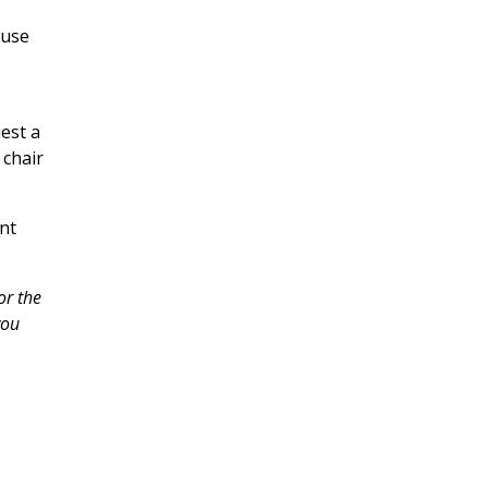
ouse
est a
 chair
nt
or the
you