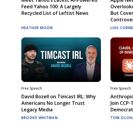
Feed Yahoo 100: A Largely
Overlooke
Recycled List of Leftist News
But Cove
Controve
HEATHER MOON
LUIS CORN
Free Speech
Free Speech
David Bozell on Timcast IRL: Why
Anthropic
Americans No Longer Trust
Join CCP-
Legacy Media
Democrati
BROOKE WHITMAN
TOM OLOH