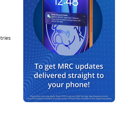
tries