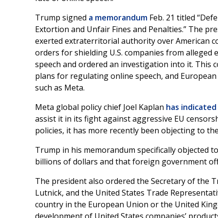
Trump signed
a memorandum
Feb. 21 titled “De
Extortion and Unfair Fines and Penalties.” The pr
exerted extraterritorial authority over American c
orders for shielding U.S. companies from alleged 
speech and ordered an investigation into it. This
plans for regulating online speech, and Europe
such as Meta.
Meta global policy chief Joel Kaplan
has indicated
assist it in its fight against aggressive EU censor
policies, it has more recently been objecting to t
Trump in his memorandum specifically objected to 
billions of dollars and that foreign government o
The president also ordered the Secretary of the 
Lutnick, and the United States Trade Representativ
country in the European Union or the United Kingd
development of United States companies’ product