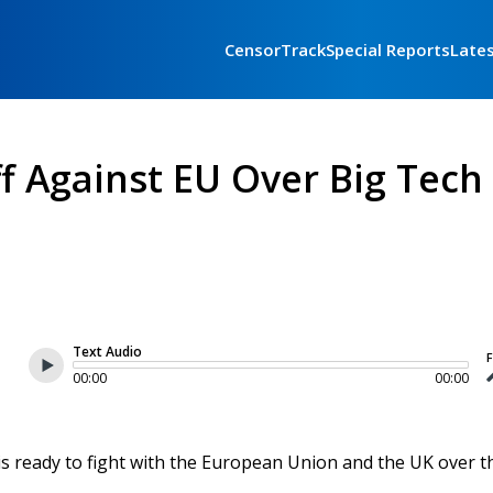
CensorTrack
Special Reports
Late
 Against EU Over Big Tech
Text Audio
F
00:00
00:00
is ready to fight with the European Union and the UK over t