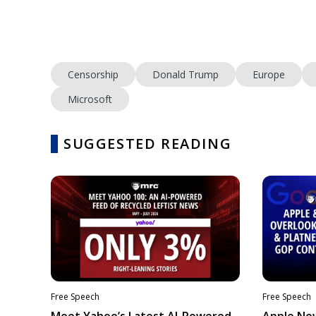
Censorship
Donald Trump
Europe
Microsoft
SUGGESTED READING
Free Speech
Free Speech
Meet Yahoo’s Latest AI-Powered
Apple Ne