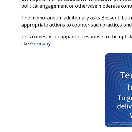
political engagement or otherwise moderate cont
The memorandum additionally asks Bessent, Lutni
appropriate actions to counter such practices unde
This comes as an apparent response to the uptick 
like
Germany
.