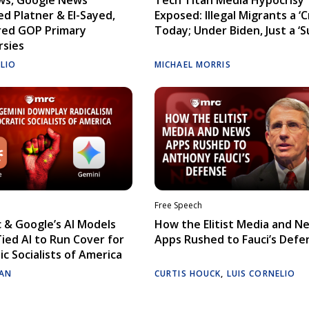
d Platner & El-Sayed,
Exposed: Illegal Migrants a ‘Cr
red GOP Primary
Today; Under Biden, Just a ‘S
rsies
ELIO
MICHAEL MORRIS
Free Speech
 & Google’s AI Models
How the Elitist Media and N
Tied AI to Run Cover for
Apps Rushed to Fauci’s Defe
c Socialists of America
AN
CURTIS HOUCK
,
LUIS CORNELIO